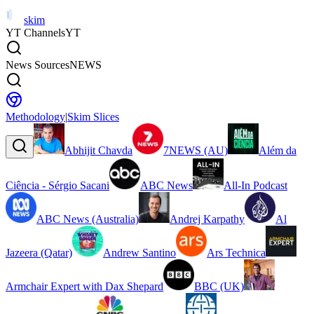
skim
YT Channels
YT
News Sources
NEWS
Methodology
|
Skim Slices
Abhijit Chavda
7NEWS (AU)
Além da
Ciência - Sérgio Sacani
ABC News
All-In Podcast
ABC News (Australia)
Andrej Karpathy
Al
Jazeera (Qatar)
Andrew Santino
Ars Technica
Armchair Expert with Dax Shepard
BBC (UK)