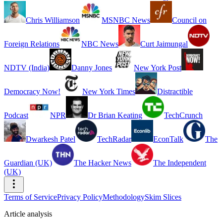
Chris Williamson
MSNBC News
Council on
Foreign Relations
NBC News
Curt Jaimungal
NDTV (India)
Danny Jones
New York Post
Democracy Now!
New York Times
Distractible
Podcast
NPR
Dr Brian Keating
TechCrunch
Dwarkesh Patel
TechRadar
EconTalk
The
Guardian (UK)
The Hacker News
The Independent
(UK)
Terms of Service
Privacy Policy
Methodology
Skim Slices
Article analysis