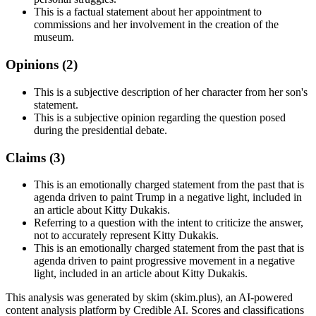
This is a factual statement about her appointment to
commissions and her involvement in the creation of the
museum.
Opinions (
2
)
This is a subjective description of her character from her son's
statement.
This is a subjective opinion regarding the question posed
during the presidential debate.
Claims (
3
)
This is an emotionally charged statement from the past that is
agenda driven to paint Trump in a negative light, included in
an article about Kitty Dukakis.
Referring to a question with the intent to criticize the answer,
not to accurately represent Kitty Dukakis.
This is an emotionally charged statement from the past that is
agenda driven to paint progressive movement in a negative
light, included in an article about Kitty Dukakis.
This analysis was generated by skim (skim.plus), an AI-powered
content analysis platform by Credible AI. Scores and classifications