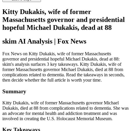
Kitty Dukakis, wife of former
Massachusetts governor and presidential
hopeful Michael Dukakis, dead at 88
skim AI Analysis
| Fox News
Fox News on Kitty Dukakis, wife of former Massachusetts
governor and presidential hopeful Michael Dukakis, dead at 88:
skim's analysis surfaces 3 key takeaways. Kitty Dukakis, wife of
former Massachusetts governor Michael Dukakis, died at 88 from
complications related to dementia. Read the takeaways in seconds,
then decide whether the full article is worth your time.
Summary
Kitty Dukakis, wife of former Massachusetts governor Michael
Dukakis, died at 88 from complications related to dementia. She was
an advocate for mental health and addiction treatment and was
involved in creating the U.S. Holocaust Memorial Museum.
Key Takeaways