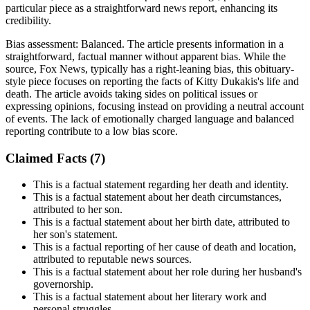
particular piece as a straightforward news report, enhancing its
credibility.
Bias assessment:
Balanced
.
The article presents information in a
straightforward, factual manner without apparent bias. While the
source, Fox News, typically has a right-leaning bias, this obituary-
style piece focuses on reporting the facts of Kitty Dukakis's life and
death. The article avoids taking sides on political issues or
expressing opinions, focusing instead on providing a neutral account
of events. The lack of emotionally charged language and balanced
reporting contribute to a low bias score.
Claimed Facts (
7
)
This is a factual statement regarding her death and identity.
This is a factual statement about her death circumstances,
attributed to her son.
This is a factual statement about her birth date, attributed to
her son's statement.
This is a factual reporting of her cause of death and location,
attributed to reputable news sources.
This is a factual statement about her role during her husband's
governorship.
This is a factual statement about her literary work and
personal struggles.