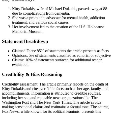
Kitty Dukakis, wife of Michael Dukakis, passed away at 88
due to complications from dementia.
She was a prominent advocate for mental health, addiction
treatment, and various social causes.
Her involvement led to the creation of the U.S. Holocaust
Memorial Museum.
Statement Breakdown
Claimed Facts:
85%
of statements the article presents as facts
Opinions:
5%
of statements classified as editorial or subjective
Claims:
10%
of statements surfaced for additional reader
evaluation
Credibility & Bias Reasoning
Credibility assessment:
The article primarily reports on the death of
Kitty Dukakis and cites verifiable facts such as her age, family, and
accomplishments. Information is attributed to credible sources,
including her son and reputable news organizations like The
Washington Post and The New York Times. The article avoids
making sensational claims and maintains a factual tone. The source,
Fox News, while known for its political leanings, presents this