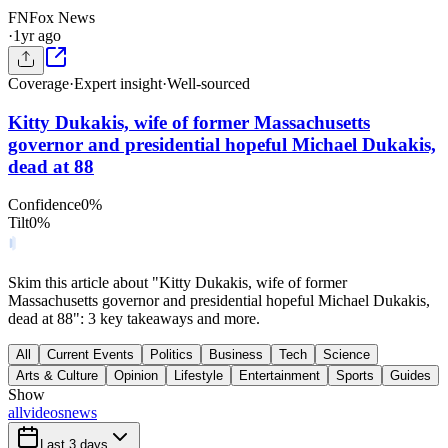
FN
Fox News
·
1yr ago
Coverage
·
Expert insight
·
Well-sourced
Kitty Dukakis, wife of former Massachusetts
governor and presidential hopeful Michael Dukakis,
dead at 88
Confidence
0
%
Tilt
0
%
Skim this article about "Kitty Dukakis, wife of former
Massachusetts governor and presidential hopeful Michael Dukakis,
dead at 88": 3 key takeaways and more.
All
Current Events
Politics
Business
Tech
Science
Arts & Culture
Opinion
Lifestyle
Entertainment
Sports
Guides
Show
all
videos
news
Last 3 days