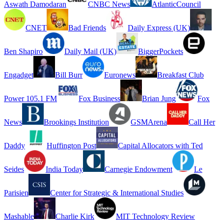
Aswath Damodaran
CNBC News
AtlanticCouncil
CNET
Bad Friends
Daily Express (UK)
Ben Shapiro
Daily Mail (UK)
BiggerPockets
Engadget
Bill Burr
Euronews
Breakfast Club
Power 105.1 FM
Fox Business
Brian Jung
Fox
News
Brookings Institution
GSMArena
Call Her
Daddy
Huffington Post
Capital Allocators with Ted
Seides
India Today
Carnegie Endowment
Le
Parisien
Center for Strategic & International Studies
Mashable
Charlie Kirk
MIT Technology Review