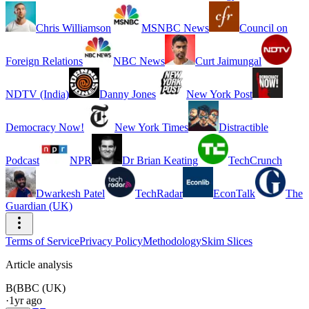
Chris Williamson
MSNBC News
Council on
Foreign Relations
NBC News
Curt Jaimungal
NDTV (India)
Danny Jones
New York Post
Democracy Now!
New York Times
Distractible
Podcast
NPR
Dr Brian Keating
TechCrunch
Dwarkesh Patel
TechRadar
EconTalk
The
Guardian (UK)
Terms of Service
Privacy Policy
Methodology
Skim Slices
Article analysis
B(
BBC (UK)
·
1yr ago