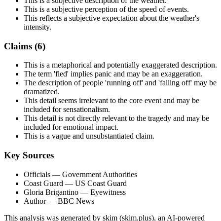
This is a subjective description of the weather.
This is a subjective perception of the speed of events.
This reflects a subjective expectation about the weather's
intensity.
Claims (
6
)
This is a metaphorical and potentially exaggerated description.
The term 'fled' implies panic and may be an exaggeration.
The description of people 'running off' and 'falling off' may be
dramatized.
This detail seems irrelevant to the core event and may be
included for sensationalism.
This detail is not directly relevant to the tragedy and may be
included for emotional impact.
This is a vague and unsubstantiated claim.
Key Sources
Officials
— Government Authorities
Coast Guard
— US Coast Guard
Gloria Brigantino
— Eyewitness
Author
— BBC News
This analysis was generated by skim (skim.plus), an AI-powered