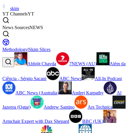
skim
YT Channels
YT
News Sources
NEWS
Methodology
|
Skim Slices
Abhijit Chavda
7NEWS (AU)
Além da
Ciência - Sérgio Sacani
ABC News
All-In Podcast
ABC News (Australia)
Andrej Karpathy
Al
Jazeera (Qatar)
Andrew Santino
Ars Technica
Armchair Expert with Dax Shepard
BBC (UK)