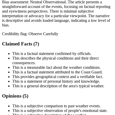
Bias assessment:
Neutral Observational
.
The article presents a
straightforward account of the events, focusing on factual reporting
and eyewitness perspectives. There is minimal subjective
interpretation or advocacy for a particular viewpoint. The narrative
is descriptive and avoids loaded language, indicating a low level of
bias.
Credibility flag:
Observe Carefully
Claimed Facts (
7
)
This is a factual statement confirmed by officials.
This describes the physical conditions and their direct
consequences.
This is a measurable fact about the weather conditions.
This is a factual statement attributed to the Coast Guard.
This provides geographical context and a verifiable fact.
This is a statement of personal history and knowledge.
This is a general description of the area's typical weather.
Opinions (
5
)
This is a subjective comparison to past weather events.
This is a subjective observation of people's emotional state.