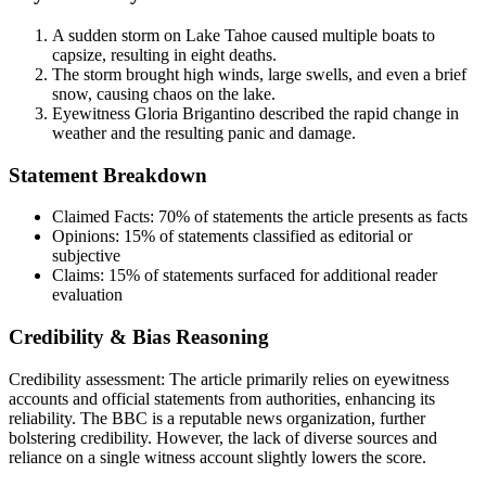
A sudden storm on Lake Tahoe caused multiple boats to
capsize, resulting in eight deaths.
The storm brought high winds, large swells, and even a brief
snow, causing chaos on the lake.
Eyewitness Gloria Brigantino described the rapid change in
weather and the resulting panic and damage.
Statement Breakdown
Claimed Facts:
70%
of statements the article presents as facts
Opinions:
15%
of statements classified as editorial or
subjective
Claims:
15%
of statements surfaced for additional reader
evaluation
Credibility & Bias Reasoning
Credibility assessment:
The article primarily relies on eyewitness
accounts and official statements from authorities, enhancing its
reliability. The BBC is a reputable news organization, further
bolstering credibility. However, the lack of diverse sources and
reliance on a single witness account slightly lowers the score.