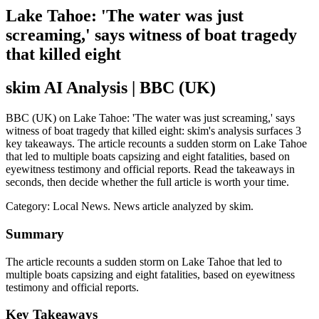
Lake Tahoe: 'The water was just
screaming,' says witness of boat tragedy
that killed eight
skim AI Analysis
| BBC (UK)
BBC (UK) on Lake Tahoe: 'The water was just screaming,' says
witness of boat tragedy that killed eight: skim's analysis surfaces 3
key takeaways. The article recounts a sudden storm on Lake Tahoe
that led to multiple boats capsizing and eight fatalities, based on
eyewitness testimony and official reports. Read the takeaways in
seconds, then decide whether the full article is worth your time.
Category:
Local News
. News article analyzed by skim.
Summary
The article recounts a sudden storm on Lake Tahoe that led to
multiple boats capsizing and eight fatalities, based on eyewitness
testimony and official reports.
Key Takeaways