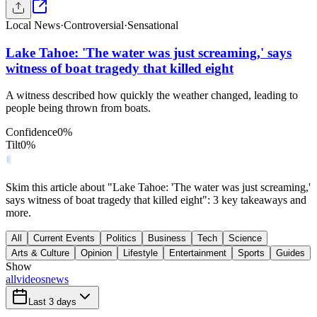
Local News
·
Controversial
·
Sensational
Lake Tahoe: 'The water was just screaming,' says
witness of boat tragedy that killed eight
A witness described how quickly the weather changed, leading to
people being thrown from boats.
Confidence
0
%
Tilt
0
%
Skim this article about "Lake Tahoe: 'The water was just screaming,'
says witness of boat tragedy that killed eight": 3 key takeaways and
more.
All
Current Events
Politics
Business
Tech
Science
Arts & Culture
Opinion
Lifestyle
Entertainment
Sports
Guides
Show
all
videos
news
Last 3 days