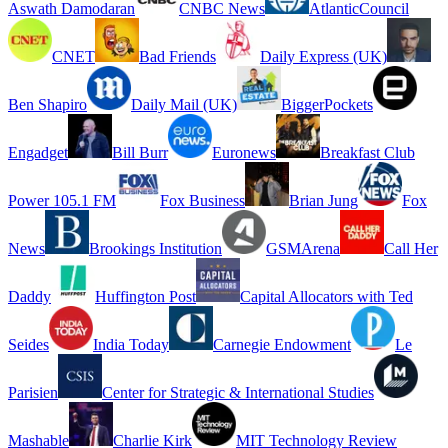
Aswath Damodaran
CNBC News
AtlanticCouncil
CNET
Bad Friends
Daily Express (UK)
Ben Shapiro
Daily Mail (UK)
BiggerPockets
Engadget
Bill Burr
Euronews
Breakfast Club
Power 105.1 FM
Fox Business
Brian Jung
Fox
News
Brookings Institution
GSMArena
Call Her
Daddy
Huffington Post
Capital Allocators with Ted
Seides
India Today
Carnegie Endowment
Le
Parisien
Center for Strategic & International Studies
Mashable
Charlie Kirk
MIT Technology Review