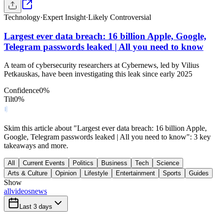
Technology
·
Expert Insight
·
Likely Controversial
Largest ever data breach: 16 billion Apple, Google,
Telegram passwords leaked | All you need to know
A team of cybersecurity researchers at Cybernews, led by Vilius
Petkauskas, have been investigating this leak since early 2025
Confidence
0
%
Tilt
0
%
Skim this article about "Largest ever data breach: 16 billion Apple,
Google, Telegram passwords leaked | All you need to know": 3 key
takeaways and more.
All
Current Events
Politics
Business
Tech
Science
Arts & Culture
Opinion
Lifestyle
Entertainment
Sports
Guides
Show
all
videos
news
Last 3 days