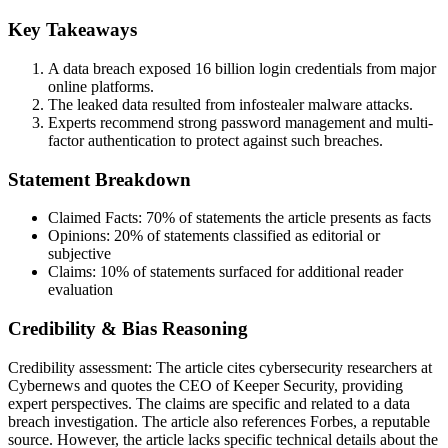
Key Takeaways
A data breach exposed 16 billion login credentials from major
online platforms.
The leaked data resulted from infostealer malware attacks.
Experts recommend strong password management and multi-
factor authentication to protect against such breaches.
Statement Breakdown
Claimed Facts:
70%
of statements the article presents as facts
Opinions:
20%
of statements classified as editorial or
subjective
Claims:
10%
of statements surfaced for additional reader
evaluation
Credibility & Bias Reasoning
Credibility assessment:
The article cites cybersecurity researchers at
Cybernews and quotes the CEO of Keeper Security, providing
expert perspectives. The claims are specific and related to a data
breach investigation. The article also references Forbes, a reputable
source. However, the article lacks specific technical details about the