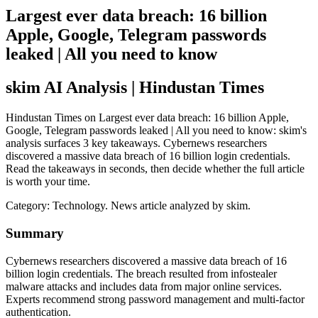
Largest ever data breach: 16 billion
Apple, Google, Telegram passwords
leaked | All you need to know
skim AI Analysis
| Hindustan Times
Hindustan Times on Largest ever data breach: 16 billion Apple,
Google, Telegram passwords leaked | All you need to know: skim's
analysis surfaces 3 key takeaways. Cybernews researchers
discovered a massive data breach of 16 billion login credentials.
Read the takeaways in seconds, then decide whether the full article
is worth your time.
Category:
Technology
. News article analyzed by skim.
Summary
Cybernews researchers discovered a massive data breach of 16
billion login credentials. The breach resulted from infostealer
malware attacks and includes data from major online services.
Experts recommend strong password management and multi-factor
authentication.