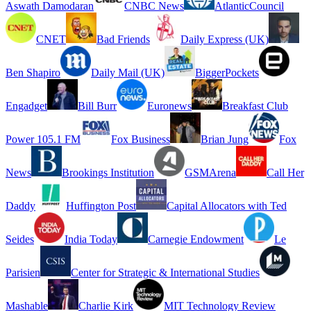
Aswath Damodaran
CNBC News
AtlanticCouncil
CNET
Bad Friends
Daily Express (UK)
Ben Shapiro
Daily Mail (UK)
BiggerPockets
Engadget
Bill Burr
Euronews
Breakfast Club
Power 105.1 FM
Fox Business
Brian Jung
Fox
News
Brookings Institution
GSMArena
Call Her
Daddy
Huffington Post
Capital Allocators with Ted
Seides
India Today
Carnegie Endowment
Le
Parisien
Center for Strategic & International Studies
Mashable
Charlie Kirk
MIT Technology Review