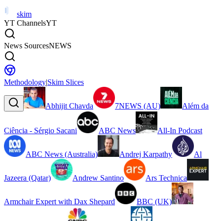
skim
YT Channels
YT
News Sources
NEWS
Methodology
|
Skim Slices
Abhijit Chavda
7NEWS (AU)
Além da
Ciência - Sérgio Sacani
ABC News
All-In Podcast
ABC News (Australia)
Andrej Karpathy
Al
Jazeera (Qatar)
Andrew Santino
Ars Technica
Armchair Expert with Dax Shepard
BBC (UK)