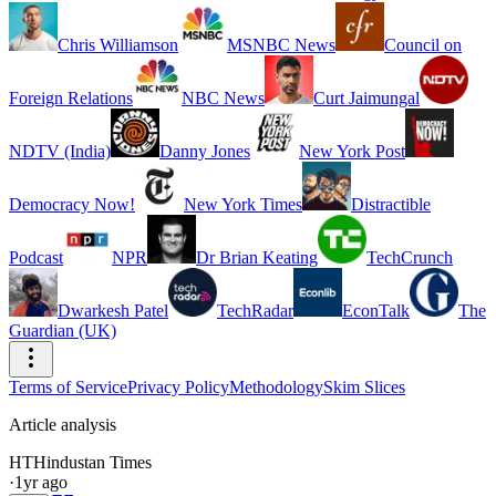
Chris Williamson
MSNBC News
Council on
Foreign Relations
NBC News
Curt Jaimungal
NDTV (India)
Danny Jones
New York Post
Democracy Now!
New York Times
Distractible
Podcast
NPR
Dr Brian Keating
TechCrunch
Dwarkesh Patel
TechRadar
EconTalk
The
Guardian (UK)
Terms of Service
Privacy Policy
Methodology
Skim Slices
Article analysis
HT
Hindustan Times
·
1yr ago