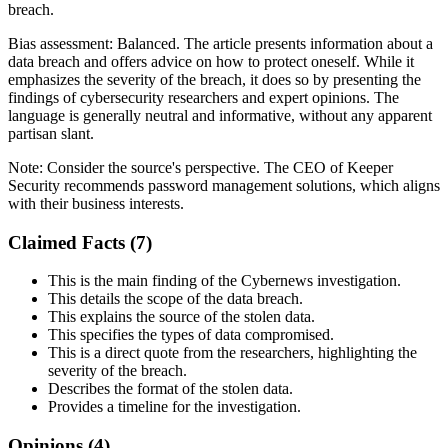
breach.
Bias assessment:
Balanced
.
The article presents information about a
data breach and offers advice on how to protect oneself. While it
emphasizes the severity of the breach, it does so by presenting the
findings of cybersecurity researchers and expert opinions. The
language is generally neutral and informative, without any apparent
partisan slant.
Note:
Consider the source's perspective. The CEO of Keeper
Security recommends password management solutions, which aligns
with their business interests.
Claimed Facts (
7
)
This is the main finding of the Cybernews investigation.
This details the scope of the data breach.
This explains the source of the stolen data.
This specifies the types of data compromised.
This is a direct quote from the researchers, highlighting the
severity of the breach.
Describes the format of the stolen data.
Provides a timeline for the investigation.
Opinions (
4
)