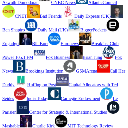
Aswath Damodaran
CNBC News
AtlanticCouncil
CNET
Bad Friends
Daily Express (UK)
Ben Shapiro
Daily Mail (UK)
BiggerPockets
Engadget
Bill Burr
Euronews
Breakfast Club
Power 105.1 FM
Fox Business
Brian Jung
Fox
News
Brookings Institution
GSMArena
Call Her
Daddy
Huffington Post
Capital Allocators with Ted
Seides
India Today
Carnegie Endowment
Le
Parisien
Center for Strategic & International Studies
Mashable
Charlie Kirk
MIT Technology Review