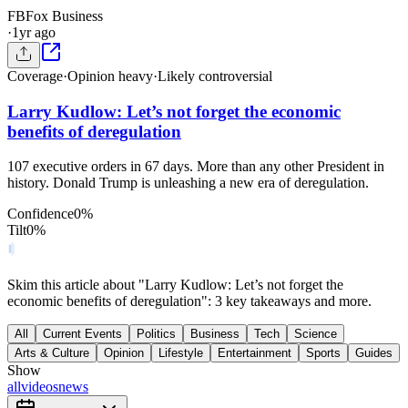
FB
Fox Business
·
1yr ago
Coverage
·
Opinion heavy
·
Likely controversial
Larry Kudlow: Let’s not forget the economic
benefits of deregulation
107 executive orders in 67 days. More than any other President in
history. Donald Trump is unleashing a new era of deregulation.
Confidence
0
%
Tilt
0
%
Skim this article about "Larry Kudlow: Let’s not forget the
economic benefits of deregulation": 3 key takeaways and more.
All
Current Events
Politics
Business
Tech
Science
Arts & Culture
Opinion
Lifestyle
Entertainment
Sports
Guides
Show
all
videos
news