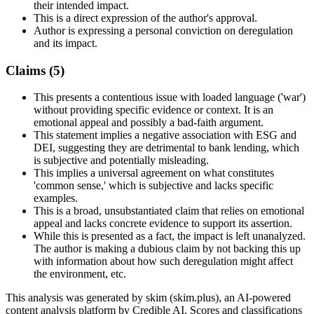
their intended impact.
This is a direct expression of the author's approval.
Author is expressing a personal conviction on deregulation
and its impact.
Claims (
5
)
This presents a contentious issue with loaded language ('war')
without providing specific evidence or context. It is an
emotional appeal and possibly a bad-faith argument.
This statement implies a negative association with ESG and
DEI, suggesting they are detrimental to bank lending, which
is subjective and potentially misleading.
This implies a universal agreement on what constitutes
'common sense,' which is subjective and lacks specific
examples.
This is a broad, unsubstantiated claim that relies on emotional
appeal and lacks concrete evidence to support its assertion.
While this is presented as a fact, the impact is left unanalyzed.
The author is making a dubious claim by not backing this up
with information about how such deregulation might affect
the environment, etc.
This analysis was generated by skim (skim.plus), an AI-powered
content analysis platform by Credible AI. Scores and classifications