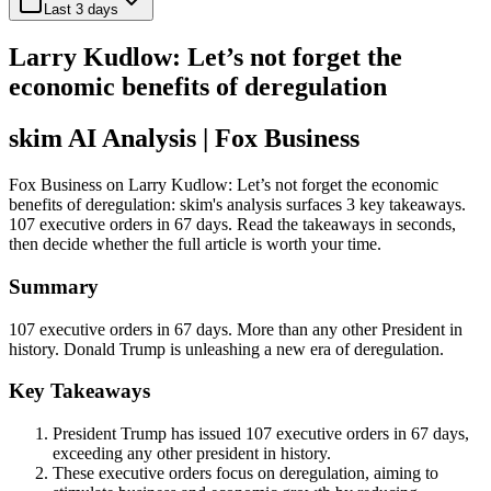
Last 3 days
Larry Kudlow: Let’s not forget the
economic benefits of deregulation
skim AI Analysis
| Fox Business
Fox Business on Larry Kudlow: Let’s not forget the economic
benefits of deregulation: skim's analysis surfaces 3 key takeaways.
107 executive orders in 67 days. Read the takeaways in seconds,
then decide whether the full article is worth your time.
Summary
107 executive orders in 67 days. More than any other President in
history. Donald Trump is unleashing a new era of deregulation.
Key Takeaways
President Trump has issued 107 executive orders in 67 days,
exceeding any other president in history.
These executive orders focus on deregulation, aiming to