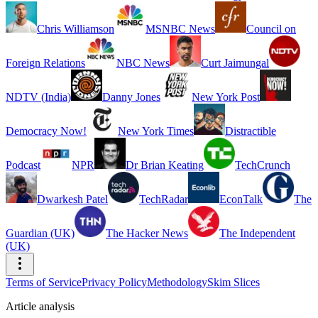
Chris Williamson
MSNBC News
Council on
Foreign Relations
NBC News
Curt Jaimungal
NDTV (India)
Danny Jones
New York Post
Democracy Now!
New York Times
Distractible
Podcast
NPR
Dr Brian Keating
TechCrunch
Dwarkesh Patel
TechRadar
EconTalk
The
Guardian (UK)
The Hacker News
The Independent
(UK)
Terms of Service
Privacy Policy
Methodology
Skim Slices
Article analysis