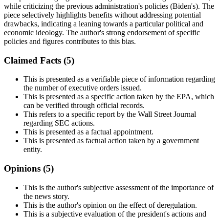
while criticizing the previous administration's policies (Biden's). The
piece selectively highlights benefits without addressing potential
drawbacks, indicating a leaning towards a particular political and
economic ideology. The author's strong endorsement of specific
policies and figures contributes to this bias.
Claimed Facts (
5
)
This is presented as a verifiable piece of information regarding
the number of executive orders issued.
This is presented as a specific action taken by the EPA, which
can be verified through official records.
This refers to a specific report by the Wall Street Journal
regarding SEC actions.
This is presented as a factual appointment.
This is presented as factual action taken by a government
entity.
Opinions (
5
)
This is the author's subjective assessment of the importance of
the news story.
This is the author's opinion on the effect of deregulation.
This is a subjective evaluation of the president's actions and