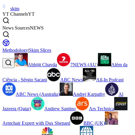
skim
YT Channels
YT
News Sources
NEWS
Methodology
|
Skim Slices
Abhijit Chavda
7NEWS (AU)
Além da
Ciência - Sérgio Sacani
ABC News
All-In Podcast
ABC News (Australia)
Andrej Karpathy
Al
Jazeera (Qatar)
Andrew Santino
Ars Technica
Armchair Expert with Dax Shepard
BBC (UK)