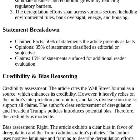
stimulate business and economic growth by reducing
regulatory barriers.
The deregulation efforts span across various sectors, including
environmental rules, bank oversight, energy, and housing.
Statement Breakdown
Claimed Facts:
50%
of statements the article presents as facts
Opinions:
35%
of statements classified as editorial or
subjective
Claims:
15%
of statements surfaced for additional reader
evaluation
Credibility & Bias Reasoning
Credibility assessment:
The article cites the Wall Street Journal as a
source, which enhances its credibility. However, it heavily relies on
the author's interpretation and opinion, and lacks diverse sourcing to
support all claims. The author's clear endorsement of deregulation
and President Trump's policies introduces potential bias. Therefore,
the credibility is moderate.
Bias assessment:
Right
.
The article exhibits a clear bias in favor of
deregulation and the Trump administration's policies. The author
uses positive language and framing to describe deregulation efforts,