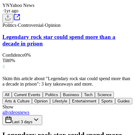
YN
Yahoo News
·
1yr ago
Politics
·
Controversial
·
Opinion
Legendary rock star could spend more than a
decade in prison
Confidence
0
%
Tilt
0
%
Skim this article about "Legendary rock star could spend more than
a decade in prison": 3 key takeaways and more.
All
Current Events
Politics
Business
Tech
Science
Arts & Culture
Opinion
Lifestyle
Entertainment
Sports
Guides
Show
all
videos
news
Last 3 days