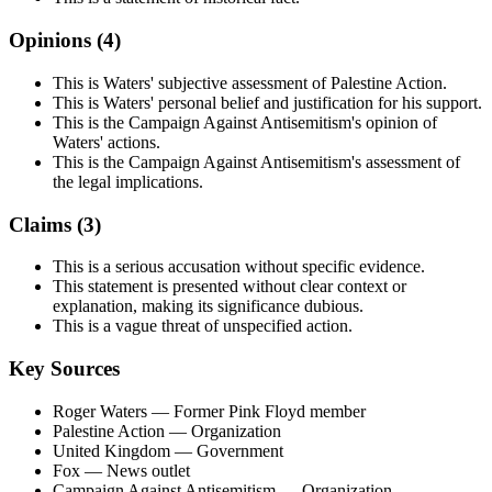
Opinions (
4
)
This is Waters' subjective assessment of Palestine Action.
This is Waters' personal belief and justification for his support.
This is the Campaign Against Antisemitism's opinion of
Waters' actions.
This is the Campaign Against Antisemitism's assessment of
the legal implications.
Claims (
3
)
This is a serious accusation without specific evidence.
This statement is presented without clear context or
explanation, making its significance dubious.
This is a vague threat of unspecified action.
Key Sources
Roger Waters
— Former Pink Floyd member
Palestine Action
— Organization
United Kingdom
— Government
Fox
— News outlet
Campaign Against Antisemitism
— Organization