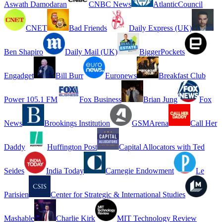
Aswath Damodaran
CNBC News
AtlanticCouncil
CNET
Bad Friends
Daily Express (UK)
Ben Shapiro
Daily Mail (UK)
BiggerPockets
Engadget
Bill Burr
Euronews
Breakfast Club
Power 105.1 FM
Fox Business
Brian Jung
Fox
News
Brookings Institution
GSMArena
Call Her
Daddy
Huffington Post
Capital Allocators with Ted
Seides
India Today
Carnegie Endowment
Le
Parisien
Center for Strategic & International Studies
Mashable
Charlie Kirk
MIT Technology Review