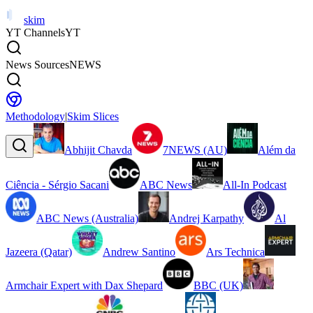
skim
YT Channels
YT
News Sources
NEWS
Methodology
|
Skim Slices
Abhijit Chavda
7NEWS (AU)
Além da
Ciência - Sérgio Sacani
ABC News
All-In Podcast
ABC News (Australia)
Andrej Karpathy
Al
Jazeera (Qatar)
Andrew Santino
Ars Technica
Armchair Expert with Dax Shepard
BBC (UK)