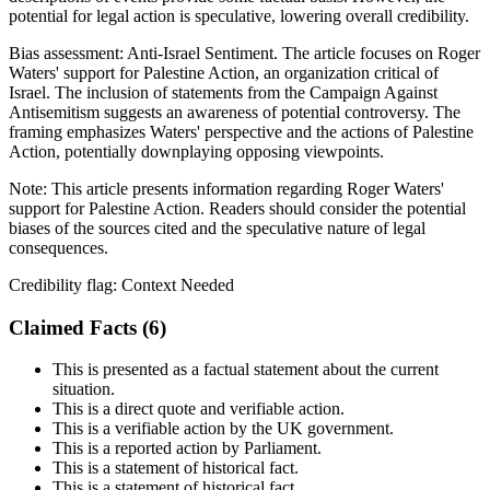
potential for legal action is speculative, lowering overall credibility.
Bias assessment:
Anti-Israel Sentiment
.
The article focuses on Roger
Waters' support for Palestine Action, an organization critical of
Israel. The inclusion of statements from the Campaign Against
Antisemitism suggests an awareness of potential controversy. The
framing emphasizes Waters' perspective and the actions of Palestine
Action, potentially downplaying opposing viewpoints.
Note:
This article presents information regarding Roger Waters'
support for Palestine Action. Readers should consider the potential
biases of the sources cited and the speculative nature of legal
consequences.
Credibility flag:
Context Needed
Claimed Facts (
6
)
This is presented as a factual statement about the current
situation.
This is a direct quote and verifiable action.
This is a verifiable action by the UK government.
This is a reported action by Parliament.
This is a statement of historical fact.
This is a statement of historical fact.