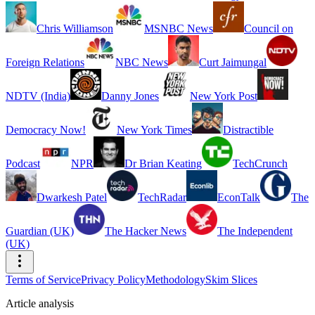
Chris Williamson
MSNBC News
Council on
Foreign Relations
NBC News
Curt Jaimungal
NDTV (India)
Danny Jones
New York Post
Democracy Now!
New York Times
Distractible
Podcast
NPR
Dr Brian Keating
TechCrunch
Dwarkesh Patel
TechRadar
EconTalk
The
Guardian (UK)
The Hacker News
The Independent
(UK)
Terms of Service
Privacy Policy
Methodology
Skim Slices
Article analysis