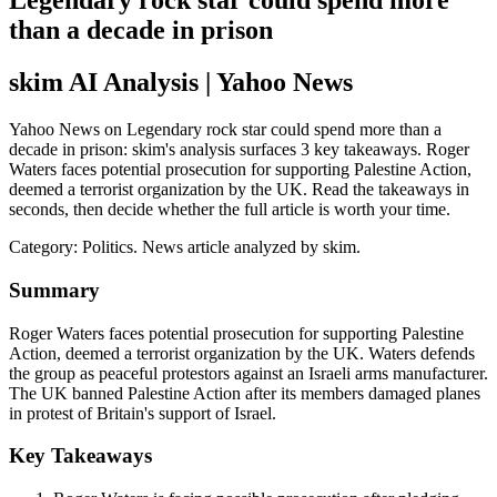
Legendary rock star could spend more
than a decade in prison
skim AI Analysis
| Yahoo News
Yahoo News on Legendary rock star could spend more than a
decade in prison: skim's analysis surfaces 3 key takeaways. Roger
Waters faces potential prosecution for supporting Palestine Action,
deemed a terrorist organization by the UK. Read the takeaways in
seconds, then decide whether the full article is worth your time.
Category:
Politics
. News article analyzed by skim.
Summary
Roger Waters faces potential prosecution for supporting Palestine
Action, deemed a terrorist organization by the UK. Waters defends
the group as peaceful protestors against an Israeli arms manufacturer.
The UK banned Palestine Action after its members damaged planes
in protest of Britain's support of Israel.
Key Takeaways