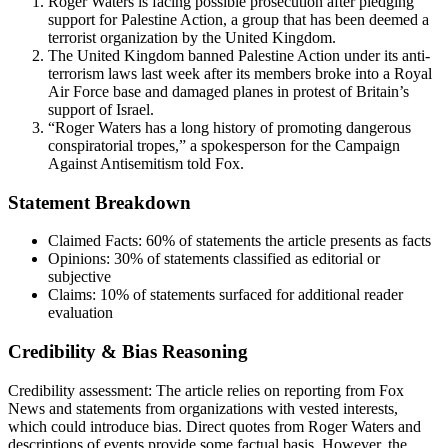
Roger Waters is facing possible prosecution after pledging
support for Palestine Action, a group that has been deemed a
terrorist organization by the United Kingdom.
The United Kingdom banned Palestine Action under its anti-
terrorism laws last week after its members broke into a Royal
Air Force base and damaged planes in protest of Britain’s
support of Israel.
“Roger Waters has a long history of promoting dangerous
conspiratorial tropes,” a spokesperson for the Campaign
Against Antisemitism told Fox.
Statement Breakdown
Claimed Facts:
60%
of statements the article presents as facts
Opinions:
30%
of statements classified as editorial or
subjective
Claims:
10%
of statements surfaced for additional reader
evaluation
Credibility & Bias Reasoning
Credibility assessment:
The article relies on reporting from Fox
News and statements from organizations with vested interests,
which could introduce bias. Direct quotes from Roger Waters and
descriptions of events provide some factual basis. However, the