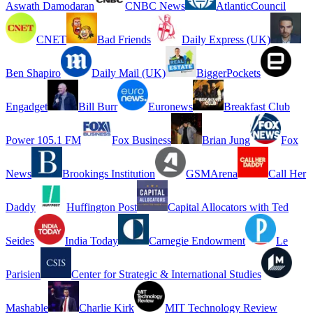
Aswath Damodaran
CNBC News
AtlanticCouncil
CNET
Bad Friends
Daily Express (UK)
Ben Shapiro
Daily Mail (UK)
BiggerPockets
Engadget
Bill Burr
Euronews
Breakfast Club
Power 105.1 FM
Fox Business
Brian Jung
Fox
News
Brookings Institution
GSMArena
Call Her
Daddy
Huffington Post
Capital Allocators with Ted
Seides
India Today
Carnegie Endowment
Le
Parisien
Center for Strategic & International Studies
Mashable
Charlie Kirk
MIT Technology Review