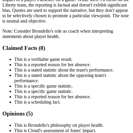
Liberty team, the reporting is factual and doesn't exhibit significant
bias. Quotes are used to support the narrative, but they don't appear
to be selectively chosen to promote a particular viewpoint. The tone
is neutral and objective.
Note:
Consider Brondello's role as coach when interpreting
statements about player health.
Claimed Facts (
8
)
This is a verifiable game result.
This is a reported reason for her absence.
This is a stated statistic about the team's performance.
This is a stated statistic about the opposing team's
performance.
This is a specific game statistic.
This is a specific game statistic.
This is a reported reason for her absence.
This is a scheduling fact.
Opinions (
5
)
This is Brondello's philosophy on player health.
This is Cloud's assessment of Jones' impact.