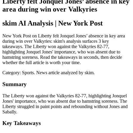
Liberty felt Jonquel Jones’ absence in key
area during win over Valkyries
skim AI Analysis
| New York Post
New York Post on Liberty felt Jonquel Jones’ absence in key area
during win over Valkyries: skim's analysis surfaces 3 key
takeaways. The Liberty won against the Valkyries 82-77,
highlighting Jonquel Jones' importance, who was absent due to
hamstring soreness. Read the takeaways in seconds, then decide
whether the full article is worth your time.
Category:
Sports
. News article analyzed by skim.
Summary
The Liberty won against the Valkyries 82-77, highlighting Jonquel
Jones' importance, who was absent due to hamstring soreness. The
Liberty struggled in paint points and rebounding without Jones and
Sabally.
Key Takeaways