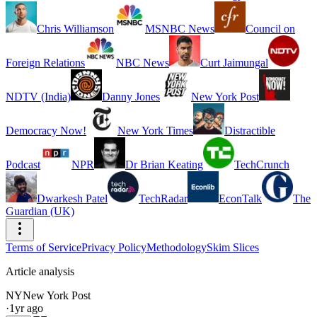
Chris Williamson
MSNBC News
Council on
Foreign Relations
NBC News
Curt Jaimungal
NDTV (India)
Danny Jones
New York Post
Democracy Now!
New York Times
Distractible
Podcast
NPR
Dr Brian Keating
TechCrunch
Dwarkesh Patel
TechRadar
EconTalk
The
Guardian (UK)
Terms of Service
Privacy Policy
Methodology
Skim Slices
Article analysis
NY
New York Post
·
1yr ago