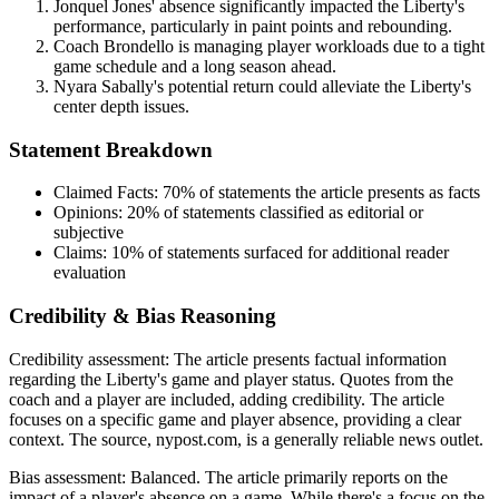
Jonquel Jones' absence significantly impacted the Liberty's
performance, particularly in paint points and rebounding.
Coach Brondello is managing player workloads due to a tight
game schedule and a long season ahead.
Nyara Sabally's potential return could alleviate the Liberty's
center depth issues.
Statement Breakdown
Claimed Facts:
70%
of statements the article presents as facts
Opinions:
20%
of statements classified as editorial or
subjective
Claims:
10%
of statements surfaced for additional reader
evaluation
Credibility & Bias Reasoning
Credibility assessment:
The article presents factual information
regarding the Liberty's game and player status. Quotes from the
coach and a player are included, adding credibility. The article
focuses on a specific game and player absence, providing a clear
context. The source, nypost.com, is a generally reliable news outlet.
Bias assessment:
Balanced
.
The article primarily reports on the
impact of a player's absence on a game. While there's a focus on the