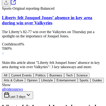
Sports
·
Original reporting
·
Balanced
Liberty felt Jonquel Jones’ absence in key area
during win over Valkyries
The Liberty’s 82-77 win over the Valkyries on Thursday put a
spotlight on the importance of Jonquel Jones.
Confidence
0
%
Tilt
0
%
Skim this article about "Liberty felt Jonquel Jones’ absence in key
area during win over Valkyries": 3 key takeaways and more.
All
Current Events
Politics
Business
Tech
Science
Arts & Culture
Opinion
Lifestyle
Entertainment
Sports
Guides
Show
all
videos
news
Last 3 days