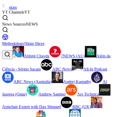
skim
YT Channels
YT
News Sources
NEWS
Methodology
|
Skim Slices
Abhijit Chavda
7NEWS (AU)
Além da
Ciência - Sérgio Sacani
ABC News
All-In Podcast
ABC News (Australia)
Andrej Karpathy
Al
Jazeera (Qatar)
Andrew Santino
Ars Technica
Armchair Expert with Dax Shepard
BBC (UK)