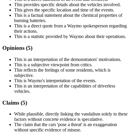
This provides specific details about the vehicles involved.
This gives the specific location and time of the events.
This is a factual statement about the chemical properties of
burning batteries.
This is a direct quote from a Waymo spokesperson regarding
their actions.
This is a statistic provided by Waymo about their operations.
Opinions (
5
)
This is an interpretation of the demonstrators' motivations.
This is a subjective viewpoint from critics.
This reflects the feelings of some residents, which is
subjective.
This is Waymo's interpretation of the events.
This is an interpretation of the capabilities of driverless
vehicles.
Claims (
5
)
While plausible, directly linking the vandalism solely to these
factors without concrete evidence is speculative.
The claim that the cars 'pose a threat' is an exaggeration
without specific evidence of misuse.