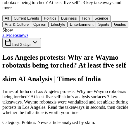
robotaxis being torched? At least five self": 3 key takeaways and
more.
All
Current Events
Politics
Business
Tech
Science
Arts & Culture
Opinion
Lifestyle
Entertainment
Sports
Guides
Show
all
videos
news
Last 3 days
Los Angeles protests: Why are Waymo
robotaxis being torched? At least five self
skim AI Analysis
| Times of India
Times of India on Los Angeles protests: Why are Waymo robotaxis
being torched? At least five self: skim's analysis surfaces 3 key
takeaways. Waymo robotaxis were vandalized and set ablaze during
protests in Los Angeles. Read the takeaways in seconds, then decide
whether the full article is worth your time.
Category:
Politics
. News article analyzed by skim.