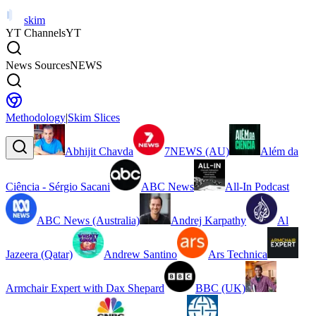
skim
YT Channels
YT
News Sources
NEWS
Methodology
|
Skim Slices
Abhijit Chavda
7NEWS (AU)
Além da
Ciência - Sérgio Sacani
ABC News
All-In Podcast
ABC News (Australia)
Andrej Karpathy
Al
Jazeera (Qatar)
Andrew Santino
Ars Technica
Armchair Expert with Dax Shepard
BBC (UK)