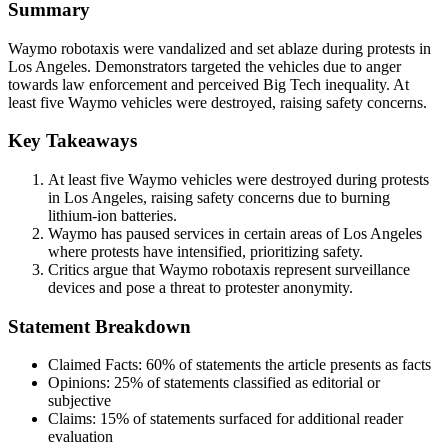
Summary
Waymo robotaxis were vandalized and set ablaze during protests in
Los Angeles. Demonstrators targeted the vehicles due to anger
towards law enforcement and perceived Big Tech inequality. At
least five Waymo vehicles were destroyed, raising safety concerns.
Key Takeaways
At least five Waymo vehicles were destroyed during protests
in Los Angeles, raising safety concerns due to burning
lithium-ion batteries.
Waymo has paused services in certain areas of Los Angeles
where protests have intensified, prioritizing safety.
Critics argue that Waymo robotaxis represent surveillance
devices and pose a threat to protester anonymity.
Statement Breakdown
Claimed Facts:
60%
of statements the article presents as facts
Opinions:
25%
of statements classified as editorial or
subjective
Claims:
15%
of statements surfaced for additional reader
evaluation