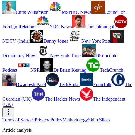
Chris Williamson
MSNBC News
Council on
Foreign Relations
NBC News
Curt Jaimungal
NDTV (India)
Danny Jones
New York Post
Democracy Now!
New York Times
Distractible
Podcast
NPR
Dr Brian Keating
TechCrunch
Dwarkesh Patel
TechRadar
EconTalk
The
Guardian (UK)
The Hacker News
The Independent
(UK)
Terms of Service
Privacy Policy
Methodology
Skim Slices
Article analysis