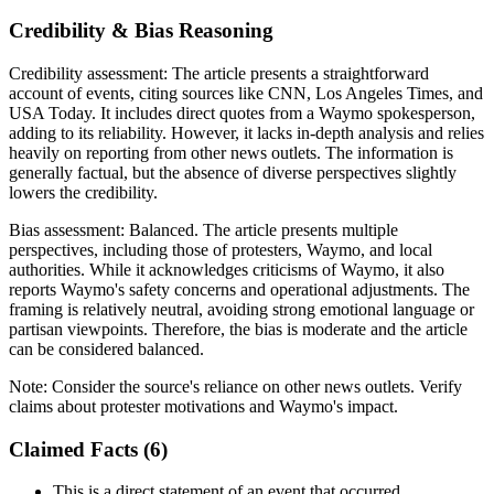
Credibility & Bias Reasoning
Credibility assessment:
The article presents a straightforward
account of events, citing sources like CNN, Los Angeles Times, and
USA Today. It includes direct quotes from a Waymo spokesperson,
adding to its reliability. However, it lacks in-depth analysis and relies
heavily on reporting from other news outlets. The information is
generally factual, but the absence of diverse perspectives slightly
lowers the credibility.
Bias assessment:
Balanced
.
The article presents multiple
perspectives, including those of protesters, Waymo, and local
authorities. While it acknowledges criticisms of Waymo, it also
reports Waymo's safety concerns and operational adjustments. The
framing is relatively neutral, avoiding strong emotional language or
partisan viewpoints. Therefore, the bias is moderate and the article
can be considered balanced.
Note:
Consider the source's reliance on other news outlets. Verify
claims about protester motivations and Waymo's impact.
Claimed Facts (
6
)
This is a direct statement of an event that occurred.