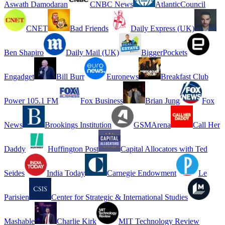
Aswath Damodaran
CNBC News
AtlanticCouncil
CNET
Bad Friends
Daily Express (UK)
Ben Shapiro
Daily Mail (UK)
BiggerPockets
Engadget
Bill Burr
Euronews
Breakfast Club
Power 105.1 FM
Fox Business
Brian Jung
Fox
News
Brookings Institution
GSMArena
Call Her
Daddy
Huffington Post
Capital Allocators with Ted
Seides
India Today
Carnegie Endowment
Le
Parisien
Center for Strategic & International Studies
Mashable
Charlie Kirk
MIT Technology Review