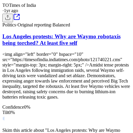
TO
Times of India
·
1yr ago
Politics
·
Original reporting
·
Balanced
Los Angeles protests: Why are Waymo robotaxis
being torched? At least five self
<img align="left" border="0" hspace="10"
src="https://timesofindia.indiatimes.com/photo/121740221.cms"
style="margin-top: 3px; margin-right: 5px;" />Amidst tense protests
in Los Angeles following immigration raids, several Waymo self-
driving taxis were vandalized and set ablaze. Demonstrators,
expressing anger towards law enforcement and perceived Big Tech
inequality, targeted the robotaxis. At least five Waymo vehicles were
destroyed, raising safety concerns due to burning lithium-ion
batteries releasing toxic gases.
Confidence
0
%
Tilt
0
%
Skim this article about "Los Angeles protests: Why are Waymo