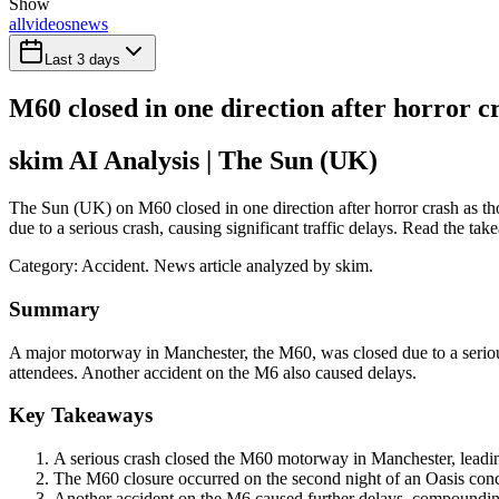
Show
all
videos
news
Last 3 days
M60 closed in one direction after horror c
skim AI Analysis
| The Sun (UK)
The Sun (UK) on M60 closed in one direction after horror crash as t
due to a serious crash, causing significant traffic delays. Read the tak
Category:
Accident
. News article analyzed by skim.
Summary
A major motorway in Manchester, the M60, was closed due to a serious c
attendees. Another accident on the M6 also caused delays.
Key Takeaways
A serious crash closed the M60 motorway in Manchester, leading 
The M60 closure occurred on the second night of an Oasis conce
Another accident on the M6 caused further delays, compounding 