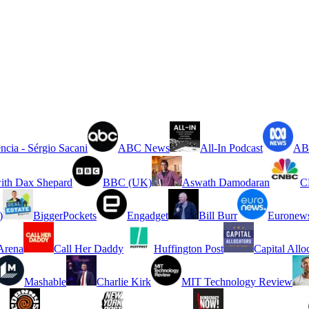
ncia - Sérgio Sacani
ABC News
All-In Podcast
ABC
ith Dax Shepard
BBC (UK)
Aswath Damodaran
C
)
BiggerPockets
Engadget
Bill Burr
Euronew
rena
Call Her Daddy
Huffington Post
Capital Allo
Mashable
Charlie Kirk
MIT Technology Review