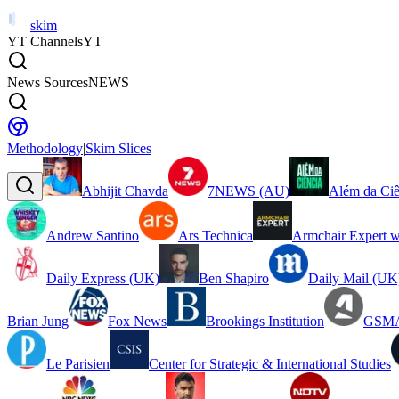
skim
YT Channels
YT
News Sources
NEWS
Methodology
|
Skim Slices
Abhijit Chavda
7NEWS (AU)
Além da Ciê
Andrew Santino
Ars Technica
Armchair Expert w
Daily Express (UK)
Ben Shapiro
Daily Mail (UK
Brian Jung
Fox News
Brookings Institution
GSMA
Le Parisien
Center for Strategic & International Studies