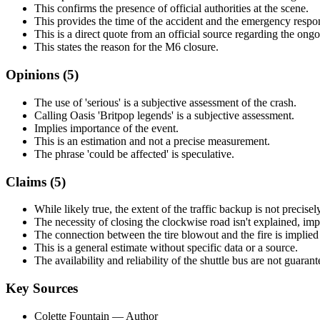
This confirms the presence of official authorities at the scene.
This provides the time of the accident and the emergency respo
This is a direct quote from an official source regarding the ongo
This states the reason for the M6 closure.
Opinions (
5
)
The use of 'serious' is a subjective assessment of the crash.
Calling Oasis 'Britpop legends' is a subjective assessment.
Implies importance of the event.
This is an estimation and not a precise measurement.
The phrase 'could be affected' is speculative.
Claims (
5
)
While likely true, the extent of the traffic backup is not precise
The necessity of closing the clockwise road isn't explained, imp
The connection between the tire blowout and the fire is implied 
This is a general estimate without specific data or a source.
The availability and reliability of the shuttle bus are not guarant
Key Sources
Colette Fountain
— Author