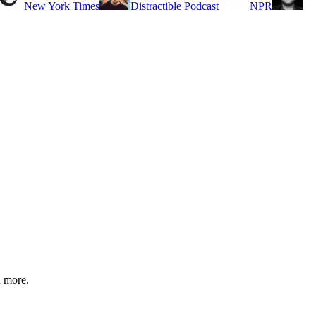
New York Times
Distractible Podcast
NPR
d more.