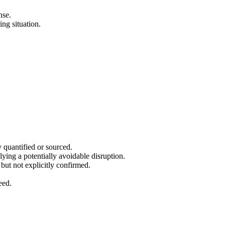
nse.
ing situation.
ly quantified or sourced.
lying a potentially avoidable disruption.
but not explicitly confirmed.
eed.