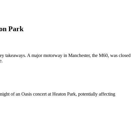
ton Park
3 key takeaways. A major motorway in Manchester, the M60, was closed
e.
ight of an Oasis concert at Heaton Park, potentially affecting