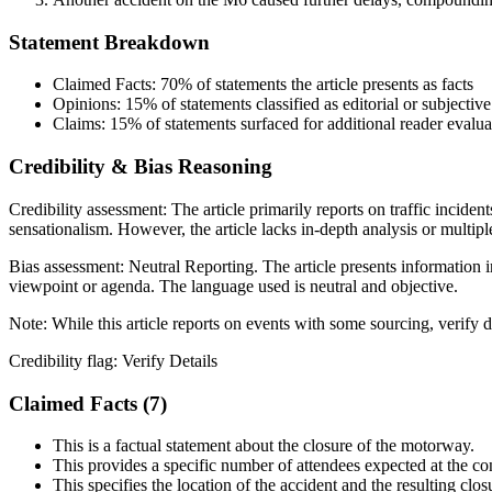
Statement Breakdown
Claimed Facts:
70%
of statements the article presents as facts
Opinions:
15%
of statements classified as editorial or subjective
Claims:
15%
of statements surfaced for additional reader evalua
Credibility & Bias Reasoning
Credibility assessment:
The article primarily reports on traffic incide
sensationalism. However, the article lacks in-depth analysis or multiple 
Bias assessment:
Neutral Reporting
.
The article presents information i
viewpoint or agenda. The language used is neutral and objective.
Note:
While this article reports on events with some sourcing, verify de
Credibility flag:
Verify Details
Claimed Facts (
7
)
This is a factual statement about the closure of the motorway.
This provides a specific number of attendees expected at the co
This specifies the location of the accident and the resulting clos