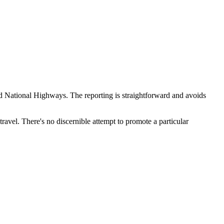
 and National Highways. The reporting is straightforward and avoids
travel. There's no discernible attempt to promote a particular