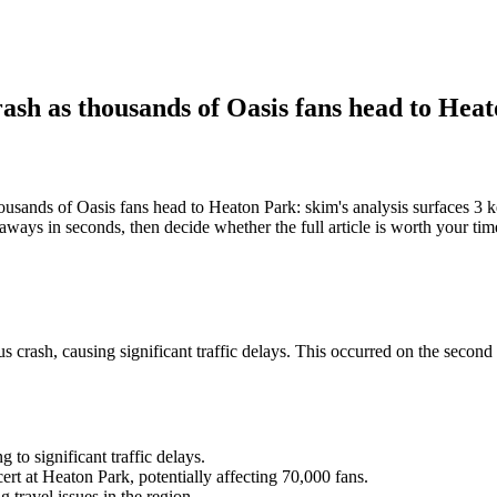
rash as thousands of Oasis fans head to Hea
housands of Oasis fans head to Heaton Park: skim's analysis surfaces 
eaways in seconds, then decide whether the full article is worth your tim
rash, causing significant traffic delays. This occurred on the second n
to significant traffic delays.
rt at Heaton Park, potentially affecting 70,000 fans.
travel issues in the region.