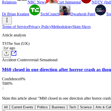
Relations
NBC News
Curt Jaimungal
NDTV (Indi
Dr Brian Keating
TechCrunch
Dwarkesh Patel
Te
Terms of Service
Privacy Policy
Methodology
Skim Slices
Article analysis
TS
The Sun (UK)
·
1yr ago
Accident
·
Controversial
·
Sensational
M60 closed in one direction after horror crash as th
Confidence
0
%
Tilt
0
%
Skim this article about "M60 closed in one direction after horror cra
All
Current Events
Politics
Business
Tech
Science
Arts & Cul