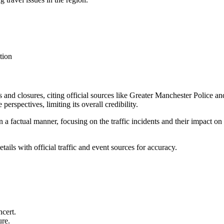
tion
nts and closures, citing official sources like Greater Manchester Police
perspectives, limiting its overall credibility.
n a factual manner, focusing on the traffic incidents and their impact on 
tails with official traffic and event sources for accuracy.
ncert.
ure.