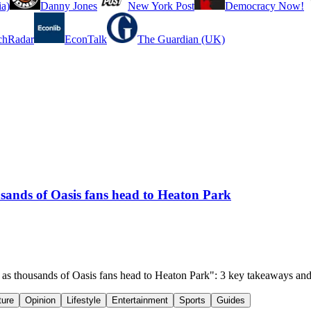
a)
Danny Jones
New York Post
Democracy Now!
chRadar
EconTalk
The Guardian (UK)
ousands of Oasis fans head to Heaton Park
sh as thousands of Oasis fans head to Heaton Park": 3 key takeaways an
ture
Opinion
Lifestyle
Entertainment
Sports
Guides