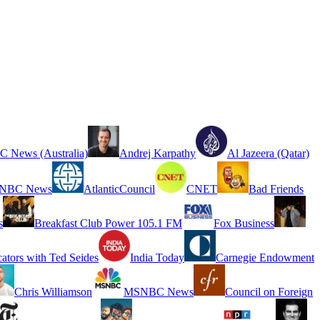
 News (Australia)
Andrej Karpathy
Al Jazeera (Qatar)
NBC News
AtlanticCouncil
CNET
Bad Friends
s
Breakfast Club Power 105.1 FM
Fox Business
cators with Ted Seides
India Today
Carnegie Endowment
Chris Williamson
MSNBC News
Council on Foreign