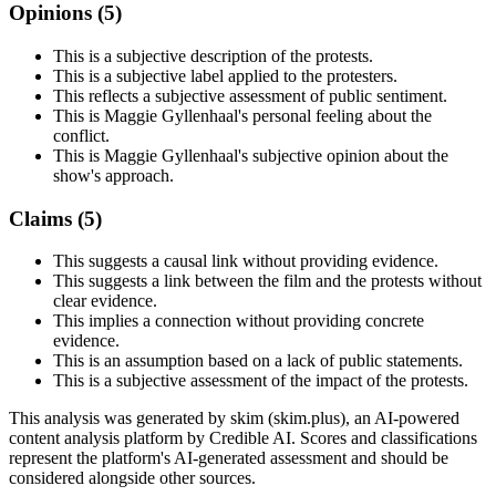
Opinions (
5
)
This is a subjective description of the protests.
This is a subjective label applied to the protesters.
This reflects a subjective assessment of public sentiment.
This is Maggie Gyllenhaal's personal feeling about the
conflict.
This is Maggie Gyllenhaal's subjective opinion about the
show's approach.
Claims (
5
)
This suggests a causal link without providing evidence.
This suggests a link between the film and the protests without
clear evidence.
This implies a connection without providing concrete
evidence.
This is an assumption based on a lack of public statements.
This is a subjective assessment of the impact of the protests.
This analysis was generated by skim (skim.plus), an AI-powered
content analysis platform by Credible AI. Scores and classifications
represent the platform's AI-generated assessment and should be
considered alongside other sources.