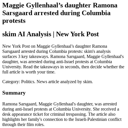
Maggie Gyllenhaal’s daughter Ramona
Sarsgaard arrested during Columbia
protests
skim AI Analysis
| New York Post
New York Post on Maggie Gyllenhaal’s daughter Ramona
Sarsgaard arrested during Columbia protests: skim's analysis
surfaces 3 key takeaways. Ramona Sarsgaard, Maggie Gyllenhaal's
daughter, was arrested during anti-Israel protests at Columbia
University. Read the takeaways in seconds, then decide whether the
full article is worth your time.
Category:
Politics
. News article analyzed by skim.
Summary
Ramona Sarsgaard, Maggie Gyllenhaal's daughter, was arrested
during anti-Israel protests at Columbia University. She received a
desk appearance ticket for criminal trespassing. The article also
highlights her family's connection to the Israeli-Palestinian conflict
through their film roles.