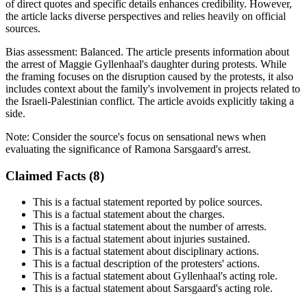
of direct quotes and specific details enhances credibility. However,
the article lacks diverse perspectives and relies heavily on official
sources.
Bias assessment:
Balanced
.
The article presents information about
the arrest of Maggie Gyllenhaal's daughter during protests. While
the framing focuses on the disruption caused by the protests, it also
includes context about the family's involvement in projects related to
the Israeli-Palestinian conflict. The article avoids explicitly taking a
side.
Note:
Consider the source's focus on sensational news when
evaluating the significance of Ramona Sarsgaard's arrest.
Claimed Facts (
8
)
This is a factual statement reported by police sources.
This is a factual statement about the charges.
This is a factual statement about the number of arrests.
This is a factual statement about injuries sustained.
This is a factual statement about disciplinary actions.
This is a factual description of the protesters' actions.
This is a factual statement about Gyllenhaal's acting role.
This is a factual statement about Sarsgaard's acting role.