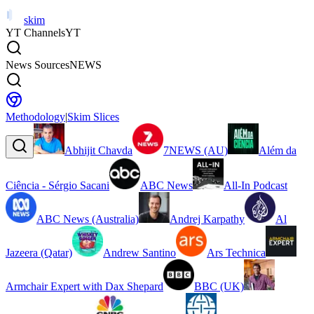
skim
YT Channels
YT
News Sources
NEWS
Methodology
|
Skim Slices
Abhijit Chavda
7NEWS (AU)
Além da
Ciência - Sérgio Sacani
ABC News
All-In Podcast
ABC News (Australia)
Andrej Karpathy
Al
Jazeera (Qatar)
Andrew Santino
Ars Technica
Armchair Expert with Dax Shepard
BBC (UK)