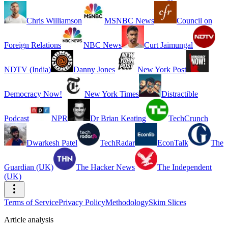
Chris Williamson
MSNBC News
Council on
Foreign Relations
NBC News
Curt Jaimungal
NDTV (India)
Danny Jones
New York Post
Democracy Now!
New York Times
Distractible
Podcast
NPR
Dr Brian Keating
TechCrunch
Dwarkesh Patel
TechRadar
EconTalk
The
Guardian (UK)
The Hacker News
The Independent
(UK)
Terms of Service
Privacy Policy
Methodology
Skim Slices
Article analysis