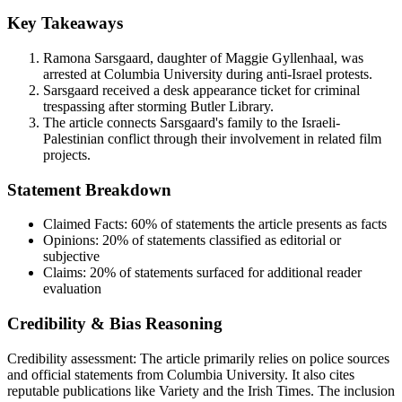
Key Takeaways
Ramona Sarsgaard, daughter of Maggie Gyllenhaal, was
arrested at Columbia University during anti-Israel protests.
Sarsgaard received a desk appearance ticket for criminal
trespassing after storming Butler Library.
The article connects Sarsgaard's family to the Israeli-
Palestinian conflict through their involvement in related film
projects.
Statement Breakdown
Claimed Facts:
60%
of statements the article presents as facts
Opinions:
20%
of statements classified as editorial or
subjective
Claims:
20%
of statements surfaced for additional reader
evaluation
Credibility & Bias Reasoning
Credibility assessment:
The article primarily relies on police sources
and official statements from Columbia University. It also cites
reputable publications like Variety and the Irish Times. The inclusion