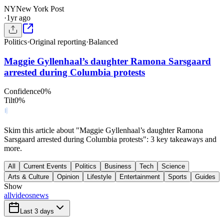
NY
New York Post
·
1yr ago
Politics
·
Original reporting
·
Balanced
Maggie Gyllenhaal’s daughter Ramona Sarsgaard
arrested during Columbia protests
Confidence
0
%
Tilt
0
%
Skim this article about "Maggie Gyllenhaal’s daughter Ramona
Sarsgaard arrested during Columbia protests": 3 key takeaways and
more.
All
Current Events
Politics
Business
Tech
Science
Arts & Culture
Opinion
Lifestyle
Entertainment
Sports
Guides
Show
all
videos
news
Last 3 days