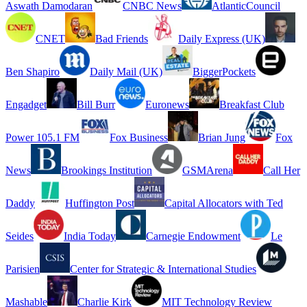
Aswath Damodaran
CNBC News
AtlanticCouncil
CNET
Bad Friends
Daily Express (UK)
Ben Shapiro
Daily Mail (UK)
BiggerPockets
Engadget
Bill Burr
Euronews
Breakfast Club
Power 105.1 FM
Fox Business
Brian Jung
Fox
News
Brookings Institution
GSMArena
Call Her
Daddy
Huffington Post
Capital Allocators with Ted
Seides
India Today
Carnegie Endowment
Le
Parisien
Center for Strategic & International Studies
Mashable
Charlie Kirk
MIT Technology Review