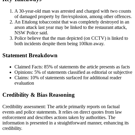
A 30-year-old man was arrested and charged with two counts
of damaged property by fire/explosion, among other offences.
An Ettalong tobacconist that was completely destroyed in an
arson attack last year may be linked to the restaurant attack,
NSW Police said.
Police believe that the man depicted (on CCTV) is linked to
both incidents despite them being 100km away.
Statement Breakdown
Claimed Facts:
85%
of statements the article presents as facts
Opinions:
5%
of statements classified as editorial or subjective
Claims:
10%
of statements surfaced for additional reader
evaluation
Credibility & Bias Reasoning
Credibility assessment:
The article primarily reports on factual
events and police statements. It relies on direct quotes from law
enforcement and describes actions taken by authorities. The
information is presented in a straightforward manner, enhancing its
credibility.