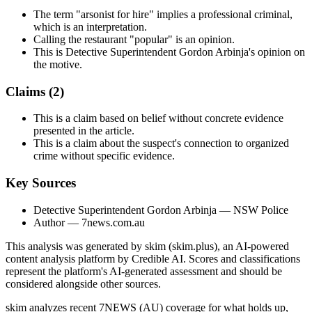
The term "arsonist for hire" implies a professional criminal,
which is an interpretation.
Calling the restaurant "popular" is an opinion.
This is Detective Superintendent Gordon Arbinja's opinion on
the motive.
Claims (
2
)
This is a claim based on belief without concrete evidence
presented in the article.
This is a claim about the suspect's connection to organized
crime without specific evidence.
Key Sources
Detective Superintendent Gordon Arbinja
— NSW Police
Author
— 7news.com.au
This analysis was generated by skim (skim.plus), an AI-powered
content analysis platform by Credible AI. Scores and classifications
represent the platform's AI-generated assessment and should be
considered alongside other sources.
skim analyzes recent 7NEWS (AU) coverage for what holds up,