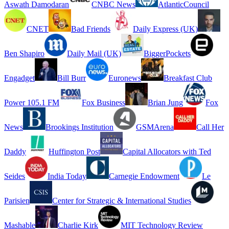
Aswath Damodaran
CNBC News
AtlanticCouncil
CNET
Bad Friends
Daily Express (UK)
Ben Shapiro
Daily Mail (UK)
BiggerPockets
Engadget
Bill Burr
Euronews
Breakfast Club
Power 105.1 FM
Fox Business
Brian Jung
Fox
News
Brookings Institution
GSMArena
Call Her
Daddy
Huffington Post
Capital Allocators with Ted
Seides
India Today
Carnegie Endowment
Le
Parisien
Center for Strategic & International Studies
Mashable
Charlie Kirk
MIT Technology Review