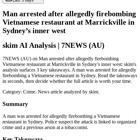
Last 3 days
Man arrested after allegedly firebombing
Vietnamese restaurant at Marrickville in
Sydney’s inner west
skim AI Analysis
| 7NEWS (AU)
7NEWS (AU) on Man arrested after allegedly firebombing
Vietnamese restaurant at Marrickville in Sydney’s inner west: skim's
analysis surfaces 3 key takeaways. A man was arrested for allegedly
firebombing a Vietnamese restaurant in Sydney. Read the takeaways
in seconds, then decide whether the full article is worth your time.
Category:
Crime
. News article analyzed by skim.
Summary
A man was arrested for allegedly firebombing a Vietnamese
restaurant in Sydney. Police suspect the attack is linked to organized
crime and a previous arson at a tobacconist.
Key Takeaways