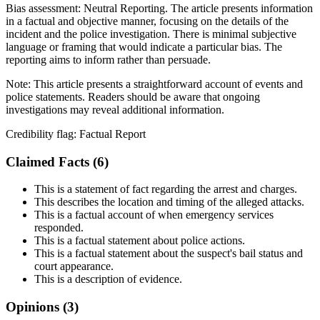
Bias assessment:
Neutral Reporting
.
The article presents information
in a factual and objective manner, focusing on the details of the
incident and the police investigation. There is minimal subjective
language or framing that would indicate a particular bias. The
reporting aims to inform rather than persuade.
Note:
This article presents a straightforward account of events and
police statements. Readers should be aware that ongoing
investigations may reveal additional information.
Credibility flag:
Factual Report
Claimed Facts (
6
)
This is a statement of fact regarding the arrest and charges.
This describes the location and timing of the alleged attacks.
This is a factual account of when emergency services
responded.
This is a factual statement about police actions.
This is a factual statement about the suspect's bail status and
court appearance.
This is a description of evidence.
Opinions (
3
)