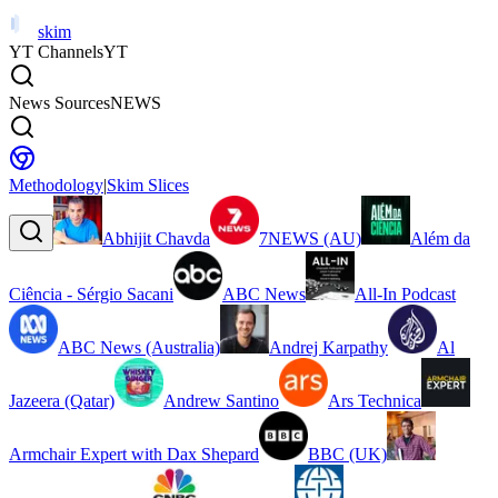
skim
YT Channels
YT
News Sources
NEWS
Methodology
|
Skim Slices
Abhijit Chavda
7NEWS (AU)
Além da
Ciência - Sérgio Sacani
ABC News
All-In Podcast
ABC News (Australia)
Andrej Karpathy
Al
Jazeera (Qatar)
Andrew Santino
Ars Technica
Armchair Expert with Dax Shepard
BBC (UK)