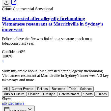
Crime
·
Controversial
·
Sensational
Man arrested after allegedly firebombing
Vietnamese restaurant at Marrickville in Sydney’s
inner west
Police believe the fire was linked to a separate attack on a
tobacconist last year.
Confidence
0
%
Tilt
0
%
Skim this article about "Man arrested after allegedly firebombing
Vietnamese restaurant at Marrickville in Sydney’s inner west": 3 key
takeaways and more.
All
Current Events
Politics
Business
Tech
Science
Arts & Culture
Opinion
Lifestyle
Entertainment
Sports
Guides
Show
all
videos
news