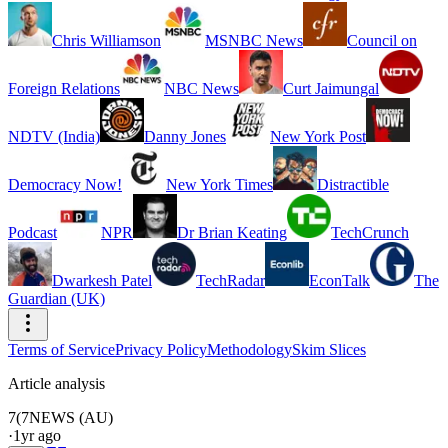
Chris Williamson
MSNBC News
Council on
Foreign Relations
NBC News
Curt Jaimungal
NDTV (India)
Danny Jones
New York Post
Democracy Now!
New York Times
Distractible
Podcast
NPR
Dr Brian Keating
TechCrunch
Dwarkesh Patel
TechRadar
EconTalk
The
Guardian (UK)
Terms of Service
Privacy Policy
Methodology
Skim Slices
Article analysis
7(
7NEWS (AU)
·
1yr ago