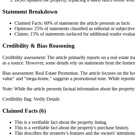
Statement Breakdown
Claimed Facts:
60%
of statements the article presents as facts
Opinions:
25%
of statements classified as editorial or subjective
Claims:
15%
of statements surfaced for additional reader evalua
Credibility & Bias Reasoning
Credibility assessment:
The article primarily reports on a real estate t
as a source. However, some details rely on statements from the home
Bias assessment:
Real Estate Promotion
.
The article focuses on the lu
value" and "mega-home," suggests a promotional tone. While reporting 
Note:
While the article presents factual information about the property
Credibility flag:
Verify Details
Claimed Facts (
6
)
This is a verifiable fact about the property listing.
This is a verifiable fact about the property's purchase history.
This describes the property's features and the owners' intentions