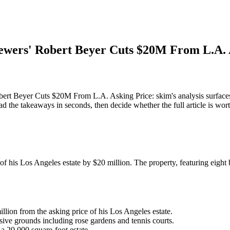
ers' Robert Beyer Cuts $20M From L.A. 
Beyer Cuts $20M From L.A. Asking Price: skim's analysis surfaces
d the takeaways in seconds, then decide whether the full article is wor
f his Los Angeles estate by $20 million. The property, featuring eigh
lion from the asking price of his Los Angeles estate.
ive grounds including rose gardens and tennis courts.
a 20,000 square-foot estate.