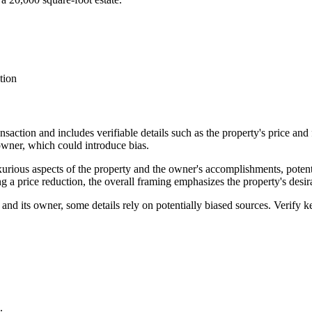
tion
ransaction and includes verifiable details such as the property's price and
owner, which could introduce bias.
xurious aspects of the property and the owner's accomplishments, potent
a price reduction, the overall framing emphasizes the property's desira
 and its owner, some details rely on potentially biased sources. Verify k
.