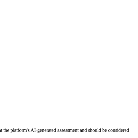
nt the platform's AI-generated assessment and should be considered