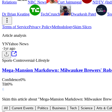
Relations
NBC News
Curt Jaimungal
NDTV (Indi
Dr Brian Keating
TechCrunch
Dwarkesh Patel
Te
Terms of Service
Privacy Policy
Methodology
Skim Slices
Article analysis
YN
Yahoo News
·
1yr ago
Sports
·
Controversial
·
Lifestyle
Mega-Mansion Markdown: Milwaukee Brewers' Rober
Confidence
0
%
Tilt
0
%
Skim this article about "Mega-Mansion Markdown: Milwaukee Brewe
All
Current Events
Politics
Business
Tech
Science
Arts & Cul