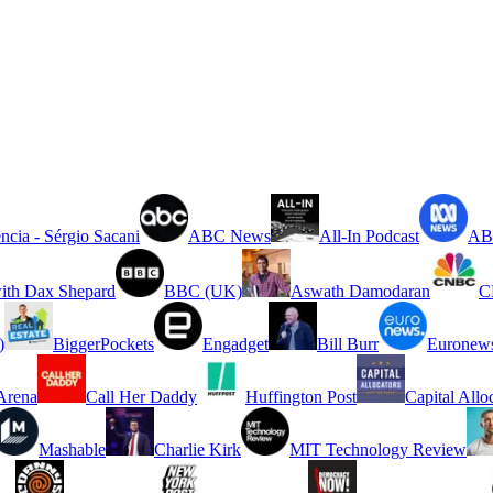
ncia - Sérgio Sacani
ABC News
All-In Podcast
ABC
ith Dax Shepard
BBC (UK)
Aswath Damodaran
C
)
BiggerPockets
Engadget
Bill Burr
Euronew
rena
Call Her Daddy
Huffington Post
Capital Allo
Mashable
Charlie Kirk
MIT Technology Review