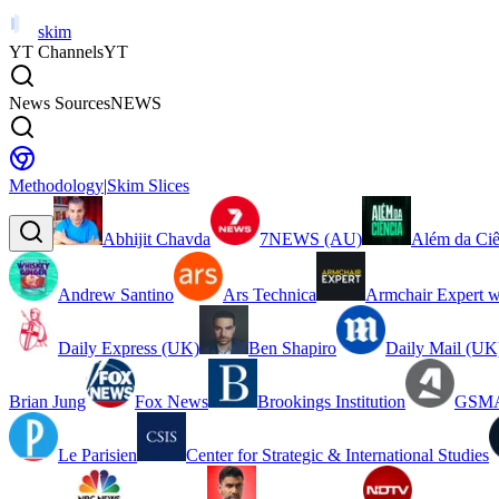
skim
YT Channels
YT
News Sources
NEWS
Methodology
|
Skim Slices
Abhijit Chavda
7NEWS (AU)
Além da Ciê
Andrew Santino
Ars Technica
Armchair Expert w
Daily Express (UK)
Ben Shapiro
Daily Mail (UK
Brian Jung
Fox News
Brookings Institution
GSMA
Le Parisien
Center for Strategic & International Studies