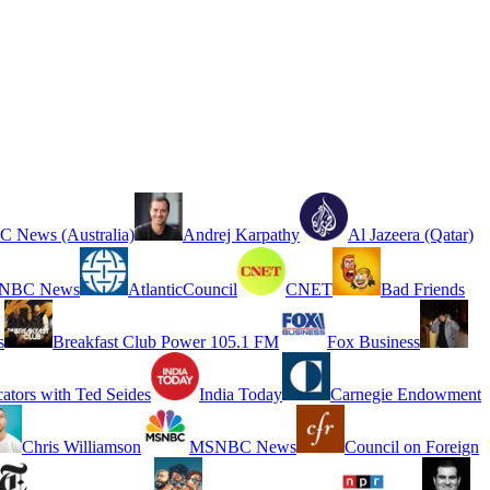
 News (Australia)
Andrej Karpathy
Al Jazeera (Qatar)
NBC News
AtlanticCouncil
CNET
Bad Friends
s
Breakfast Club Power 105.1 FM
Fox Business
cators with Ted Seides
India Today
Carnegie Endowment
Chris Williamson
MSNBC News
Council on Foreign