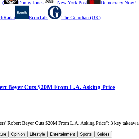
a)
Danny Jones
New York Post
Democracy Now!
chRadar
EconTalk
The Guardian (UK)
t Beyer Cuts $20M From L.A. Asking Price
rs' Robert Beyer Cuts $20M From L.A. Asking Price": 3 key takeawa
ture
Opinion
Lifestyle
Entertainment
Sports
Guides