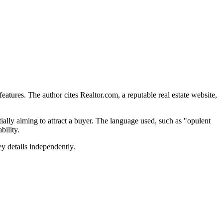
 features. The author cites Realtor.com, a reputable real estate website,
ially aiming to attract a buyer. The language used, such as "opulent
bility.
ey details independently.