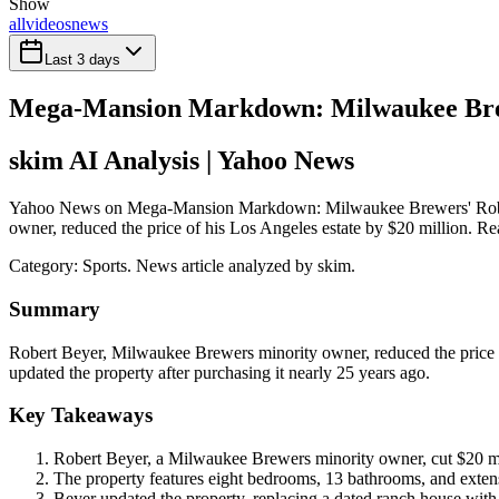
Show
all
videos
news
Last 3 days
Mega-Mansion Markdown: Milwaukee Brew
skim AI Analysis
| Yahoo News
Yahoo News on Mega-Mansion Markdown: Milwaukee Brewers' Robert 
owner, reduced the price of his Los Angeles estate by $20 million. Rea
Category:
Sports
. News article analyzed by skim.
Summary
Robert Beyer, Milwaukee Brewers minority owner, reduced the price o
updated the property after purchasing it nearly 25 years ago.
Key Takeaways
Robert Beyer, a Milwaukee Brewers minority owner, cut $20 mil
The property features eight bedrooms, 13 bathrooms, and extens
Beyer updated the property, replacing a dated ranch house with 