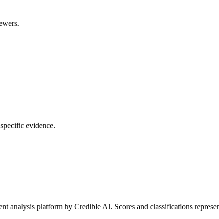
rewers.
 specific evidence.
t analysis platform by Credible AI. Scores and classifications represe