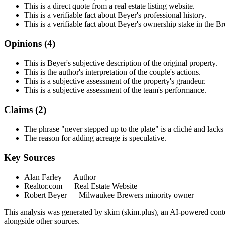
This is a direct quote from a real estate listing website.
This is a verifiable fact about Beyer's professional history.
This is a verifiable fact about Beyer's ownership stake in the B
Opinions (
4
)
This is Beyer's subjective description of the original property.
This is the author's interpretation of the couple's actions.
This is a subjective assessment of the property's grandeur.
This is a subjective assessment of the team's performance.
Claims (
2
)
The phrase "never stepped up to the plate" is a cliché and lacks
The reason for adding acreage is speculative.
Key Sources
Alan Farley
— Author
Realtor.com
— Real Estate Website
Robert Beyer
— Milwaukee Brewers minority owner
This analysis was generated by skim (skim.plus), an AI-powered conten
alongside other sources.