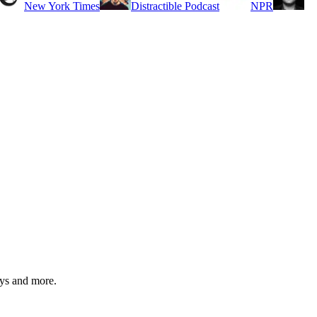
New York Times
Distractible Podcast
NPR
ys and more.