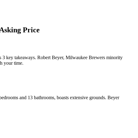
Asking Price
 3 key takeaways. Robert Beyer, Milwaukee Brewers minority
th your time.
t bedrooms and 13 bathrooms, boasts extensive grounds. Beyer