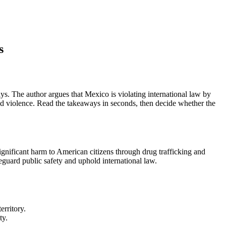
s
s. The author argues that Mexico is violating international law by
 and violence. Read the takeaways in seconds, then decide whether the
 significant harm to American citizens through drug trafficking and
afeguard public safety and uphold international law.
erritory.
ty.