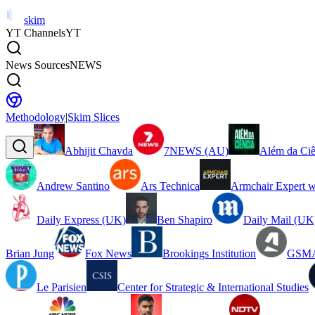
skim
YT Channels
YT
News Sources
NEWS
Methodology
|
Skim Slices
Abhijit Chavda
7NEWS (AU)
Além da Ciê
Andrew Santino
Ars Technica
Armchair Expert w
Daily Express (UK)
Ben Shapiro
Daily Mail (UK
Brian Jung
Fox News
Brookings Institution
GSMA
Le Parisien
Center for Strategic & International Studies