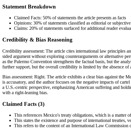
Statement Breakdown
Claimed Facts:
50%
of statements the article presents as facts
Opinions:
30%
of statements classified as editorial or subjective
Claims:
20%
of statements surfaced for additional reader evalua
Credibility & Bias Reasoning
Credibility assessment:
The article cites international law principles a
sided argument without exploring counterarguments or alternative per
as the Palermo Convention strengthens the factual basis, but the analy
further support, but the overall credibility is limited by the absence of 
Bias assessment:
Right
.
The article exhibits a clear bias against the 
is accusatory, and the author focuses on the negative impacts of cartel
a U.S.-centric perspective, emphasizing American suffering and holdi
with a right-leaning bias.
Claimed Facts (
3
)
This references Mexico's treaty obligations, which is a matter of
This states the existence and purpose of international treaties, ve
This refers to the content of an International Law Commission 