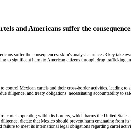
artels and Americans suffer the consequence
icans suffer the consequences: skim's analysis surfaces 3 key takeaway
leading to significant harm to American citizens through drug trafficking
 to control Mexican cartels and their cross-border activities, leading to
 due diligence, and treaty obligations, necessitating accountability to s
trol cartels operating within its borders, which harms the United States.
e diligence, dictate that Mexico should prevent harm emanating from its t
ailure to meet its international legal obligations regarding cartel activi