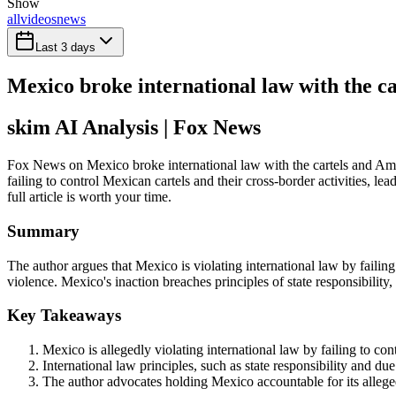
Show
all
videos
news
Last 3 days
Mexico broke international law with the c
skim AI Analysis
| Fox News
Fox News on Mexico broke international law with the cartels and Amer
failing to control Mexican cartels and their cross-border activities, 
full article is worth your time.
Summary
The author argues that Mexico is violating international law by failing
violence. Mexico's inaction breaches principles of state responsibility,
Key Takeaways
Mexico is allegedly violating international law by failing to con
International law principles, such as state responsibility and du
The author advocates holding Mexico accountable for its alleged f