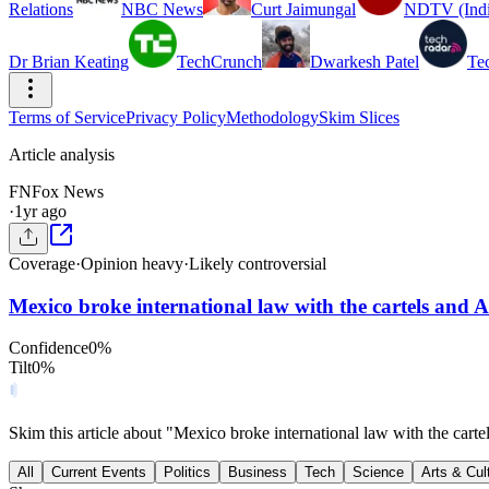
Relations
NBC News
Curt Jaimungal
NDTV (Indi
Dr Brian Keating
TechCrunch
Dwarkesh Patel
Te
Terms of Service
Privacy Policy
Methodology
Skim Slices
Article analysis
FN
Fox News
·
1yr ago
Coverage
·
Opinion heavy
·
Likely controversial
Mexico broke international law with the cartels and 
Confidence
0
%
Tilt
0
%
Skim this article about "Mexico broke international law with the car
All
Current Events
Politics
Business
Tech
Science
Arts & Cul