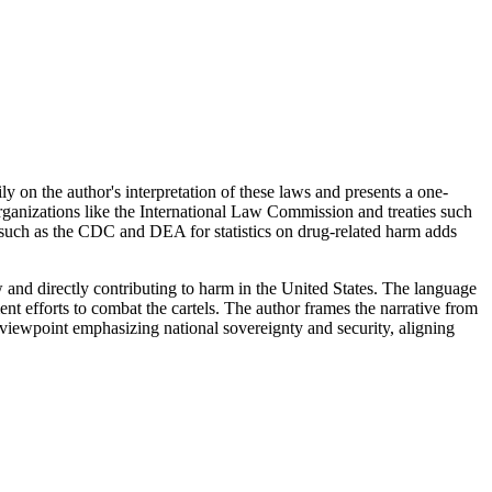
vily on the author's interpretation of these laws and presents a one-
rganizations like the International Law Commission and treaties such
es such as the CDC and DEA for statistics on drug-related harm adds
aw and directly contributing to harm in the United States. The language
ent efforts to combat the cartels. The author frames the narrative from
viewpoint emphasizing national sovereignty and security, aligning