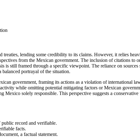
tion
nd treaties, lending some credibility to its claims. However, it relies hea
spectives from the Mexican government. The inclusion of citations to o
sis is still framed through a specific viewpoint. The reliance on sourc
a balanced portrayal of the situation.
Mexican government, framing its actions as a violation of international l
 activity while omitting potential mitigating factors or Mexican governm
ng Mexico solely responsible. This perspective suggests a conservative 
 public record and verifiable.
rifiable facts.
document, a factual statement.