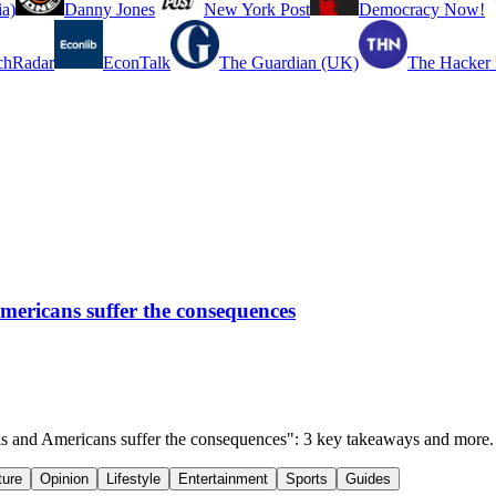
a)
Danny Jones
New York Post
Democracy Now!
chRadar
EconTalk
The Guardian (UK)
The Hacker
Americans suffer the consequences
tels and Americans suffer the consequences": 3 key takeaways and more.
ture
Opinion
Lifestyle
Entertainment
Sports
Guides