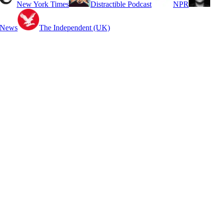
New York Times
Distractible Podcast
NPR
 News
The Independent (UK)