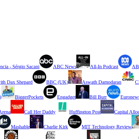
ncia - Sérgio Sacani
ABC News
All-In Podcast
ABC
ith Dax Shepard
BBC (UK)
Aswath Damodaran
C
)
BiggerPockets
Engadget
Bill Burr
Euronew
rena
Call Her Daddy
Huffington Post
Capital Allo
Mashable
Charlie Kirk
MIT Technology Review