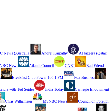
 News (Australia)
Andrej Karpathy
Al Jazeera (Qatar)
NBC News
AtlanticCouncil
CNET
Bad Friends
s
Breakfast Club Power 105.1 FM
Fox Business
cators with Ted Seides
India Today
Carnegie Endowment
Chris Williamson
MSNBC News
Council on Foreign