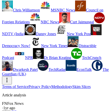
Chris Williamson
MSNBC News
Council on
Foreign Relations
NBC News
Curt Jaimungal
NDTV (India)
Danny Jones
New York Post
Democracy Now!
New York Times
Distractible
Podcast
NPR
Dr Brian Keating
TechCrunch
Dwarkesh Patel
TechRadar
EconTalk
The
Guardian (UK)
Terms of Service
Privacy Policy
Methodology
Skim Slices
Article analysis
FN
Fox News
·
1yr ago