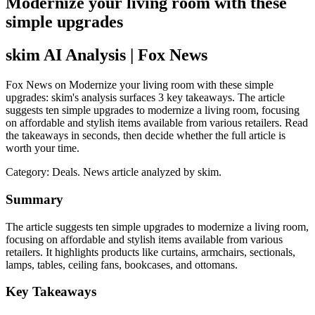
Modernize your living room with these
simple upgrades
skim AI Analysis
| Fox News
Fox News on Modernize your living room with these simple
upgrades: skim's analysis surfaces 3 key takeaways. The article
suggests ten simple upgrades to modernize a living room, focusing
on affordable and stylish items available from various retailers. Read
the takeaways in seconds, then decide whether the full article is
worth your time.
Category:
Deals
. News article analyzed by skim.
Summary
The article suggests ten simple upgrades to modernize a living room,
focusing on affordable and stylish items available from various
retailers. It highlights products like curtains, armchairs, sectionals,
lamps, tables, ceiling fans, bookcases, and ottomans.
Key Takeaways