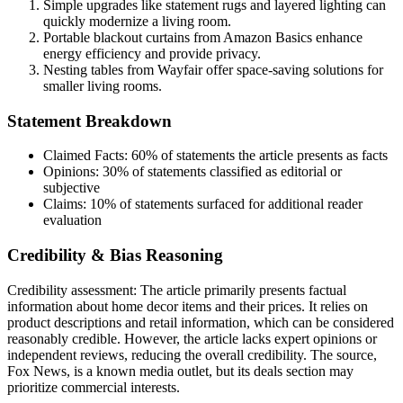
Simple upgrades like statement rugs and layered lighting can
quickly modernize a living room.
Portable blackout curtains from Amazon Basics enhance
energy efficiency and provide privacy.
Nesting tables from Wayfair offer space-saving solutions for
smaller living rooms.
Statement Breakdown
Claimed Facts:
60%
of statements the article presents as facts
Opinions:
30%
of statements classified as editorial or
subjective
Claims:
10%
of statements surfaced for additional reader
evaluation
Credibility & Bias Reasoning
Credibility assessment:
The article primarily presents factual
information about home decor items and their prices. It relies on
product descriptions and retail information, which can be considered
reasonably credible. However, the article lacks expert opinions or
independent reviews, reducing the overall credibility. The source,
Fox News, is a known media outlet, but its deals section may
prioritize commercial interests.