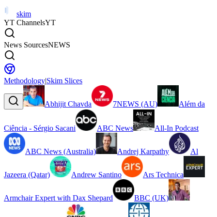
skim
YT Channels
YT
News Sources
NEWS
Methodology
|
Skim Slices
Abhijit Chavda
7NEWS (AU)
Além da
Ciência - Sérgio Sacani
ABC News
All-In Podcast
ABC News (Australia)
Andrej Karpathy
Al
Jazeera (Qatar)
Andrew Santino
Ars Technica
Armchair Expert with Dax Shepard
BBC (UK)