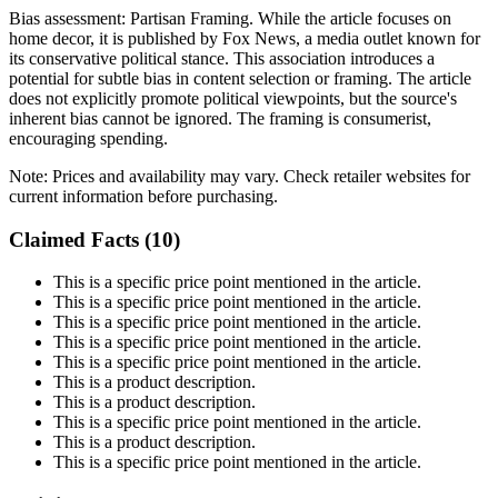
Bias assessment:
Partisan Framing
.
While the article focuses on
home decor, it is published by Fox News, a media outlet known for
its conservative political stance. This association introduces a
potential for subtle bias in content selection or framing. The article
does not explicitly promote political viewpoints, but the source's
inherent bias cannot be ignored. The framing is consumerist,
encouraging spending.
Note:
Prices and availability may vary. Check retailer websites for
current information before purchasing.
Claimed Facts (
10
)
This is a specific price point mentioned in the article.
This is a specific price point mentioned in the article.
This is a specific price point mentioned in the article.
This is a specific price point mentioned in the article.
This is a specific price point mentioned in the article.
This is a product description.
This is a product description.
This is a specific price point mentioned in the article.
This is a product description.
This is a specific price point mentioned in the article.