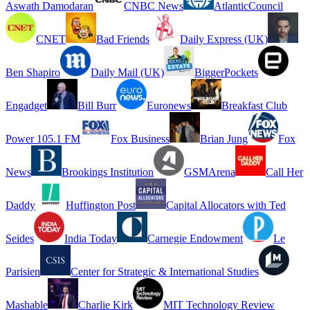
Aswath Damodaran
CNBC News
AtlanticCouncil
CNET
Bad Friends
Daily Express (UK)
Ben Shapiro
Daily Mail (UK)
BiggerPockets
Engadget
Bill Burr
Euronews
Breakfast Club
Power 105.1 FM
Fox Business
Brian Jung
Fox
News
Brookings Institution
GSMArena
Call Her
Daddy
Huffington Post
Capital Allocators with Ted
Seides
India Today
Carnegie Endowment
Le
Parisien
Center for Strategic & International Studies
Mashable
Charlie Kirk
MIT Technology Review