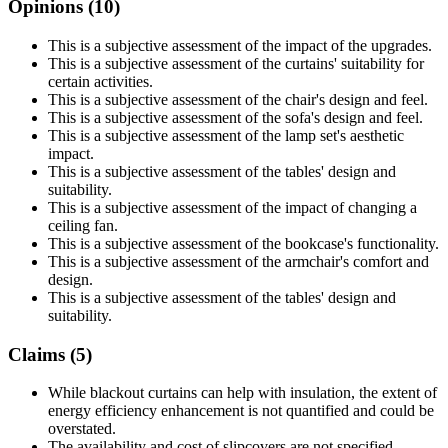
Opinions (
10
)
This is a subjective assessment of the impact of the upgrades.
This is a subjective assessment of the curtains' suitability for
certain activities.
This is a subjective assessment of the chair's design and feel.
This is a subjective assessment of the sofa's design and feel.
This is a subjective assessment of the lamp set's aesthetic
impact.
This is a subjective assessment of the tables' design and
suitability.
This is a subjective assessment of the impact of changing a
ceiling fan.
This is a subjective assessment of the bookcase's functionality.
This is a subjective assessment of the armchair's comfort and
design.
This is a subjective assessment of the tables' design and
suitability.
Claims (
5
)
While blackout curtains can help with insulation, the extent of
energy efficiency enhancement is not quantified and could be
overstated.
The availability and cost of slipcovers are not specified,