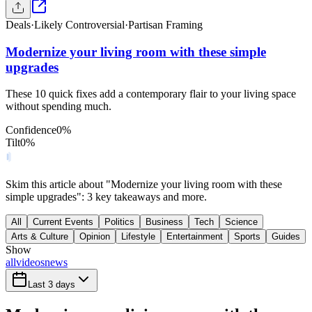
Deals
·
Likely Controversial
·
Partisan Framing
Modernize your living room with these simple
upgrades
These 10 quick fixes add a contemporary flair to your living space
without spending much.
Confidence
0
%
Tilt
0
%
Skim this article about "Modernize your living room with these
simple upgrades": 3 key takeaways and more.
All
Current Events
Politics
Business
Tech
Science
Arts & Culture
Opinion
Lifestyle
Entertainment
Sports
Guides
Show
all
videos
news
Last 3 days