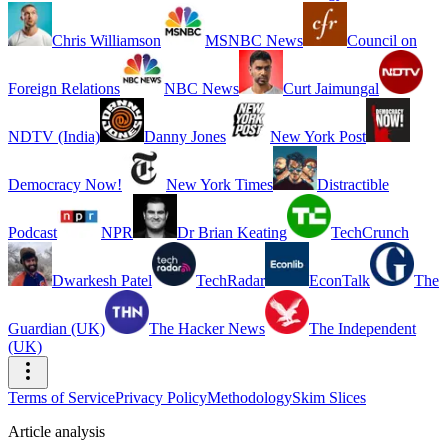
Chris Williamson
MSNBC News
Council on
Foreign Relations
NBC News
Curt Jaimungal
NDTV (India)
Danny Jones
New York Post
Democracy Now!
New York Times
Distractible
Podcast
NPR
Dr Brian Keating
TechCrunch
Dwarkesh Patel
TechRadar
EconTalk
The
Guardian (UK)
The Hacker News
The Independent
(UK)
Terms of Service
Privacy Policy
Methodology
Skim Slices
Article analysis