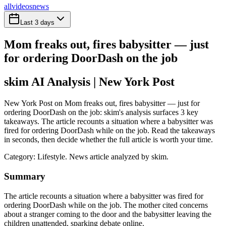
all
videos
news
Last 3 days
Mom freaks out, fires babysitter — just
for ordering DoorDash on the job
skim AI Analysis
| New York Post
New York Post on Mom freaks out, fires babysitter — just for
ordering DoorDash on the job: skim's analysis surfaces 3 key
takeaways. The article recounts a situation where a babysitter was
fired for ordering DoorDash while on the job. Read the takeaways
in seconds, then decide whether the full article is worth your time.
Category:
Lifestyle
. News article analyzed by skim.
Summary
The article recounts a situation where a babysitter was fired for
ordering DoorDash while on the job. The mother cited concerns
about a stranger coming to the door and the babysitter leaving the
children unattended, sparking debate online.