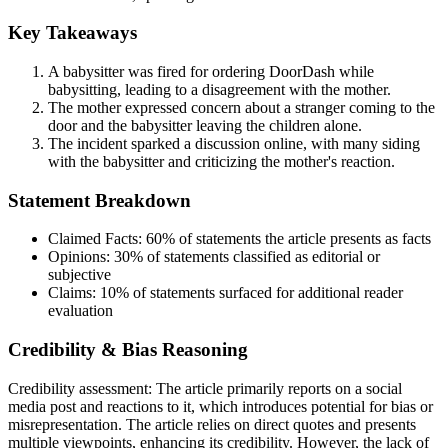
Key Takeaways
A babysitter was fired for ordering DoorDash while
babysitting, leading to a disagreement with the mother.
The mother expressed concern about a stranger coming to the
door and the babysitter leaving the children alone.
The incident sparked a discussion online, with many siding
with the babysitter and criticizing the mother's reaction.
Statement Breakdown
Claimed Facts:
60%
of statements the article presents as facts
Opinions:
30%
of statements classified as editorial or
subjective
Claims:
10%
of statements surfaced for additional reader
evaluation
Credibility & Bias Reasoning
Credibility assessment:
The article primarily reports on a social
media post and reactions to it, which introduces potential for bias or
misrepresentation. The article relies on direct quotes and presents
multiple viewpoints, enhancing its credibility. However, the lack of