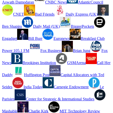
Aswath Damodaran
CNBC News
AtlanticCouncil
CNET
Bad Friends
Daily Express (UK)
Ben Shapiro
Daily Mail (UK)
BiggerPockets
Engadget
Bill Burr
Euronews
Breakfast Club
Power 105.1 FM
Fox Business
Brian Jung
Fox
News
Brookings Institution
GSMArena
Call Her
Daddy
Huffington Post
Capital Allocators with Ted
Seides
India Today
Carnegie Endowment
Le
Parisien
Center for Strategic & International Studies
Mashable
Charlie Kirk
MIT Technology Review