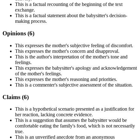
This is a factual recounting of the beginning of the text
exchange.
This is a factual statement about the babysitter's decision-
making process.
Opinions (
6
)
This expresses the mother's subjective feeling of discomfort.
This expresses the mother's concern and disapproval.
This is the author's interpretation of the mother's tone and
feelings.
This expresses the babysitter's apology and acknowledgement
of the mother's feelings.
This expresses the mother's reasoning and priorities.
This is a commenter's subjective assessment of the situation.
Claims (
6
)
This is a hypothetical scenario presented as a justification for
her reaction, lacking concrete evidence.
This is a suggestion that assumes the babysitter would be
comfortable eating the family's food, which is not necessarily
true.
This is an unverified anecdote from an anonymous