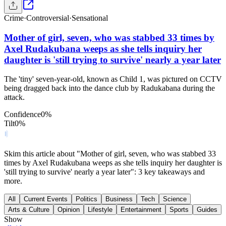
Crime
·
Controversial
·
Sensational
Mother of girl, seven, who was stabbed 33 times by
Axel Rudakubana weeps as she tells inquiry her
daughter is 'still trying to survive' nearly a year later
The 'tiny' seven-year-old, known as Child 1, was pictured on CCTV
being dragged back into the dance club by Radukabana during the
attack.
Confidence
0
%
Tilt
0
%
Skim this article about "Mother of girl, seven, who was stabbed 33
times by Axel Rudakubana weeps as she tells inquiry her daughter is
'still trying to survive' nearly a year later": 3 key takeaways and
more.
All
Current Events
Politics
Business
Tech
Science
Arts & Culture
Opinion
Lifestyle
Entertainment
Sports
Guides
Show