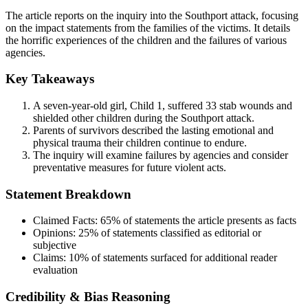
The article reports on the inquiry into the Southport attack, focusing
on the impact statements from the families of the victims. It details
the horrific experiences of the children and the failures of various
agencies.
Key Takeaways
A seven-year-old girl, Child 1, suffered 33 stab wounds and
shielded other children during the Southport attack.
Parents of survivors described the lasting emotional and
physical trauma their children continue to endure.
The inquiry will examine failures by agencies and consider
preventative measures for future violent acts.
Statement Breakdown
Claimed Facts:
65%
of statements the article presents as facts
Opinions:
25%
of statements classified as editorial or
subjective
Claims:
10%
of statements surfaced for additional reader
evaluation
Credibility & Bias Reasoning