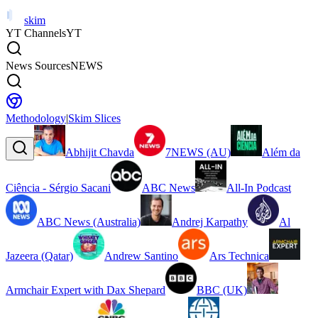
skim
YT Channels
YT
News Sources
NEWS
Methodology
|
Skim Slices
Abhijit Chavda
7NEWS (AU)
Além da
Ciência - Sérgio Sacani
ABC News
All-In Podcast
ABC News (Australia)
Andrej Karpathy
Al
Jazeera (Qatar)
Andrew Santino
Ars Technica
Armchair Expert with Dax Shepard
BBC (UK)