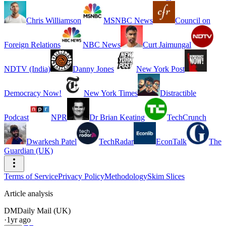
Chris Williamson
MSNBC News
Council on
Foreign Relations
NBC News
Curt Jaimungal
NDTV (India)
Danny Jones
New York Post
Democracy Now!
New York Times
Distractible
Podcast
NPR
Dr Brian Keating
TechCrunch
Dwarkesh Patel
TechRadar
EconTalk
The
Guardian (UK)
Terms of Service
Privacy Policy
Methodology
Skim Slices
Article analysis
DM
Daily Mail (UK)
·
1yr ago