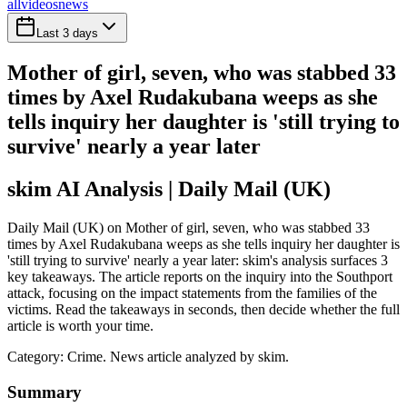
all
videos
news
Last 3 days
Mother of girl, seven, who was stabbed 33
times by Axel Rudakubana weeps as she
tells inquiry her daughter is 'still trying to
survive' nearly a year later
skim AI Analysis
| Daily Mail (UK)
Daily Mail (UK) on Mother of girl, seven, who was stabbed 33
times by Axel Rudakubana weeps as she tells inquiry her daughter is
'still trying to survive' nearly a year later: skim's analysis surfaces 3
key takeaways. The article reports on the inquiry into the Southport
attack, focusing on the impact statements from the families of the
victims. Read the takeaways in seconds, then decide whether the full
article is worth your time.
Category:
Crime
. News article analyzed by skim.
Summary