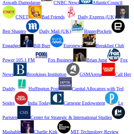
Aswath Damodaran
CNBC News
AtlanticCouncil
CNET
Bad Friends
Daily Express (UK)
Ben Shapiro
Daily Mail (UK)
BiggerPockets
Engadget
Bill Burr
Euronews
Breakfast Club
Power 105.1 FM
Fox Business
Brian Jung
Fox
News
Brookings Institution
GSMArena
Call Her
Daddy
Huffington Post
Capital Allocators with Ted
Seides
India Today
Carnegie Endowment
Le
Parisien
Center for Strategic & International Studies
Mashable
Charlie Kirk
MIT Technology Review