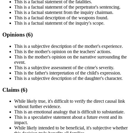
This is a factual statement of the fatalities.
This is a factual statement of the perpetrator's sentencing.
This is a factual statement from the inquiry chairman.
This is a factual description of the weapons found.
This is a factual statement of the inquiry's scope.
Opinions (
6
)
This is a subjective description of the mother's experience.
This is the mother's opinion on the teachers' actions.
This is the mother's opinion on the narrative surrounding the
event.
This is a subjective assessment of the crime's severity.
This is the father's interpretation of the child's expression.
This is a subjective description of the daughter's character.
Claims (
6
)
While likely true, it's difficult to verify the direct causal link
without further evidence.
This is an emotional analogy that is difficult to substantiate.
This is a speculative statement about a future event and its
impact.
While likely intended to be beneficial, it's subjective whether