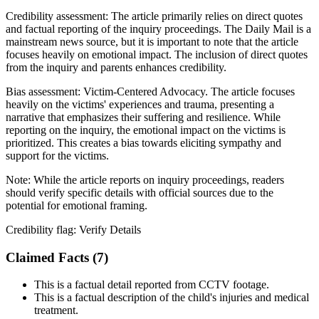
Credibility assessment:
The article primarily relies on direct quotes
and factual reporting of the inquiry proceedings. The Daily Mail is a
mainstream news source, but it is important to note that the article
focuses heavily on emotional impact. The inclusion of direct quotes
from the inquiry and parents enhances credibility.
Bias assessment:
Victim-Centered Advocacy
.
The article focuses
heavily on the victims' experiences and trauma, presenting a
narrative that emphasizes their suffering and resilience. While
reporting on the inquiry, the emotional impact on the victims is
prioritized. This creates a bias towards eliciting sympathy and
support for the victims.
Note:
While the article reports on inquiry proceedings, readers
should verify specific details with official sources due to the
potential for emotional framing.
Credibility flag:
Verify Details
Claimed Facts (
7
)
This is a factual detail reported from CCTV footage.
This is a factual description of the child's injuries and medical
treatment.