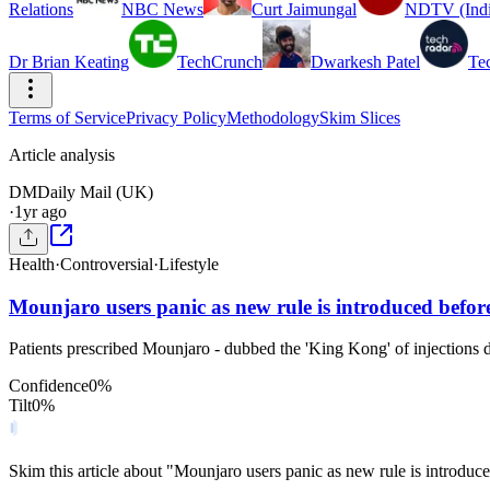
Relations
NBC News
Curt Jaimungal
NDTV (Indi
Dr Brian Keating
TechCrunch
Dwarkesh Patel
Te
Terms of Service
Privacy Policy
Methodology
Skim Slices
Article analysis
DM
Daily Mail (UK)
·
1yr ago
Health
·
Controversial
·
Lifestyle
Mounjaro users panic as new rule is introduced before
Patients prescribed Mounjaro - dubbed the 'King Kong' of injections du
Confidence
0
%
Tilt
0
%
Skim this article about "Mounjaro users panic as new rule is introduc