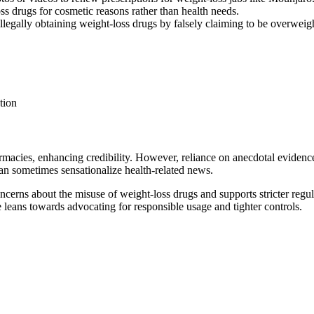
s drugs for cosmetic reasons rather than health needs.
llegally obtaining weight-loss drugs by falsely claiming to be overweig
tion
macies, enhancing credibility. However, reliance on anecdotal evidence
 can sometimes sensationalize health-related news.
oncerns about the misuse of weight-loss drugs and supports stricter regu
e leans towards advocating for responsible usage and tighter controls.