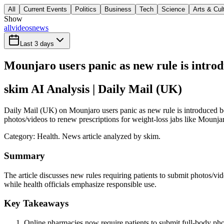
All
Current Events
Politics
Business
Tech
Science
Arts & Cul
Show
all
videos
news
Last 3 days
Mounjaro users panic as new rule is introd
skim AI Analysis
| Daily Mail (UK)
Daily Mail (UK) on Mounjaro users panic as new rule is introduced bef
photos/videos to renew prescriptions for weight-loss jabs like Mounjar
Category:
Health
. News article analyzed by skim.
Summary
The article discusses new rules requiring patients to submit photos/vid
while health officials emphasize responsible use.
Key Takeaways
Online pharmacies now require patients to submit full-body phot