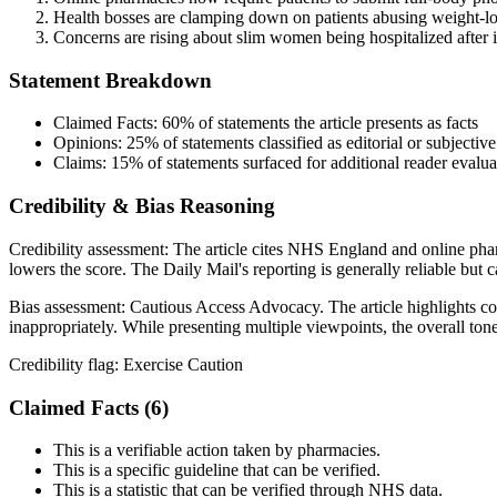
Health bosses are clamping down on patients abusing weight-los
Concerns are rising about slim women being hospitalized after i
Statement Breakdown
Claimed Facts:
60%
of statements the article presents as facts
Opinions:
25%
of statements classified as editorial or subjective
Claims:
15%
of statements surfaced for additional reader evalua
Credibility & Bias Reasoning
Credibility assessment:
The article cites NHS England and online phar
lowers the score. The Daily Mail's reporting is generally reliable but
Bias assessment:
Cautious Access Advocacy
.
The article highlights c
inappropriately. While presenting multiple viewpoints, the overall ton
Credibility flag:
Exercise Caution
Claimed Facts (
6
)
This is a verifiable action taken by pharmacies.
This is a specific guideline that can be verified.
This is a statistic that can be verified through NHS data.