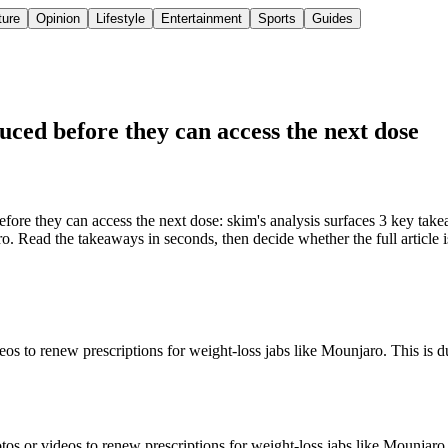
ture
Opinion
Lifestyle
Entertainment
Sports
Guides
uced before they can access the next dose
ore they can access the next dose: skim's analysis surfaces 3 key takea
o. Read the takeaways in seconds, then decide whether the full article 
eos to renew prescriptions for weight-loss jabs like Mounjaro. This is d
os or videos to renew prescriptions for weight-loss jabs like Mounjaro