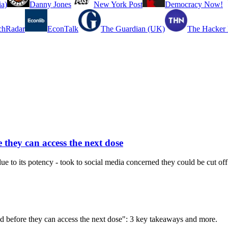
a)
Danny Jones
New York Post
Democracy Now!
chRadar
EconTalk
The Guardian (UK)
The Hacker
 they can access the next dose
e to its potency - took to social media concerned they could be cut off
ed before they can access the next dose": 3 key takeaways and more.