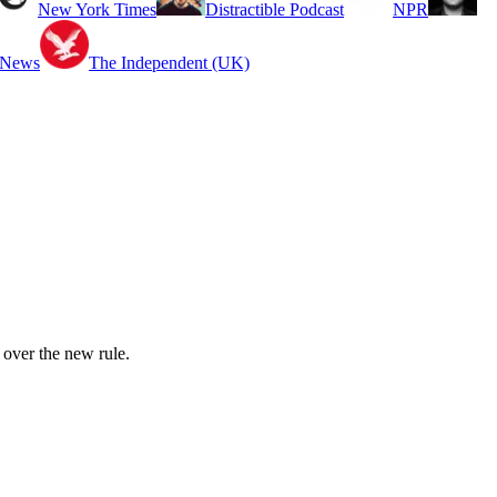
New York Times
Distractible Podcast
NPR
 News
The Independent (UK)
 over the new rule.