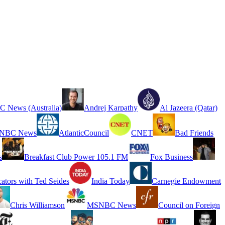
 News (Australia)
Andrej Karpathy
Al Jazeera (Qatar)
NBC News
AtlanticCouncil
CNET
Bad Friends
s
Breakfast Club Power 105.1 FM
Fox Business
cators with Ted Seides
India Today
Carnegie Endowment
Chris Williamson
MSNBC News
Council on Foreign