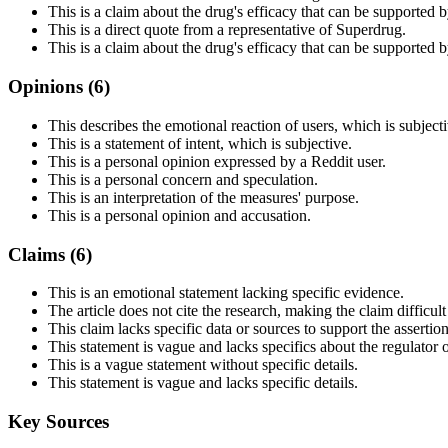
This is a claim about the drug's efficacy that can be supported by 
This is a direct quote from a representative of Superdrug.
This is a claim about the drug's efficacy that can be supported by 
Opinions (
6
)
This describes the emotional reaction of users, which is subjecti
This is a statement of intent, which is subjective.
This is a personal opinion expressed by a Reddit user.
This is a personal concern and speculation.
This is an interpretation of the measures' purpose.
This is a personal opinion and accusation.
Claims (
6
)
This is an emotional statement lacking specific evidence.
The article does not cite the research, making the claim difficult 
This claim lacks specific data or sources to support the assertion 
This statement is vague and lacks specifics about the regulator 
This is a vague statement without specific details.
This statement is vague and lacks specific details.
Key Sources