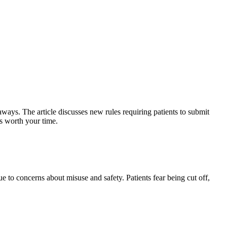
ways. The article discusses new rules requiring patients to submit
is worth your time.
ue to concerns about misuse and safety. Patients fear being cut off,
.