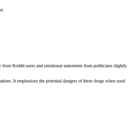
ht.
 from Reddit users and emotional statements from politicians slightly
lations. It emphasizes the potential dangers of these drugs when used