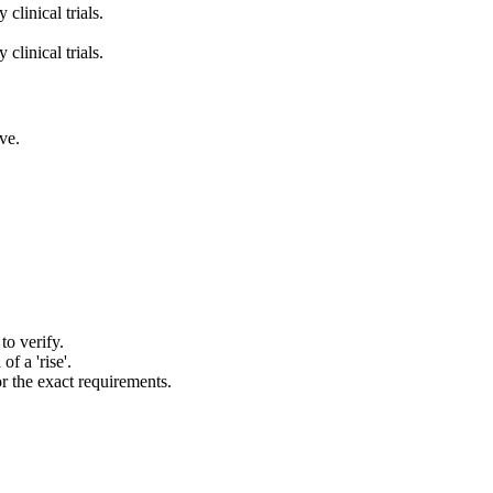
clinical trials.
clinical trials.
ve.
to verify.
of a 'rise'.
or the exact requirements.