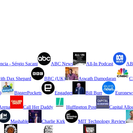
ncia - Sérgio Sacani
ABC News
All-In Podcast
ABC
ith Dax Shepard
BBC (UK)
Aswath Damodaran
C
)
BiggerPockets
Engadget
Bill Burr
Euronew
rena
Call Her Daddy
Huffington Post
Capital Allo
Mashable
Charlie Kirk
MIT Technology Review