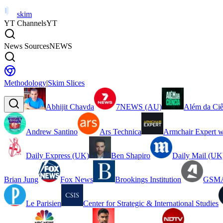
skim
YT Channels
YT
News Sources
NEWS
Methodology
|
Skim Slices
Abhijit Chavda
7NEWS (AU)
Além da Ciê
Andrew Santino
Ars Technica
Armchair Expert w
Daily Express (UK)
Ben Shapiro
Daily Mail (UK
Brian Jung
Fox News
Brookings Institution
GSMA
Le Parisien
Center for Strategic & International Studies