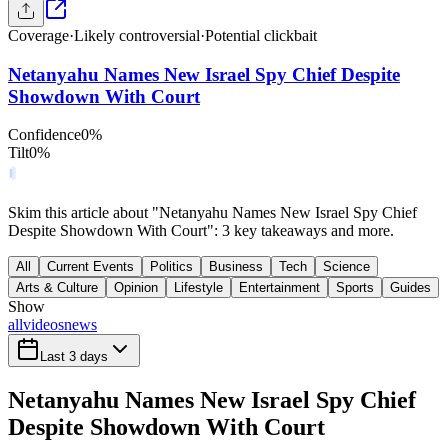
Coverage
·
Likely controversial
·
Potential clickbait
Netanyahu Names New Israel Spy Chief Despite
Showdown With Court
Confidence
0
%
Tilt
0
%
Skim this article about "Netanyahu Names New Israel Spy Chief
Despite Showdown With Court": 3 key takeaways and more.
All
Current Events
Politics
Business
Tech
Science
Arts & Culture
Opinion
Lifestyle
Entertainment
Sports
Guides
Show
all
videos
news
Last 3 days
Netanyahu Names New Israel Spy Chief
Despite Showdown With Court