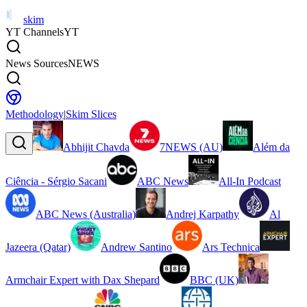
skim
YT Channels
YT
News Sources
NEWS
Methodology
|
Skim Slices
Abhijit Chavda
7NEWS (AU)
Além da
Ciência - Sérgio Sacani
ABC News
All-In Podcast
ABC News (Australia)
Andrej Karpathy
Al
Jazeera (Qatar)
Andrew Santino
Ars Technica
Armchair Expert with Dax Shepard
BBC (UK)