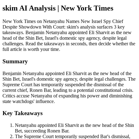
skim AI Analysis
| New York Times
New York Times on Netanyahu Names New Israel Spy Chief
Despite Showdown With Court: skim's analysis surfaces 3 key
takeaways. Benjamin Netanyahu appointed Eli Sharvit as the new
head of the Shin Bet, Israel's domestic spy agency, despite legal
challenges. Read the takeaways in seconds, then decide whether the
full article is worth your time.
Summary
Benjamin Netanyahu appointed Eli Sharvit as the new head of the
Shin Bet, Israel's domestic spy agency, despite legal challenges. The
Supreme Court has temporarily suspended the dismissal of the
current chief, Ronen Bar, leading to a potential constitutional crisis.
Critics accuse Netanyahu of expanding his power and diminishing
state watchdogs' influence.
Key Takeaways
Netanyahu appointed Eli Sharvit as the new head of the Shin
Bet, succeeding Ronen Bar.
The Supreme Court temporarily suspended Bar's dismissal,