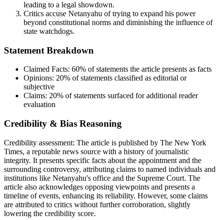
leading to a legal showdown.
Critics accuse Netanyahu of trying to expand his power
beyond constitutional norms and diminishing the influence of
state watchdogs.
Statement Breakdown
Claimed Facts:
60%
of statements the article presents as facts
Opinions:
20%
of statements classified as editorial or
subjective
Claims:
20%
of statements surfaced for additional reader
evaluation
Credibility & Bias Reasoning
Credibility assessment:
The article is published by The New York
Times, a reputable news source with a history of journalistic
integrity. It presents specific facts about the appointment and the
surrounding controversy, attributing claims to named individuals and
institutions like Netanyahu's office and the Supreme Court. The
article also acknowledges opposing viewpoints and presents a
timeline of events, enhancing its reliability. However, some claims
are attributed to critics without further corroboration, slightly
lowering the credibility score.