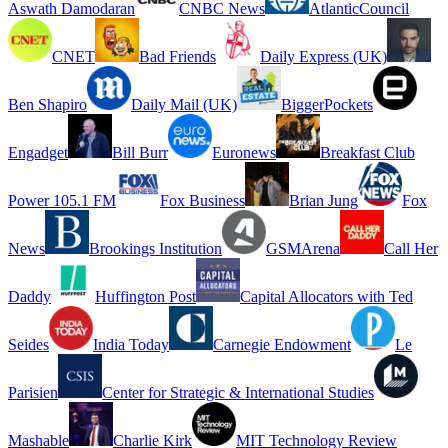
Aswath Damodaran
CNBC News
AtlanticCouncil
CNET
Bad Friends
Daily Express (UK)
Ben Shapiro
Daily Mail (UK)
BiggerPockets
Engadget
Bill Burr
Euronews
Breakfast Club
Power 105.1 FM
Fox Business
Brian Jung
Fox
News
Brookings Institution
GSMArena
Call Her
Daddy
Huffington Post
Capital Allocators with Ted
Seides
India Today
Carnegie Endowment
Le
Parisien
Center for Strategic & International Studies
Mashable
Charlie Kirk
MIT Technology Review