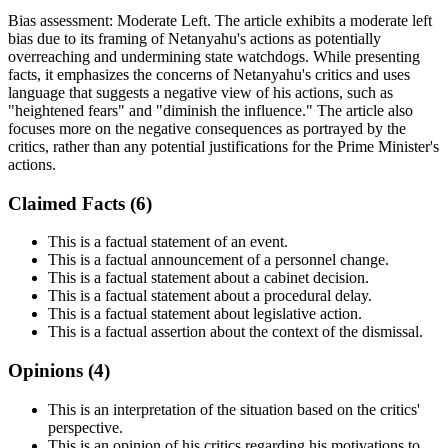
Bias assessment:
Moderate Left
.
The article exhibits a moderate left
bias due to its framing of Netanyahu's actions as potentially
overreaching and undermining state watchdogs. While presenting
facts, it emphasizes the concerns of Netanyahu's critics and uses
language that suggests a negative view of his actions, such as
"heightened fears" and "diminish the influence." The article also
focuses more on the negative consequences as portrayed by the
critics, rather than any potential justifications for the Prime Minister's
actions.
Claimed Facts (
6
)
This is a factual statement of an event.
This is a factual announcement of a personnel change.
This is a factual statement about a cabinet decision.
This is a factual statement about a procedural delay.
This is a factual statement about legislative action.
This is a factual assertion about the context of the dismissal.
Opinions (
4
)
This is an interpretation of the situation based on the critics'
perspective.
This is an opinion of his critics regarding his motivations to