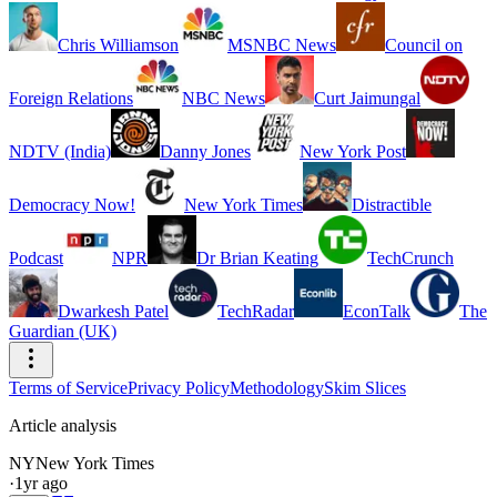
Chris Williamson
MSNBC News
Council on
Foreign Relations
NBC News
Curt Jaimungal
NDTV (India)
Danny Jones
New York Post
Democracy Now!
New York Times
Distractible
Podcast
NPR
Dr Brian Keating
TechCrunch
Dwarkesh Patel
TechRadar
EconTalk
The
Guardian (UK)
Terms of Service
Privacy Policy
Methodology
Skim Slices
Article analysis
NY
New York Times
·
1yr ago