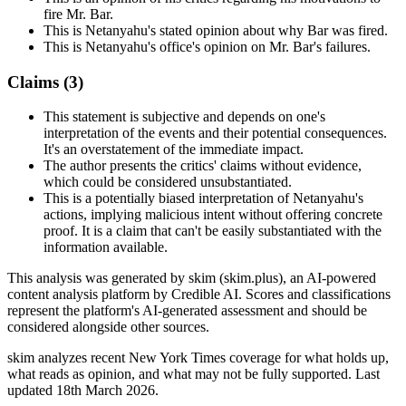
fire Mr. Bar.
This is Netanyahu's stated opinion about why Bar was fired.
This is Netanyahu's office's opinion on Mr. Bar's failures.
Claims (
3
)
This statement is subjective and depends on one's
interpretation of the events and their potential consequences.
It's an overstatement of the immediate impact.
The author presents the critics' claims without evidence,
which could be considered unsubstantiated.
This is a potentially biased interpretation of Netanyahu's
actions, implying malicious intent without offering concrete
proof. It is a claim that can't be easily substantiated with the
information available.
This analysis was generated by skim (skim.plus), an AI-powered
content analysis platform by Credible AI. Scores and classifications
represent the platform's AI-generated assessment and should be
considered alongside other sources.
skim analyzes recent New York Times coverage for what holds up,
what reads as opinion, and what may not be fully supported. Last
updated 18th March 2026.