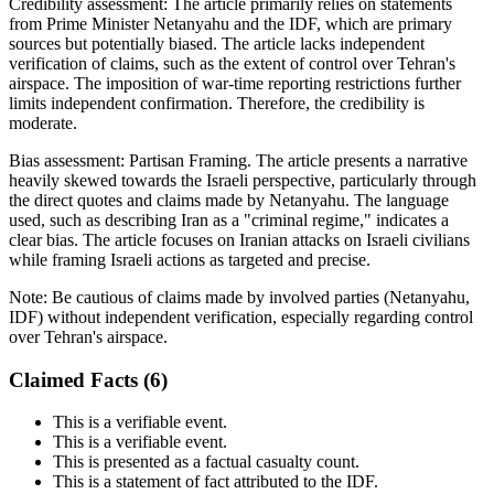
Credibility assessment:
The article primarily relies on statements
from Prime Minister Netanyahu and the IDF, which are primary
sources but potentially biased. The article lacks independent
verification of claims, such as the extent of control over Tehran's
airspace. The imposition of war-time reporting restrictions further
limits independent confirmation. Therefore, the credibility is
moderate.
Bias assessment:
Partisan Framing
.
The article presents a narrative
heavily skewed towards the Israeli perspective, particularly through
the direct quotes and claims made by Netanyahu. The language
used, such as describing Iran as a "criminal regime," indicates a
clear bias. The article focuses on Iranian attacks on Israeli civilians
while framing Israeli actions as targeted and precise.
Note:
Be cautious of claims made by involved parties (Netanyahu,
IDF) without independent verification, especially regarding control
over Tehran's airspace.
Claimed Facts (
6
)
This is a verifiable event.
This is a verifiable event.
This is presented as a factual casualty count.
This is a statement of fact attributed to the IDF.