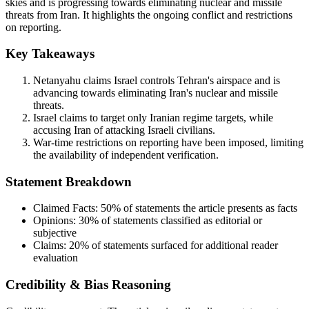
skies and is progressing towards eliminating nuclear and missile
threats from Iran. It highlights the ongoing conflict and restrictions
on reporting.
Key Takeaways
Netanyahu claims Israel controls Tehran's airspace and is
advancing towards eliminating Iran's nuclear and missile
threats.
Israel claims to target only Iranian regime targets, while
accusing Iran of attacking Israeli civilians.
War-time restrictions on reporting have been imposed, limiting
the availability of independent verification.
Statement Breakdown
Claimed Facts:
50%
of statements the article presents as facts
Opinions:
30%
of statements classified as editorial or
subjective
Claims:
20%
of statements surfaced for additional reader
evaluation
Credibility & Bias Reasoning