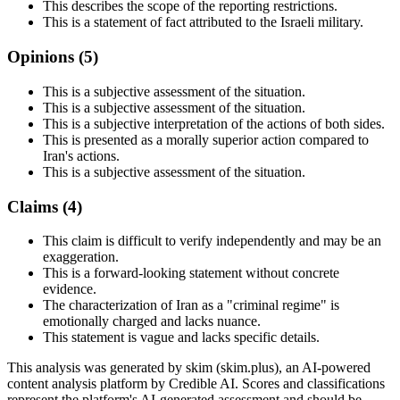
This describes the scope of the reporting restrictions.
This is a statement of fact attributed to the Israeli military.
Opinions (
5
)
This is a subjective assessment of the situation.
This is a subjective assessment of the situation.
This is a subjective interpretation of the actions of both sides.
This is presented as a morally superior action compared to
Iran's actions.
This is a subjective assessment of the situation.
Claims (
4
)
This claim is difficult to verify independently and may be an
exaggeration.
This is a forward-looking statement without concrete
evidence.
The characterization of Iran as a "criminal regime" is
emotionally charged and lacks nuance.
This statement is vague and lacks specific details.
This analysis was generated by skim (skim.plus), an AI-powered
content analysis platform by Credible AI. Scores and classifications
represent the platform's AI-generated assessment and should be