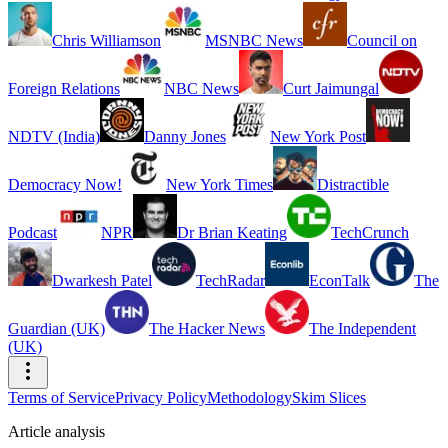
Chris Williamson
MSNBC News
Council on
Foreign Relations
NBC News
Curt Jaimungal
NDTV (India)
Danny Jones
New York Post
Democracy Now!
New York Times
Distractible
Podcast
NPR
Dr Brian Keating
TechCrunch
Dwarkesh Patel
TechRadar
EconTalk
The
Guardian (UK)
The Hacker News
The Independent
(UK)
Terms of Service
Privacy Policy
Methodology
Skim Slices
Article analysis