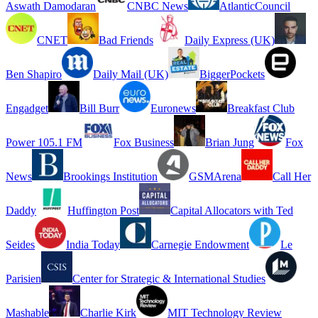
Aswath Damodaran
CNBC News
AtlanticCouncil
CNET
Bad Friends
Daily Express (UK)
Ben Shapiro
Daily Mail (UK)
BiggerPockets
Engadget
Bill Burr
Euronews
Breakfast Club
Power 105.1 FM
Fox Business
Brian Jung
Fox
News
Brookings Institution
GSMArena
Call Her
Daddy
Huffington Post
Capital Allocators with Ted
Seides
India Today
Carnegie Endowment
Le
Parisien
Center for Strategic & International Studies
Mashable
Charlie Kirk
MIT Technology Review