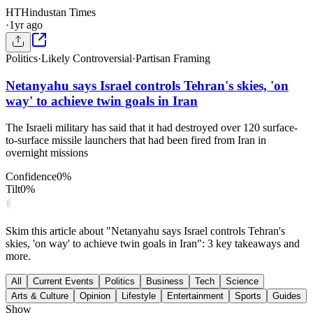
HT
Hindustan Times
·
1yr ago
Politics
·
Likely Controversial
·
Partisan Framing
Netanyahu says Israel controls Tehran's skies, 'on
way' to achieve twin goals in Iran
The Israeli military has said that it had destroyed over 120 surface-
to-surface missile launchers that had been fired from Iran in
overnight missions
Confidence
0
%
Tilt
0
%
Skim this article about "Netanyahu says Israel controls Tehran's
skies, 'on way' to achieve twin goals in Iran": 3 key takeaways and
more.
All
Current Events
Politics
Business
Tech
Science
Arts & Culture
Opinion
Lifestyle
Entertainment
Sports
Guides
Show