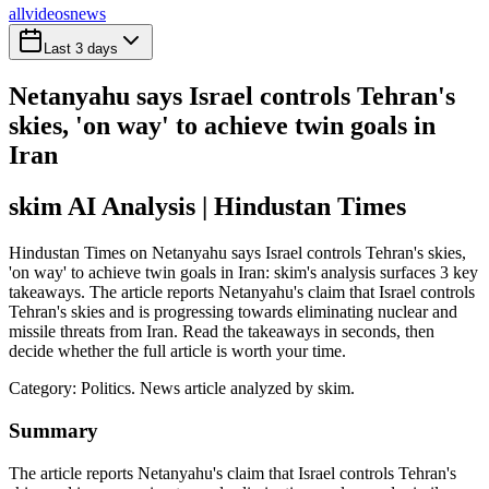
all
videos
news
Last 3 days
Netanyahu says Israel controls Tehran's
skies, 'on way' to achieve twin goals in
Iran
skim AI Analysis
| Hindustan Times
Hindustan Times on Netanyahu says Israel controls Tehran's skies,
'on way' to achieve twin goals in Iran: skim's analysis surfaces 3 key
takeaways. The article reports Netanyahu's claim that Israel controls
Tehran's skies and is progressing towards eliminating nuclear and
missile threats from Iran. Read the takeaways in seconds, then
decide whether the full article is worth your time.
Category:
Politics
. News article analyzed by skim.
Summary
The article reports Netanyahu's claim that Israel controls Tehran's