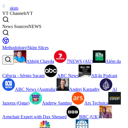
skim
YT Channels
YT
News Sources
NEWS
Methodology
|
Skim Slices
Abhijit Chavda
7NEWS (AU)
Além da
Ciência - Sérgio Sacani
ABC News
All-In Podcast
ABC News (Australia)
Andrej Karpathy
Al
Jazeera (Qatar)
Andrew Santino
Ars Technica
Armchair Expert with Dax Shepard
BBC (UK)