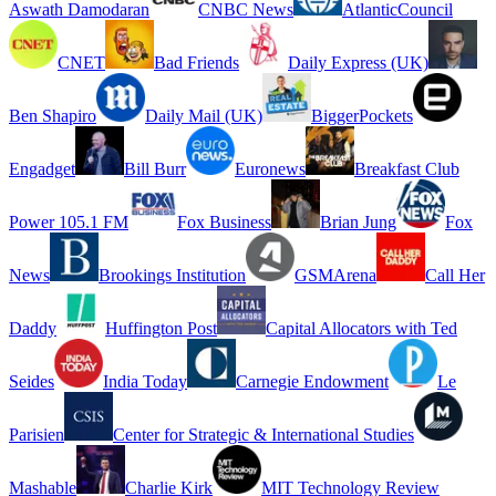
Aswath Damodaran
CNBC News
AtlanticCouncil
CNET
Bad Friends
Daily Express (UK)
Ben Shapiro
Daily Mail (UK)
BiggerPockets
Engadget
Bill Burr
Euronews
Breakfast Club
Power 105.1 FM
Fox Business
Brian Jung
Fox
News
Brookings Institution
GSMArena
Call Her
Daddy
Huffington Post
Capital Allocators with Ted
Seides
India Today
Carnegie Endowment
Le
Parisien
Center for Strategic & International Studies
Mashable
Charlie Kirk
MIT Technology Review