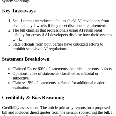
system workings.
Key Takeaways
Sen. Lummis introduced a bill to shield AI developers from
civil liability lawsuits if they meet disclosure requirements.
The bill clarifies that professionals using AI retain legal
liability for errors if AI developers disclose how their systems
work.
State officials from both parties have criticized efforts to
prohibit state-level AI regulations.
Statement Breakdown
Claimed Facts:
60%
of statements the article presents as facts
Opinions:
25%
of statements classified as editorial or
subjective
Claims:
15%
of statements surfaced for additional reader
evaluation
Credibility & Bias Reasoning
Credibility assessment:
The article primarily reports on a proposed
bill and includes direct quotes from the senator sponsoring the bill. It