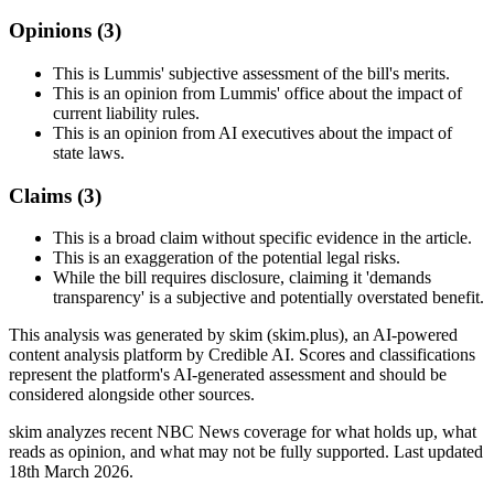
Opinions (
3
)
This is Lummis' subjective assessment of the bill's merits.
This is an opinion from Lummis' office about the impact of
current liability rules.
This is an opinion from AI executives about the impact of
state laws.
Claims (
3
)
This is a broad claim without specific evidence in the article.
This is an exaggeration of the potential legal risks.
While the bill requires disclosure, claiming it 'demands
transparency' is a subjective and potentially overstated benefit.
This analysis was generated by skim (skim.plus), an AI-powered
content analysis platform by Credible AI. Scores and classifications
represent the platform's AI-generated assessment and should be
considered alongside other sources.
skim analyzes recent NBC News coverage for what holds up, what
reads as opinion, and what may not be fully supported. Last updated
18th March 2026.