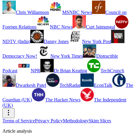
Chris Williamson
MSNBC News
Council on
Foreign Relations
NBC News
Curt Jaimungal
NDTV (India)
Danny Jones
New York Post
Democracy Now!
New York Times
Distractible
Podcast
NPR
Dr Brian Keating
TechCrunch
Dwarkesh Patel
TechRadar
EconTalk
The
Guardian (UK)
The Hacker News
The Independent
(UK)
Terms of Service
Privacy Policy
Methodology
Skim Slices
Article analysis