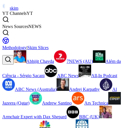
skim
YT Channels
YT
News Sources
NEWS
Methodology
|
Skim Slices
Abhijit Chavda
7NEWS (AU)
Além da
Ciência - Sérgio Sacani
ABC News
All-In Podcast
ABC News (Australia)
Andrej Karpathy
Al
Jazeera (Qatar)
Andrew Santino
Ars Technica
Armchair Expert with Dax Shepard
BBC (UK)