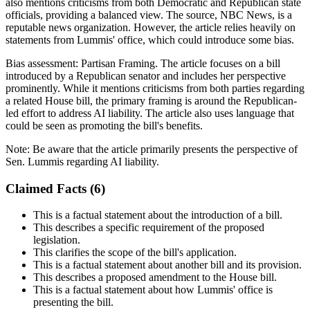
also mentions criticisms from both Democratic and Republican state
officials, providing a balanced view. The source, NBC News, is a
reputable news organization. However, the article relies heavily on
statements from Lummis' office, which could introduce some bias.
Bias assessment:
Partisan Framing
.
The article focuses on a bill
introduced by a Republican senator and includes her perspective
prominently. While it mentions criticisms from both parties regarding
a related House bill, the primary framing is around the Republican-
led effort to address AI liability. The article also uses language that
could be seen as promoting the bill's benefits.
Note:
Be aware that the article primarily presents the perspective of
Sen. Lummis regarding AI liability.
Claimed Facts (
6
)
This is a factual statement about the introduction of a bill.
This describes a specific requirement of the proposed
legislation.
This clarifies the scope of the bill's application.
This is a factual statement about another bill and its provision.
This describes a proposed amendment to the House bill.
This is a factual statement about how Lummis' office is
presenting the bill.