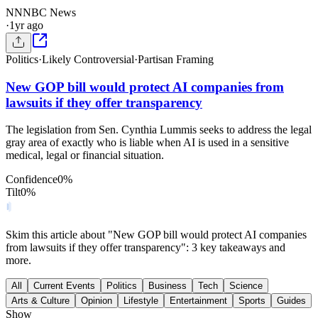
NN
NBC News
·
1yr ago
Politics
·
Likely Controversial
·
Partisan Framing
New GOP bill would protect AI companies from
lawsuits if they offer transparency
The legislation from Sen. Cynthia Lummis seeks to address the legal
gray area of exactly who is liable when AI is used in a sensitive
medical, legal or financial situation.
Confidence
0
%
Tilt
0
%
Skim this article about "New GOP bill would protect AI companies
from lawsuits if they offer transparency": 3 key takeaways and
more.
All
Current Events
Politics
Business
Tech
Science
Arts & Culture
Opinion
Lifestyle
Entertainment
Sports
Guides
Show