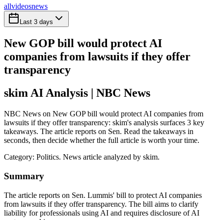
all
videos
news
Last 3 days
New GOP bill would protect AI
companies from lawsuits if they offer
transparency
skim AI Analysis
| NBC News
NBC News on New GOP bill would protect AI companies from
lawsuits if they offer transparency: skim's analysis surfaces 3 key
takeaways. The article reports on Sen. Read the takeaways in
seconds, then decide whether the full article is worth your time.
Category:
Politics
. News article analyzed by skim.
Summary
The article reports on Sen. Lummis' bill to protect AI companies
from lawsuits if they offer transparency. The bill aims to clarify
liability for professionals using AI and requires disclosure of AI