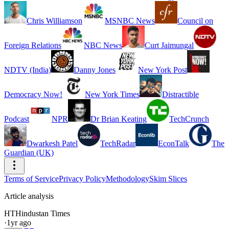
Chris Williamson
MSNBC News
Council on
Foreign Relations
NBC News
Curt Jaimungal
NDTV (India)
Danny Jones
New York Post
Democracy Now!
New York Times
Distractible
Podcast
NPR
Dr Brian Keating
TechCrunch
Dwarkesh Patel
TechRadar
EconTalk
The
Guardian (UK)
Terms of Service
Privacy Policy
Methodology
Skim Slices
Article analysis
HT
Hindustan Times
·
1yr ago