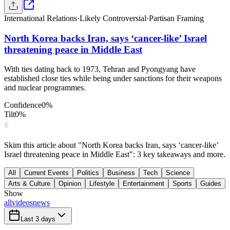
International Relations
·
Likely Controversial
·
Partisan Framing
North Korea backs Iran, says ‘cancer-like’ Israel
threatening peace in Middle East
With ties dating back to 1973, Tehran and Pyongyang have
established close ties while being under sanctions for their weapons
and nuclear programmes.
Confidence
0
%
Tilt
0
%
Skim this article about "North Korea backs Iran, says ‘cancer-like’
Israel threatening peace in Middle East": 3 key takeaways and more.
All
Current Events
Politics
Business
Tech
Science
Arts & Culture
Opinion
Lifestyle
Entertainment
Sports
Guides
Show
all
videos
news
Last 3 days