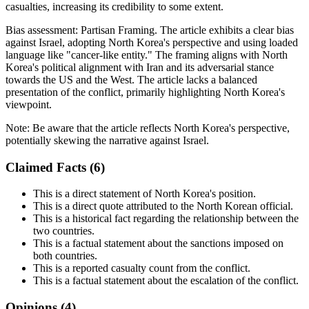
casualties, increasing its credibility to some extent.
Bias assessment:
Partisan Framing
.
The article exhibits a clear bias
against Israel, adopting North Korea's perspective and using loaded
language like "cancer-like entity." The framing aligns with North
Korea's political alignment with Iran and its adversarial stance
towards the US and the West. The article lacks a balanced
presentation of the conflict, primarily highlighting North Korea's
viewpoint.
Note:
Be aware that the article reflects North Korea's perspective,
potentially skewing the narrative against Israel.
Claimed Facts (
6
)
This is a direct statement of North Korea's position.
This is a direct quote attributed to the North Korean official.
This is a historical fact regarding the relationship between the
two countries.
This is a factual statement about the sanctions imposed on
both countries.
This is a reported casualty count from the conflict.
This is a factual statement about the escalation of the conflict.
Opinions (
4
)