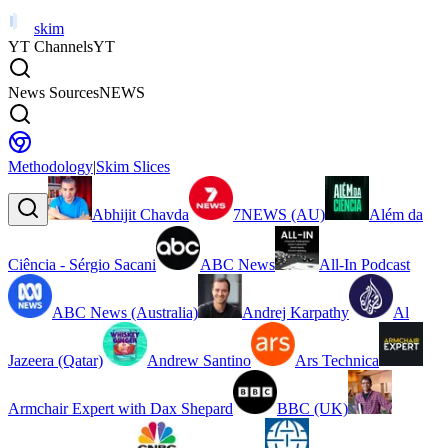
skim
YT Channels
YT
News Sources
NEWS
Methodology
|
Skim Slices
Abhijit Chavda
7NEWS (AU)
Além da
Ciência - Sérgio Sacani
ABC News
All-In Podcast
ABC News (Australia)
Andrej Karpathy
Al
Jazeera (Qatar)
Andrew Santino
Ars Technica
Armchair Expert with Dax Shepard
BBC (UK)