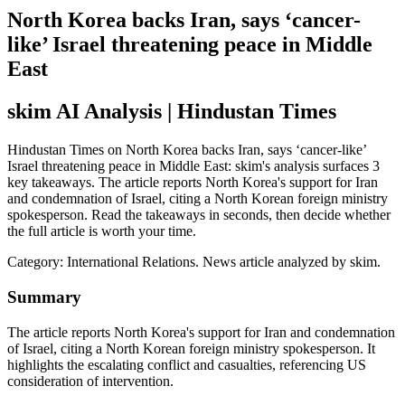
North Korea backs Iran, says ‘cancer-
like’ Israel threatening peace in Middle
East
skim AI Analysis
| Hindustan Times
Hindustan Times on North Korea backs Iran, says ‘cancer-like’
Israel threatening peace in Middle East: skim's analysis surfaces 3
key takeaways. The article reports North Korea's support for Iran
and condemnation of Israel, citing a North Korean foreign ministry
spokesperson. Read the takeaways in seconds, then decide whether
the full article is worth your time.
Category:
International Relations
. News article analyzed by skim.
Summary
The article reports North Korea's support for Iran and condemnation
of Israel, citing a North Korean foreign ministry spokesperson. It
highlights the escalating conflict and casualties, referencing US
consideration of intervention.