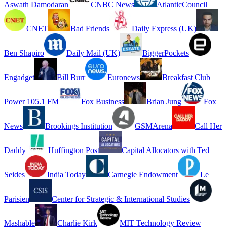
Aswath Damodaran
CNBC News
AtlanticCouncil
CNET
Bad Friends
Daily Express (UK)
Ben Shapiro
Daily Mail (UK)
BiggerPockets
Engadget
Bill Burr
Euronews
Breakfast Club
Power 105.1 FM
Fox Business
Brian Jung
Fox
News
Brookings Institution
GSMArena
Call Her
Daddy
Huffington Post
Capital Allocators with Ted
Seides
India Today
Carnegie Endowment
Le
Parisien
Center for Strategic & International Studies
Mashable
Charlie Kirk
MIT Technology Review