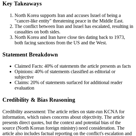
Key Takeaways
North Korea supports Iran and accuses Israel of being a
"cancer-like entity" threatening peace in the Middle East.
The conflict between Iran and Israel has escalated, resulting in
casualties on both sides.
North Korea and Iran have close ties dating back to 1973,
both facing sanctions from the US and the West.
Statement Breakdown
Claimed Facts:
40%
of statements the article presents as facts
Opinions:
40%
of statements classified as editorial or
subjective
Claims:
20%
of statements surfaced for additional reader
evaluation
Credibility & Bias Reasoning
Credibility assessment:
The article relies on state-run KCNA for
information, which raises concerns about objectivity. The article
presents direct quotes, but the context and potential bias of the
source (North Korean foreign ministry) need consideration. The
article also includes factual reporting on the conflict's escalation and