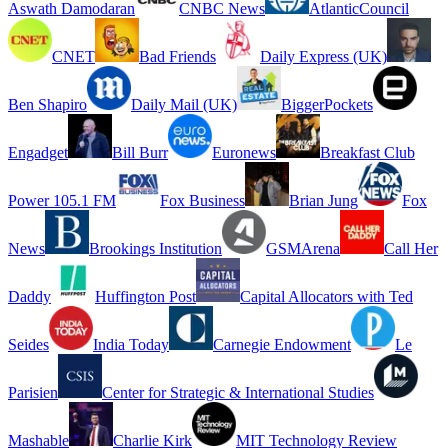
Aswath Damodaran
CNBC News
AtlanticCouncil
CNET
Bad Friends
Daily Express (UK)
Ben Shapiro
Daily Mail (UK)
BiggerPockets
Engadget
Bill Burr
Euronews
Breakfast Club
Power 105.1 FM
Fox Business
Brian Jung
Fox
News
Brookings Institution
GSMArena
Call Her
Daddy
Huffington Post
Capital Allocators with Ted
Seides
India Today
Carnegie Endowment
Le
Parisien
Center for Strategic & International Studies
Mashable
Charlie Kirk
MIT Technology Review