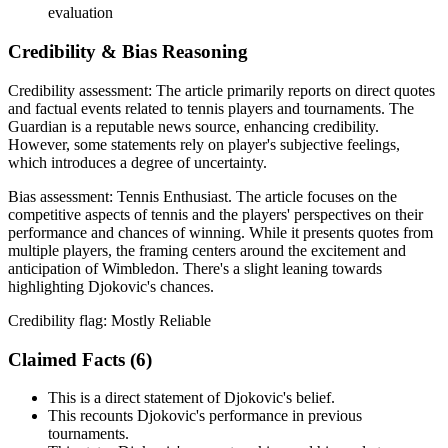
evaluation
Credibility & Bias Reasoning
Credibility assessment:
The article primarily reports on direct quotes
and factual events related to tennis players and tournaments. The
Guardian is a reputable news source, enhancing credibility.
However, some statements rely on player's subjective feelings,
which introduces a degree of uncertainty.
Bias assessment:
Tennis Enthusiast
.
The article focuses on the
competitive aspects of tennis and the players' perspectives on their
performance and chances of winning. While it presents quotes from
multiple players, the framing centers around the excitement and
anticipation of Wimbledon. There's a slight leaning towards
highlighting Djokovic's chances.
Credibility flag:
Mostly Reliable
Claimed Facts (
6
)
This is a direct statement of Djokovic's belief.
This recounts Djokovic's performance in previous
tournaments.