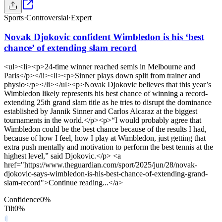
Sports
·
Controversial
·
Expert
Novak Djokovic confident Wimbledon is his ‘best
chance’ of extending slam record
<ul><li><p>24-time winner reached semis in Melbourne and
Paris</p></li><li><p>Sinner plays down split from trainer and
physio</p></li></ul><p>Novak Djokovic believes that this year’s
Wimbledon likely represents his best chance of winning a record-
extending 25th grand slam title as he tries to disrupt the dominance
established by Jannik Sinner and Carlos Alcaraz at the biggest
tournaments in the world.</p><p>“I would probably agree that
Wimbledon could be the best chance because of the results I had,
because of how I feel, how I play at Wimbledon, just getting that
extra push mentally and motivation to perform the best tennis at the
highest level,” said Djokovic.</p> <a
href="https://www.theguardian.com/sport/2025/jun/28/novak-
djokovic-says-wimbledon-is-his-best-chance-of-extending-grand-
slam-record">Continue reading...</a>
Confidence
0
%
Tilt
0
%