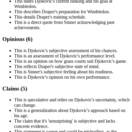
This states Djokovic's current ranking and his goal at
Wimbledon.
This describes Draper's preparation for Wimbledon.
This details Draper's training schedule.
This is a direct quote from Sinner acknowledging past
achievements.
Opinions (
6
)
This is Djokovic's subjective assessment of his chances.
This is an assessment of Djokovic's performance level.
This is an opinion on how grass courts suit Djokovic's game.
This reflects Draper's subjective state of mind.
This is Sinner's subjective feeling about his readiness.
This is Djokovic's opinion on his own performance.
Claims (
5
)
This is speculative and relies on Djokovic's uncertainty, which
can change.
This is a generalization about Djokovic's approach based on
his age.
The claim that it's 'unsurprising' is subjective and lacks
concrete evidence.
This statement is vague and could be misleading, as the