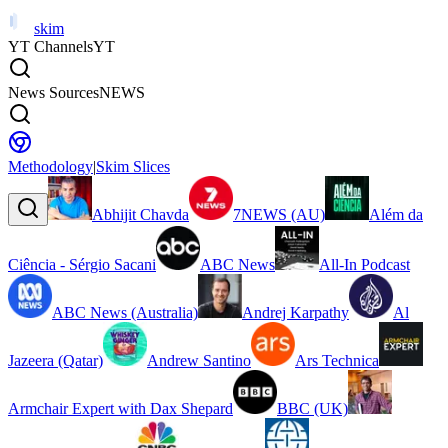
skim
YT Channels
YT
News Sources
NEWS
Methodology
|
Skim Slices
Abhijit Chavda
7NEWS (AU)
Além da
Ciência - Sérgio Sacani
ABC News
All-In Podcast
ABC News (Australia)
Andrej Karpathy
Al
Jazeera (Qatar)
Andrew Santino
Ars Technica
Armchair Expert with Dax Shepard
BBC (UK)