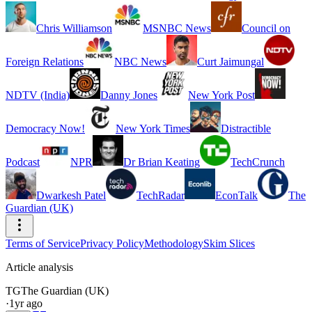
Chris Williamson
MSNBC News
Council on
Foreign Relations
NBC News
Curt Jaimungal
NDTV (India)
Danny Jones
New York Post
Democracy Now!
New York Times
Distractible
Podcast
NPR
Dr Brian Keating
TechCrunch
Dwarkesh Patel
TechRadar
EconTalk
The
Guardian (UK)
Terms of Service
Privacy Policy
Methodology
Skim Slices
Article analysis
TG
The Guardian (UK)
·
1yr ago