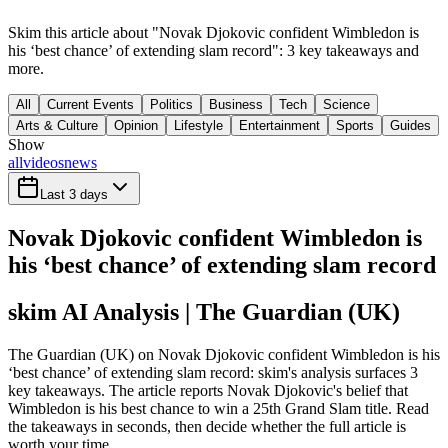
Skim this article about "Novak Djokovic confident Wimbledon is
his ‘best chance’ of extending slam record": 3 key takeaways and
more.
All
Current Events
Politics
Business
Tech
Science
Arts & Culture
Opinion
Lifestyle
Entertainment
Sports
Guides
Show
all
videos
news
Last 3 days
Novak Djokovic confident Wimbledon is
his ‘best chance’ of extending slam record
skim AI Analysis
| The Guardian (UK)
The Guardian (UK) on Novak Djokovic confident Wimbledon is his
‘best chance’ of extending slam record: skim's analysis surfaces 3
key takeaways. The article reports Novak Djokovic's belief that
Wimbledon is his best chance to win a 25th Grand Slam title. Read
the takeaways in seconds, then decide whether the full article is
worth your time.