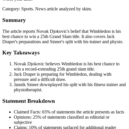
Category:
Sports
. News article analyzed by skim.
Summary
The article reports Novak Djokovic's belief that Wimbledon is his
best chance to win a 25th Grand Slam title. It also covers Jack
Draper's preparations and Sinner's split with his trainer and physio.
Key Takeaways
Novak Djokovic believes Wimbledon is his best chance to
win a record-extending 25th grand slam title.
Jack Draper is preparing for Wimbledon, dealing with
pressure and a difficult draw.
Jannik Sinner downplayed his split with his fitness trainer and
physiotherapist.
Statement Breakdown
Claimed Facts:
65%
of statements the article presents as facts
Opinions:
25%
of statements classified as editorial or
subjective
Claims:
10%
of statements surfaced for additional reader