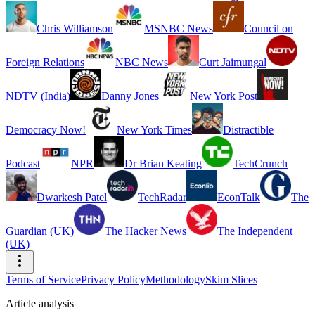
Chris Williamson
MSNBC News
Council on
Foreign Relations
NBC News
Curt Jaimungal
NDTV (India)
Danny Jones
New York Post
Democracy Now!
New York Times
Distractible
Podcast
NPR
Dr Brian Keating
TechCrunch
Dwarkesh Patel
TechRadar
EconTalk
The
Guardian (UK)
The Hacker News
The Independent
(UK)
Terms of Service
Privacy Policy
Methodology
Skim Slices
Article analysis