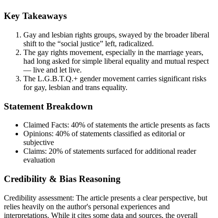
Key Takeaways
Gay and lesbian rights groups, swayed by the broader liberal
shift to the “social justice” left, radicalized.
The gay rights movement, especially in the marriage years,
had long asked for simple liberal equality and mutual respect
— live and let live.
The L.G.B.T.Q.+ gender movement carries significant risks
for gay, lesbian and trans equality.
Statement Breakdown
Claimed Facts:
40%
of statements the article presents as facts
Opinions:
40%
of statements classified as editorial or
subjective
Claims:
20%
of statements surfaced for additional reader
evaluation
Credibility & Bias Reasoning
Credibility assessment:
The article presents a clear perspective, but
relies heavily on the author's personal experiences and
interpretations. While it cites some data and sources, the overall