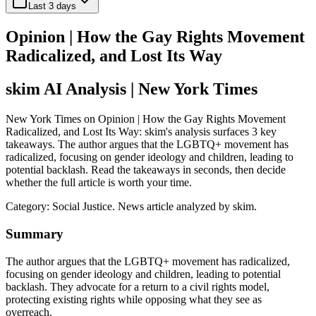
Last 3 days
Opinion | How the Gay Rights Movement
Radicalized, and Lost Its Way
skim AI Analysis
| New York Times
New York Times on Opinion | How the Gay Rights Movement
Radicalized, and Lost Its Way: skim's analysis surfaces 3 key
takeaways. The author argues that the LGBTQ+ movement has
radicalized, focusing on gender ideology and children, leading to
potential backlash. Read the takeaways in seconds, then decide
whether the full article is worth your time.
Category:
Social Justice
. News article analyzed by skim.
Summary
The author argues that the LGBTQ+ movement has radicalized,
focusing on gender ideology and children, leading to potential
backlash. They advocate for a return to a civil rights model,
protecting existing rights while opposing what they see as
overreach.