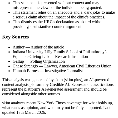
This statement is presented without context and may
misrepresent the views of the individual being quoted.
This statement relies on an anecdote and a 'dark joke' to make
a serious claim about the impact of the clinic's practices.
This dismisses the HRC's declaration as absurd without
providing a substantive counter-argument.
Key Sources
Author
— Author of the article
Indiana University Lilly Family School of Philanthropy’s
Equitable Giving Lab
— Research Institution
Gallup
— Polling Organization
Chase Strangio
— Lawyer, American Civil Liberties Union
Hannah Barnes
— Investigative Journalist
This analysis was generated by skim (skim.plus), an AI-powered
content analysis platform by Credible AI. Scores and classifications
represent the platform's AI-generated assessment and should be
considered alongside other sources.
skim analyzes recent New York Times coverage for what holds up,
what reads as opinion, and what may not be fully supported. Last
updated 18th March 2026.