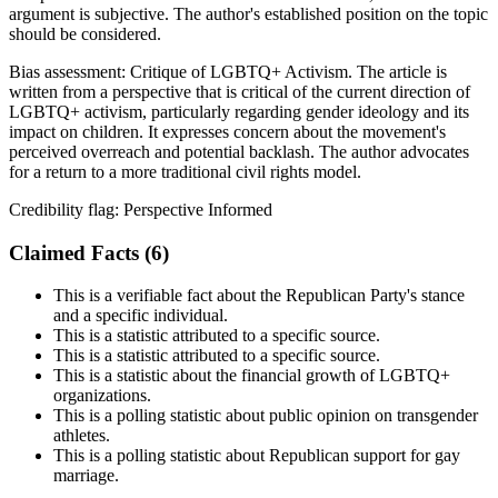
argument is subjective. The author's established position on the topic
should be considered.
Bias assessment:
Critique of LGBTQ+ Activism
.
The article is
written from a perspective that is critical of the current direction of
LGBTQ+ activism, particularly regarding gender ideology and its
impact on children. It expresses concern about the movement's
perceived overreach and potential backlash. The author advocates
for a return to a more traditional civil rights model.
Credibility flag:
Perspective Informed
Claimed Facts (
6
)
This is a verifiable fact about the Republican Party's stance
and a specific individual.
This is a statistic attributed to a specific source.
This is a statistic attributed to a specific source.
This is a statistic about the financial growth of LGBTQ+
organizations.
This is a polling statistic about public opinion on transgender
athletes.
This is a polling statistic about Republican support for gay
marriage.