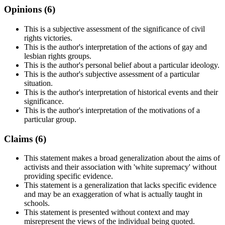
Opinions (
6
)
This is a subjective assessment of the significance of civil
rights victories.
This is the author's interpretation of the actions of gay and
lesbian rights groups.
This is the author's personal belief about a particular ideology.
This is the author's subjective assessment of a particular
situation.
This is the author's interpretation of historical events and their
significance.
This is the author's interpretation of the motivations of a
particular group.
Claims (
6
)
This statement makes a broad generalization about the aims of
activists and their association with 'white supremacy' without
providing specific evidence.
This statement is a generalization that lacks specific evidence
and may be an exaggeration of what is actually taught in
schools.
This statement is presented without context and may
misrepresent the views of the individual being quoted.