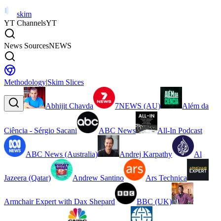
skim
YT Channels
YT
News Sources
NEWS
Methodology
|
Skim Slices
Abhijit Chavda
7NEWS (AU)
Além da
Ciência - Sérgio Sacani
ABC News
All-In Podcast
ABC News (Australia)
Andrej Karpathy
Al
Jazeera (Qatar)
Andrew Santino
Ars Technica
Armchair Expert with Dax Shepard
BBC (UK)