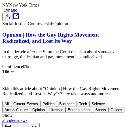
NY
New York Times
·
1yr ago
Social Justice
·
Controversial
·
Opinion
Opinion | How the Gay Rights Movement
Radicalized, and Lost Its Way
In the decade after the Supreme Court decision about same-sex
marriage, the lesbian and gay movement has radicalized.
Confidence
0
%
Tilt
0
%
Skim this article about "Opinion | How the Gay Rights Movement
Radicalized, and Lost Its Way": 3 key takeaways and more.
All
Current Events
Politics
Business
Tech
Science
Arts & Culture
Opinion
Lifestyle
Entertainment
Sports
Guides
Show
all
videos
news