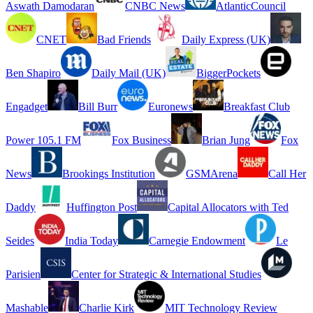
Aswath Damodaran
CNBC News
AtlanticCouncil
CNET
Bad Friends
Daily Express (UK)
Ben Shapiro
Daily Mail (UK)
BiggerPockets
Engadget
Bill Burr
Euronews
Breakfast Club
Power 105.1 FM
Fox Business
Brian Jung
Fox
News
Brookings Institution
GSMArena
Call Her
Daddy
Huffington Post
Capital Allocators with Ted
Seides
India Today
Carnegie Endowment
Le
Parisien
Center for Strategic & International Studies
Mashable
Charlie Kirk
MIT Technology Review