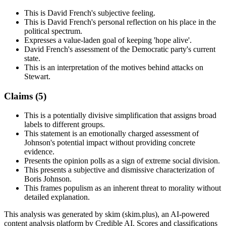
This is David French's subjective feeling.
This is David French's personal reflection on his place in the
political spectrum.
Expresses a value-laden goal of keeping 'hope alive'.
David French's assessment of the Democratic party's current
state.
This is an interpretation of the motives behind attacks on
Stewart.
Claims (
5
)
This is a potentially divisive simplification that assigns broad
labels to different groups.
This statement is an emotionally charged assessment of
Johnson's potential impact without providing concrete
evidence.
Presents the opinion polls as a sign of extreme social division.
This presents a subjective and dismissive characterization of
Boris Johnson.
This frames populism as an inherent threat to morality without
detailed explanation.
This analysis was generated by skim (skim.plus), an AI-powered
content analysis platform by Credible AI. Scores and classifications