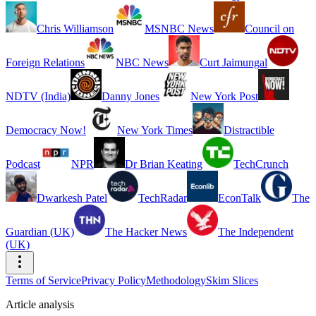
Chris Williamson
MSNBC News
Council on
Foreign Relations
NBC News
Curt Jaimungal
NDTV (India)
Danny Jones
New York Post
Democracy Now!
New York Times
Distractible
Podcast
NPR
Dr Brian Keating
TechCrunch
Dwarkesh Patel
TechRadar
EconTalk
The
Guardian (UK)
The Hacker News
The Independent
(UK)
Terms of Service
Privacy Policy
Methodology
Skim Slices
Article analysis