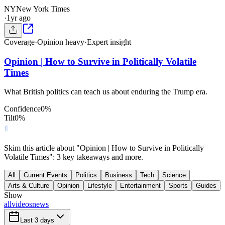
NY
New York Times
·
1yr ago
Coverage
·
Opinion heavy
·
Expert insight
Opinion | How to Survive in Politically Volatile
Times
What British politics can teach us about enduring the Trump era.
Confidence
0
%
Tilt
0
%
Skim this article about "Opinion | How to Survive in Politically
Volatile Times": 3 key takeaways and more.
All
Current Events
Politics
Business
Tech
Science
Arts & Culture
Opinion
Lifestyle
Entertainment
Sports
Guides
Show
all
videos
news
Last 3 days