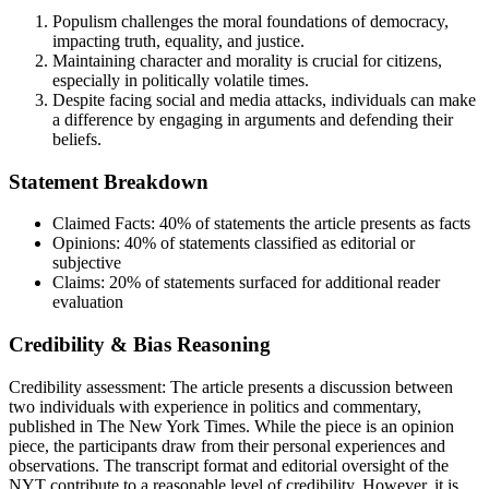
Populism challenges the moral foundations of democracy,
impacting truth, equality, and justice.
Maintaining character and morality is crucial for citizens,
especially in politically volatile times.
Despite facing social and media attacks, individuals can make
a difference by engaging in arguments and defending their
beliefs.
Statement Breakdown
Claimed Facts:
40%
of statements the article presents as facts
Opinions:
40%
of statements classified as editorial or
subjective
Claims:
20%
of statements surfaced for additional reader
evaluation
Credibility & Bias Reasoning
Credibility assessment:
The article presents a discussion between
two individuals with experience in politics and commentary,
published in The New York Times. While the piece is an opinion
piece, the participants draw from their personal experiences and
observations. The transcript format and editorial oversight of the
NYT contribute to a reasonable level of credibility. However, it is