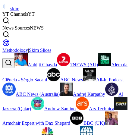
skim
YT Channels
YT
News Sources
NEWS
Methodology
|
Skim Slices
Abhijit Chavda
7NEWS (AU)
Além da
Ciência - Sérgio Sacani
ABC News
All-In Podcast
ABC News (Australia)
Andrej Karpathy
Al
Jazeera (Qatar)
Andrew Santino
Ars Technica
Armchair Expert with Dax Shepard
BBC (UK)