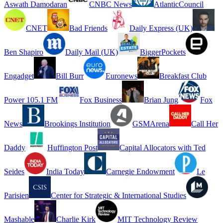
Aswath Damodaran
CNBC News
AtlanticCouncil
CNET
Bad Friends
Daily Express (UK)
Ben Shapiro
Daily Mail (UK)
BiggerPockets
Engadget
Bill Burr
Euronews
Breakfast Club
Power 105.1 FM
Fox Business
Brian Jung
Fox
News
Brookings Institution
GSMArena
Call Her
Daddy
Huffington Post
Capital Allocators with Ted
Seides
India Today
Carnegie Endowment
Le
Parisien
Center for Strategic & International Studies
Mashable
Charlie Kirk
MIT Technology Review