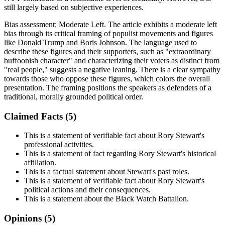
still largely based on subjective experiences.
Bias assessment:
Moderate Left
.
The article exhibits a moderate left
bias through its critical framing of populist movements and figures
like Donald Trump and Boris Johnson. The language used to
describe these figures and their supporters, such as "extraordinary
buffoonish character" and characterizing their voters as distinct from
"real people," suggests a negative leaning. There is a clear sympathy
towards those who oppose these figures, which colors the overall
presentation. The framing positions the speakers as defenders of a
traditional, morally grounded political order.
Claimed Facts (
5
)
This is a statement of verifiable fact about Rory Stewart's
professional activities.
This is a statement of fact regarding Rory Stewart's historical
affiliation.
This is a factual statement about Stewart's past roles.
This is a statement of verifiable fact about Rory Stewart's
political actions and their consequences.
This is a statement about the Black Watch Battalion.
Opinions (
5
)