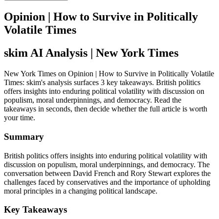
Opinion | How to Survive in Politically
Volatile Times
skim AI Analysis
| New York Times
New York Times on Opinion | How to Survive in Politically Volatile
Times: skim's analysis surfaces 3 key takeaways. British politics
offers insights into enduring political volatility with discussion on
populism, moral underpinnings, and democracy. Read the
takeaways in seconds, then decide whether the full article is worth
your time.
Summary
British politics offers insights into enduring political volatility with
discussion on populism, moral underpinnings, and democracy. The
conversation between David French and Rory Stewart explores the
challenges faced by conservatives and the importance of upholding
moral principles in a changing political landscape.
Key Takeaways