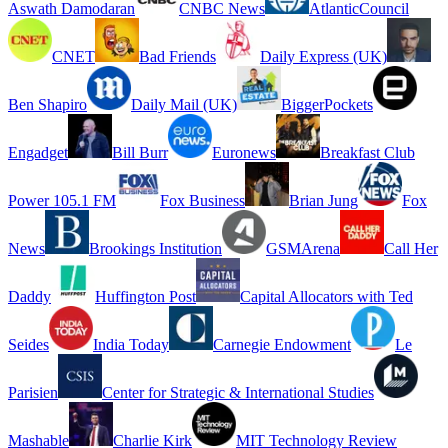
Aswath Damodaran
CNBC News
AtlanticCouncil
CNET
Bad Friends
Daily Express (UK)
Ben Shapiro
Daily Mail (UK)
BiggerPockets
Engadget
Bill Burr
Euronews
Breakfast Club
Power 105.1 FM
Fox Business
Brian Jung
Fox
News
Brookings Institution
GSMArena
Call Her
Daddy
Huffington Post
Capital Allocators with Ted
Seides
India Today
Carnegie Endowment
Le
Parisien
Center for Strategic & International Studies
Mashable
Charlie Kirk
MIT Technology Review