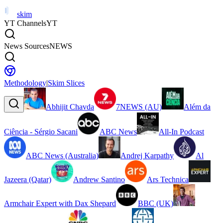
skim
YT Channels
YT
News Sources
NEWS
Methodology
|
Skim Slices
Abhijit Chavda
7NEWS (AU)
Além da
Ciência - Sérgio Sacani
ABC News
All-In Podcast
ABC News (Australia)
Andrej Karpathy
Al
Jazeera (Qatar)
Andrew Santino
Ars Technica
Armchair Expert with Dax Shepard
BBC (UK)