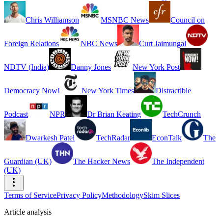
Chris Williamson
MSNBC News
Council on
Foreign Relations
NBC News
Curt Jaimungal
NDTV (India)
Danny Jones
New York Post
Democracy Now!
New York Times
Distractible
Podcast
NPR
Dr Brian Keating
TechCrunch
Dwarkesh Patel
TechRadar
EconTalk
The
Guardian (UK)
The Hacker News
The Independent
(UK)
Terms of Service
Privacy Policy
Methodology
Skim Slices
Article analysis