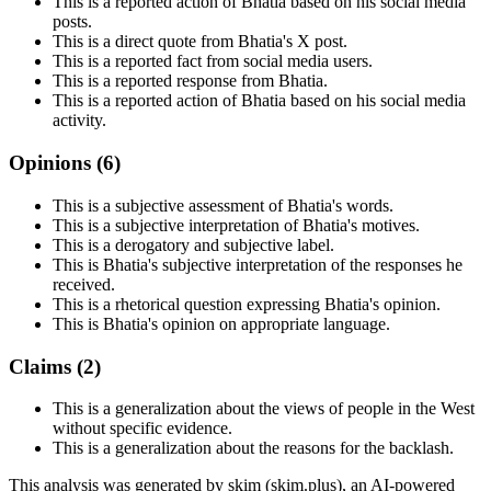
This is a reported action of Bhatia based on his social media
posts.
This is a direct quote from Bhatia's X post.
This is a reported fact from social media users.
This is a reported response from Bhatia.
This is a reported action of Bhatia based on his social media
activity.
Opinions (
6
)
This is a subjective assessment of Bhatia's words.
This is a subjective interpretation of Bhatia's motives.
This is a derogatory and subjective label.
This is Bhatia's subjective interpretation of the responses he
received.
This is a rhetorical question expressing Bhatia's opinion.
This is Bhatia's opinion on appropriate language.
Claims (
2
)
This is a generalization about the views of people in the West
without specific evidence.
This is a generalization about the reasons for the backlash.
This analysis was generated by skim (skim.plus), an AI-powered