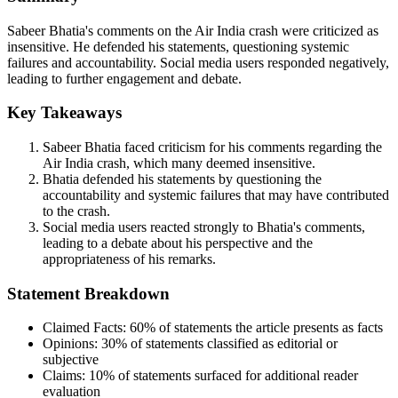
Sabeer Bhatia's comments on the Air India crash were criticized as
insensitive. He defended his statements, questioning systemic
failures and accountability. Social media users responded negatively,
leading to further engagement and debate.
Key Takeaways
Sabeer Bhatia faced criticism for his comments regarding the
Air India crash, which many deemed insensitive.
Bhatia defended his statements by questioning the
accountability and systemic failures that may have contributed
to the crash.
Social media users reacted strongly to Bhatia's comments,
leading to a debate about his perspective and the
appropriateness of his remarks.
Statement Breakdown
Claimed Facts:
60%
of statements the article presents as facts
Opinions:
30%
of statements classified as editorial or
subjective
Claims:
10%
of statements surfaced for additional reader
evaluation