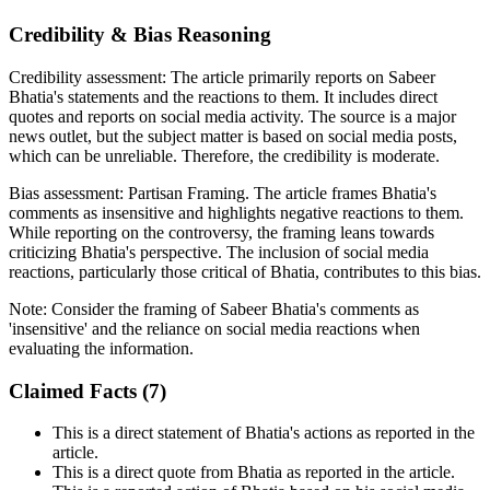
Credibility & Bias Reasoning
Credibility assessment:
The article primarily reports on Sabeer
Bhatia's statements and the reactions to them. It includes direct
quotes and reports on social media activity. The source is a major
news outlet, but the subject matter is based on social media posts,
which can be unreliable. Therefore, the credibility is moderate.
Bias assessment:
Partisan Framing
.
The article frames Bhatia's
comments as insensitive and highlights negative reactions to them.
While reporting on the controversy, the framing leans towards
criticizing Bhatia's perspective. The inclusion of social media
reactions, particularly those critical of Bhatia, contributes to this bias.
Note:
Consider the framing of Sabeer Bhatia's comments as
'insensitive' and the reliance on social media reactions when
evaluating the information.
Claimed Facts (
7
)
This is a direct statement of Bhatia's actions as reported in the
article.
This is a direct quote from Bhatia as reported in the article.