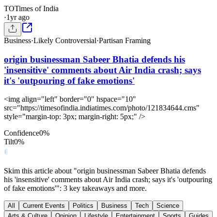
TO
Times of India
·
1yr ago
Business
·
Likely Controversial
·
Partisan Framing
origin businessman Sabeer Bhatia defends his
'insensitive' comments about Air India crash; says
it's 'outpouring of fake emotions'
<img align="left" border="0" hspace="10"
src="https://timesofindia.indiatimes.com/photo/121834644.cms"
style="margin-top: 3px; margin-right: 5px;" />
Confidence
0
%
Tilt
0
%
Skim this article about "origin businessman Sabeer Bhatia defends
his 'insensitive' comments about Air India crash; says it's 'outpouring
of fake emotions'": 3 key takeaways and more.
All
Current Events
Politics
Business
Tech
Science
Arts & Culture
Opinion
Lifestyle
Entertainment
Sports
Guides