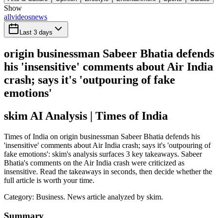
Show
all
videos
news
Last 3 days
origin businessman Sabeer Bhatia defends
his 'insensitive' comments about Air India
crash; says it's 'outpouring of fake
emotions'
skim AI Analysis
| Times of India
Times of India on origin businessman Sabeer Bhatia defends his
'insensitive' comments about Air India crash; says it's 'outpouring of
fake emotions': skim's analysis surfaces 3 key takeaways. Sabeer
Bhatia's comments on the Air India crash were criticized as
insensitive. Read the takeaways in seconds, then decide whether the
full article is worth your time.
Category:
Business
. News article analyzed by skim.
Summary