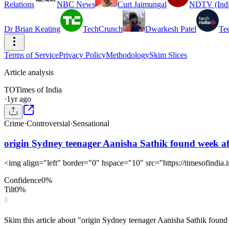
Relations
NBC News
Curt Jaimungal
NDTV (Indi
Dr Brian Keating
TechCrunch
Dwarkesh Patel
Te
Terms of Service
Privacy Policy
Methodology
Skim Slices
Article analysis
TO
Times of India
·
1yr ago
Crime
·
Controversial
·
Sensational
origin Sydney teenager Aanisha Sathik found week af
<img align="left" border="0" hspace="10" src="https://timesofindia.
Confidence
0
%
Tilt
0
%
Skim this article about "origin Sydney teenager Aanisha Sathik foun