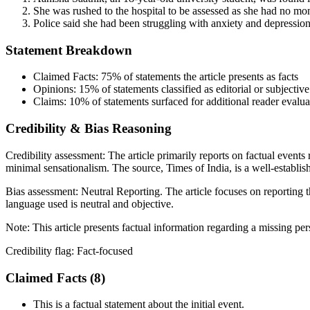
She was rushed to the hospital to be assessed as she had no mo
Police said she had been struggling with anxiety and depression
Statement Breakdown
Claimed Facts:
75%
of statements the article presents as facts
Opinions:
15%
of statements classified as editorial or subjective
Claims:
10%
of statements surfaced for additional reader evalua
Credibility & Bias Reasoning
Credibility assessment:
The article primarily reports on factual events
minimal sensationalism. The source, Times of India, is a well-establi
Bias assessment:
Neutral Reporting
.
The article focuses on reporting 
language used is neutral and objective.
Note:
This article presents factual information regarding a missing pe
Credibility flag:
Fact-focused
Claimed Facts (
8
)
This is a factual statement about the initial event.