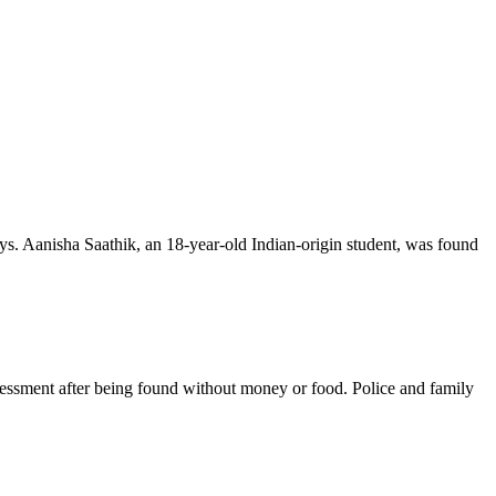
ys. Aanisha Saathik, an 18-year-old Indian-origin student, was found
sessment after being found without money or food. Police and family