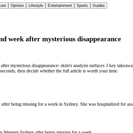
ture
Opinion
Lifestyle
Entertainment
Sports
Guides
und week after mysterious disappearance
fter mysterious disappearance: skim's analysis surfaces 3 key takeawa
econds, then decide whether the full article is worth your time.
e after being missing for a week in Sydney. She was hospitalized for as
in Western Sydney after being missing for a week.