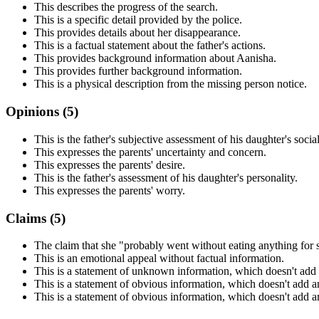
This describes the progress of the search.
This is a specific detail provided by the police.
This provides details about her disappearance.
This is a factual statement about the father's actions.
This provides background information about Aanisha.
This provides further background information.
This is a physical description from the missing person notice.
Opinions (
5
)
This is the father's subjective assessment of his daughter's social 
This expresses the parents' uncertainty and concern.
This expresses the parents' desire.
This is the father's assessment of his daughter's personality.
This expresses the parents' worry.
Claims (
5
)
The claim that she "probably went without eating anything for 
This is an emotional appeal without factual information.
This is a statement of unknown information, which doesn't add
This is a statement of obvious information, which doesn't add a
This is a statement of obvious information, which doesn't add a