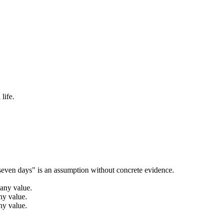
life.
seven days" is an assumption without concrete evidence.
 any value.
ny value.
ny value.