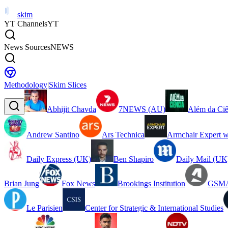
skim
YT Channels
YT
News Sources
NEWS
Methodology
|
Skim Slices
Abhijit Chavda
7NEWS (AU)
Além da Ciê
Andrew Santino
Ars Technica
Armchair Expert w
Daily Express (UK)
Ben Shapiro
Daily Mail (UK
Brian Jung
Fox News
Brookings Institution
GSMA
Le Parisien
Center for Strategic & International Studies