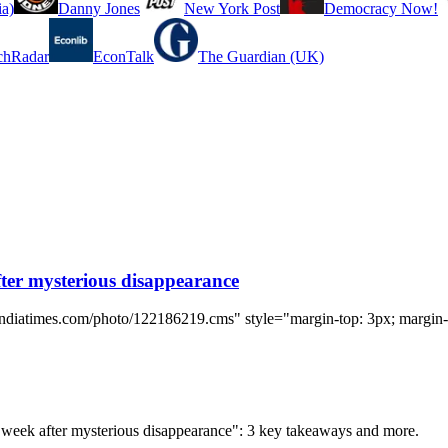
a)
Danny Jones
New York Post
Democracy Now!
chRadar
EconTalk
The Guardian (UK)
ter mysterious disappearance
indiatimes.com/photo/122186219.cms" style="margin-top: 3px; margin-r
d week after mysterious disappearance": 3 key takeaways and more.