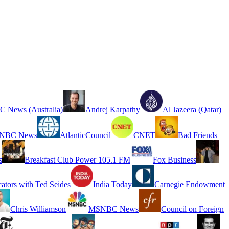
 News (Australia)
Andrej Karpathy
Al Jazeera (Qatar)
NBC News
AtlanticCouncil
CNET
Bad Friends
s
Breakfast Club Power 105.1 FM
Fox Business
cators with Ted Seides
India Today
Carnegie Endowment
Chris Williamson
MSNBC News
Council on Foreign