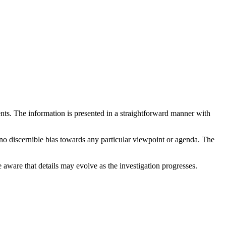
ments. The information is presented in a straightforward manner with
 no discernible bias towards any particular viewpoint or agenda. The
e aware that details may evolve as the investigation progresses.