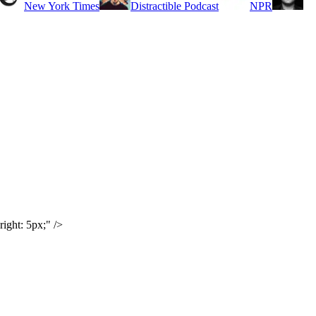
New York Times
Distractible Podcast
NPR
ight: 5px;" />