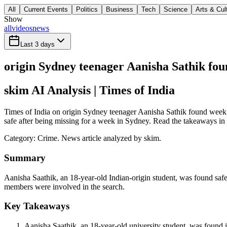
All
Current Events
Politics
Business
Tech
Science
Arts & Cul
Show
all
videos
news
Last 3 days
origin Sydney teenager Aanisha Sathik fo
skim AI Analysis
| Times of India
Times of India on origin Sydney teenager Aanisha Sathik found week a
safe after being missing for a week in Sydney. Read the takeaways in s
Category:
Crime
. News article analyzed by skim.
Summary
Aanisha Saathik, an 18-year-old Indian-origin student, was found saf
members were involved in the search.
Key Takeaways
Aanisha Saathik, an 18-year-old university student, was found 