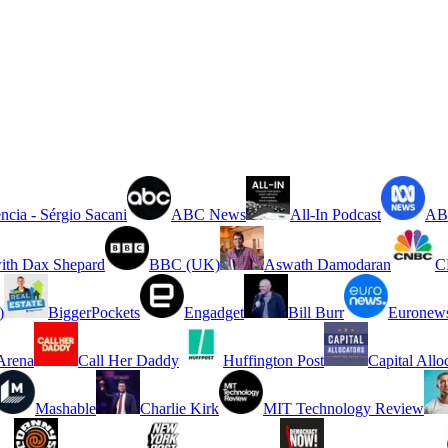
ncia - Sérgio Sacani
ABC News
All-In Podcast
ABC
ith Dax Shepard
BBC (UK)
Aswath Damodaran
C
)
BiggerPockets
Engadget
Bill Burr
Euronew
rena
Call Her Daddy
Huffington Post
Capital Allo
Mashable
Charlie Kirk
MIT Technology Review