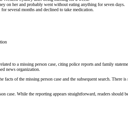
ney on her and probably went without eating anything for seven days.
 for several months and declined to take medication.
tion
 related to a missing person case, citing police reports and family state
shed news organization.
the facts of the missing person case and the subsequent search. There is
rson case. While the reporting appears straightforward, readers should b