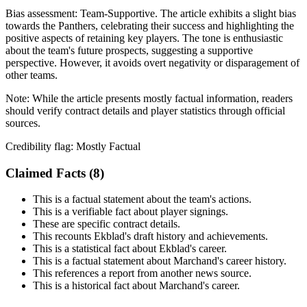
Bias assessment:
Team-Supportive
.
The article exhibits a slight bias
towards the Panthers, celebrating their success and highlighting the
positive aspects of retaining key players. The tone is enthusiastic
about the team's future prospects, suggesting a supportive
perspective. However, it avoids overt negativity or disparagement of
other teams.
Note:
While the article presents mostly factual information, readers
should verify contract details and player statistics through official
sources.
Credibility flag:
Mostly Factual
Claimed Facts (
8
)
This is a factual statement about the team's actions.
This is a verifiable fact about player signings.
These are specific contract details.
This recounts Ekblad's draft history and achievements.
This is a statistical fact about Ekblad's career.
This is a factual statement about Marchand's career history.
This references a report from another news source.
This is a historical fact about Marchand's career.