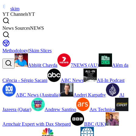
skim
YT Channels
YT
News Sources
NEWS
Methodology
|
Skim Slices
Abhijit Chavda
7NEWS (AU)
Além da
Ciência - Sérgio Sacani
ABC News
All-In Podcast
ABC News (Australia)
Andrej Karpathy
Al
Jazeera (Qatar)
Andrew Santino
Ars Technica
Armchair Expert with Dax Shepard
BBC (UK)