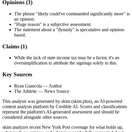
Opinions (
3
)
The phrase "likely could've commanded significantly more" is
an opinion.
"Huge reason" is a subjective assessment.
The statement about a "dynasty" is speculative and opinion-
based.
Claims (
1
)
While the lack of state income tax may be a factor, it's an
oversimplification to attribute the signings solely to this.
Key Sources
Ryan Giancola
— Author
The Athletic
— News Source
This analysis was generated by skim (skim.plus), an AI-powered
content analysis platform by Credible AI. Scores and classifications
represent the platform's AI-generated assessment and should be
considered alongside other sources.
skim analyzes recent New York Post coverage for what holds up,