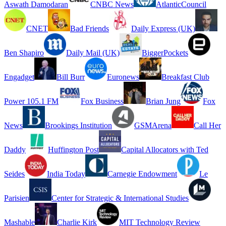
Aswath Damodaran
CNBC News
AtlanticCouncil
CNET
Bad Friends
Daily Express (UK)
Ben Shapiro
Daily Mail (UK)
BiggerPockets
Engadget
Bill Burr
Euronews
Breakfast Club
Power 105.1 FM
Fox Business
Brian Jung
Fox
News
Brookings Institution
GSMArena
Call Her
Daddy
Huffington Post
Capital Allocators with Ted
Seides
India Today
Carnegie Endowment
Le
Parisien
Center for Strategic & International Studies
Mashable
Charlie Kirk
MIT Technology Review