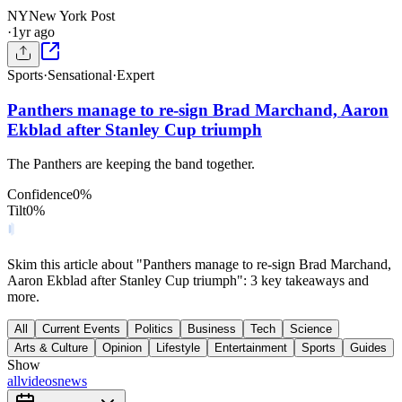
NY
New York Post
·
1yr ago
Sports
·
Sensational
·
Expert
Panthers manage to re-sign Brad Marchand, Aaron
Ekblad after Stanley Cup triumph
The Panthers are keeping the band together.
Confidence
0
%
Tilt
0
%
Skim this article about "Panthers manage to re-sign Brad Marchand,
Aaron Ekblad after Stanley Cup triumph": 3 key takeaways and
more.
All
Current Events
Politics
Business
Tech
Science
Arts & Culture
Opinion
Lifestyle
Entertainment
Sports
Guides
Show
all
videos
news