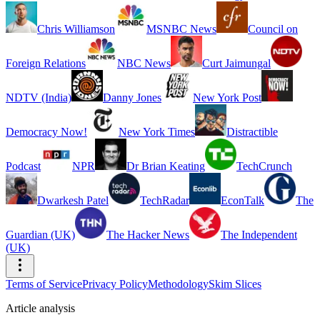
Chris Williamson
MSNBC News
Council on
Foreign Relations
NBC News
Curt Jaimungal
NDTV (India)
Danny Jones
New York Post
Democracy Now!
New York Times
Distractible
Podcast
NPR
Dr Brian Keating
TechCrunch
Dwarkesh Patel
TechRadar
EconTalk
The
Guardian (UK)
The Hacker News
The Independent
(UK)
Terms of Service
Privacy Policy
Methodology
Skim Slices
Article analysis