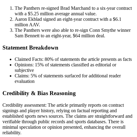
The Panthers re-signed Brad Marchand to a six-year contract
with a $5.25 million average annual value.
Aaron Ekblad signed an eight-year contract with a $6.1
million AAV.
The Panthers were also able to re-sign Conn Smythe winner
Sam Bennett to an eight-year, $64 million deal.
Statement Breakdown
Claimed Facts:
80%
of statements the article presents as facts
Opinions:
15%
of statements classified as editorial or
subjective
Claims:
5%
of statements surfaced for additional reader
evaluation
Credibility & Bias Reasoning
Credibility assessment:
The article primarily reports on contract
signings and player history, relying on factual reporting and
established sports news sources. The claims are straightforward and
verifiable through public records and sports databases. There is
minimal speculation or opinion presented, enhancing the overall
reliability.