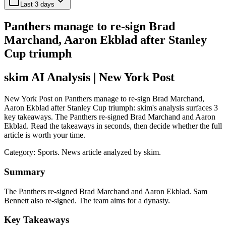
Last 3 days
Panthers manage to re-sign Brad
Marchand, Aaron Ekblad after Stanley
Cup triumph
skim AI Analysis
| New York Post
New York Post on Panthers manage to re-sign Brad Marchand,
Aaron Ekblad after Stanley Cup triumph: skim's analysis surfaces 3
key takeaways. The Panthers re-signed Brad Marchand and Aaron
Ekblad. Read the takeaways in seconds, then decide whether the full
article is worth your time.
Category:
Sports
. News article analyzed by skim.
Summary
The Panthers re-signed Brad Marchand and Aaron Ekblad. Sam
Bennett also re-signed. The team aims for a dynasty.
Key Takeaways