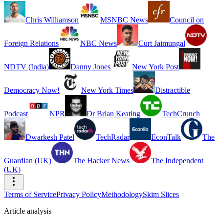
Chris Williamson
MSNBC News
Council on
Foreign Relations
NBC News
Curt Jaimungal
NDTV (India)
Danny Jones
New York Post
Democracy Now!
New York Times
Distractible
Podcast
NPR
Dr Brian Keating
TechCrunch
Dwarkesh Patel
TechRadar
EconTalk
The
Guardian (UK)
The Hacker News
The Independent
(UK)
Terms of Service
Privacy Policy
Methodology
Skim Slices
Article analysis