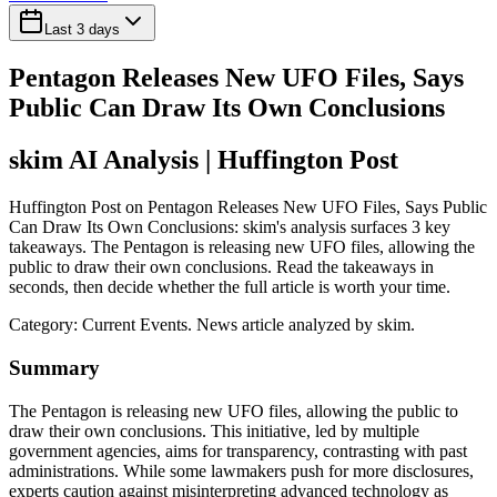
Last 3 days
Pentagon Releases New UFO Files, Says
Public Can Draw Its Own Conclusions
skim AI Analysis
| Huffington Post
Huffington Post on Pentagon Releases New UFO Files, Says Public
Can Draw Its Own Conclusions: skim's analysis surfaces 3 key
takeaways. The Pentagon is releasing new UFO files, allowing the
public to draw their own conclusions. Read the takeaways in
seconds, then decide whether the full article is worth your time.
Category:
Current Events
. News article analyzed by skim.
Summary
The Pentagon is releasing new UFO files, allowing the public to
draw their own conclusions. This initiative, led by multiple
government agencies, aims for transparency, contrasting with past
administrations. While some lawmakers push for more disclosures,
experts caution against misinterpreting advanced technology as