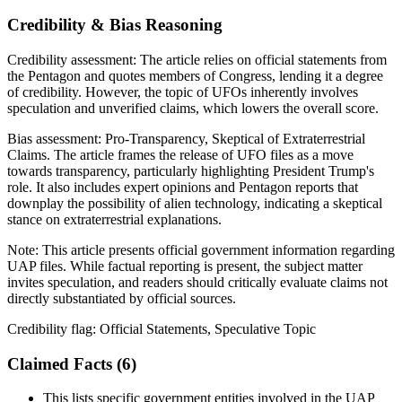
Credibility & Bias Reasoning
Credibility assessment:
The article relies on official statements from
the Pentagon and quotes members of Congress, lending it a degree
of credibility. However, the topic of UFOs inherently involves
speculation and unverified claims, which lowers the overall score.
Bias assessment:
Pro-Transparency, Skeptical of Extraterrestrial
Claims
.
The article frames the release of UFO files as a move
towards transparency, particularly highlighting President Trump's
role. It also includes expert opinions and Pentagon reports that
downplay the possibility of alien technology, indicating a skeptical
stance on extraterrestrial explanations.
Note:
This article presents official government information regarding
UAP files. While factual reporting is present, the subject matter
invites speculation, and readers should critically evaluate claims not
directly substantiated by official sources.
Credibility flag:
Official Statements, Speculative Topic
Claimed Facts (
6
)
This lists specific government entities involved in the UAP