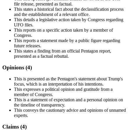
file release, presented as factual.
This states a historical fact about the declassification process
and the establishment of a relevant office.
This details a legislative action taken by Congress regarding
UFO files.
This reports on a specific action taken by a member of
Congress.
This reports a statement made by a public figure regarding
future releases.
This states a finding from an official Pentagon report,
presented as a factual rebuttal.
Opinions (
4
)
This is presented as the Pentagon's statement about Trump's
focus, which is an interpretation of his intentions.
This expresses a political opinion and gratitude from a
member of Congress.
This is a statement of expectation and a personal opinion on
the timeline of transparency.
This conveys the cautionary advice and opinions of unnamed
experts.
Claims (
4
)