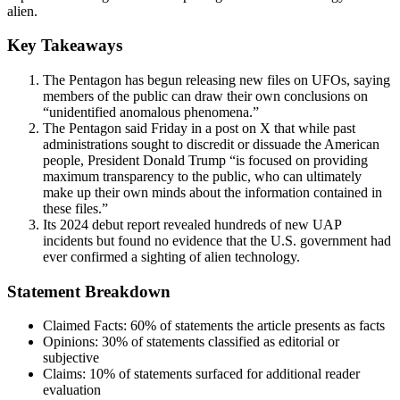
alien.
Key Takeaways
The Pentagon has begun releasing new files on UFOs, saying
members of the public can draw their own conclusions on
“unidentified anomalous phenomena.”
The Pentagon said Friday in a post on X that while past
administrations sought to discredit or dissuade the American
people, President Donald Trump “is focused on providing
maximum transparency to the public, who can ultimately
make up their own minds about the information contained in
these files.”
Its 2024 debut report revealed hundreds of new UAP
incidents but found no evidence that the U.S. government had
ever confirmed a sighting of alien technology.
Statement Breakdown
Claimed Facts:
60%
of statements the article presents as facts
Opinions:
30%
of statements classified as editorial or
subjective
Claims:
10%
of statements surfaced for additional reader
evaluation