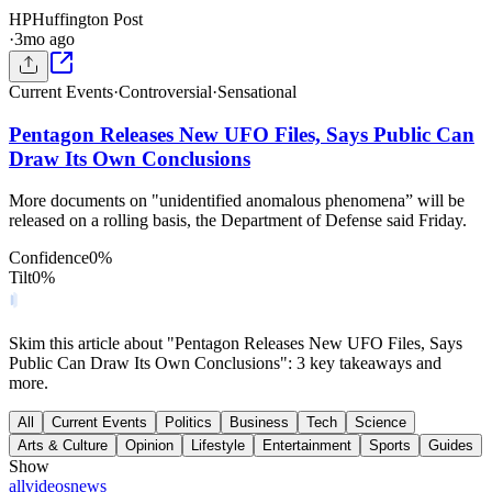
HP
Huffington Post
·
3mo ago
Current Events
·
Controversial
·
Sensational
Pentagon Releases New UFO Files, Says Public Can
Draw Its Own Conclusions
More documents on "unidentified anomalous phenomena” will be
released on a rolling basis, the Department of Defense said Friday.
Confidence
0
%
Tilt
0
%
Skim this article about "Pentagon Releases New UFO Files, Says
Public Can Draw Its Own Conclusions": 3 key takeaways and
more.
All
Current Events
Politics
Business
Tech
Science
Arts & Culture
Opinion
Lifestyle
Entertainment
Sports
Guides
Show
all
videos
news