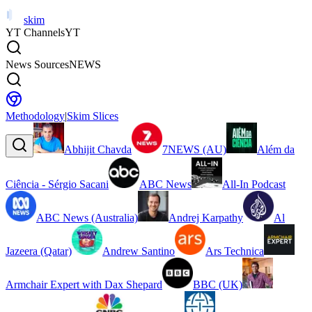
skim
YT Channels
YT
News Sources
NEWS
Methodology
|
Skim Slices
Abhijit Chavda
7NEWS (AU)
Além da
Ciência - Sérgio Sacani
ABC News
All-In Podcast
ABC News (Australia)
Andrej Karpathy
Al
Jazeera (Qatar)
Andrew Santino
Ars Technica
Armchair Expert with Dax Shepard
BBC (UK)