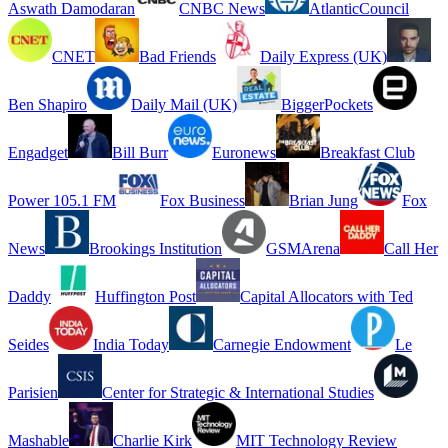
Aswath Damodaran
CNBC News
AtlanticCouncil
CNET
Bad Friends
Daily Express (UK)
Ben Shapiro
Daily Mail (UK)
BiggerPockets
Engadget
Bill Burr
Euronews
Breakfast Club
Power 105.1 FM
Fox Business
Brian Jung
Fox
News
Brookings Institution
GSMArena
Call Her
Daddy
Huffington Post
Capital Allocators with Ted
Seides
India Today
Carnegie Endowment
Le
Parisien
Center for Strategic & International Studies
Mashable
Charlie Kirk
MIT Technology Review