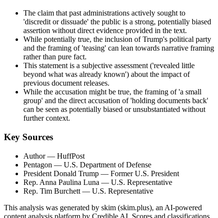
The claim that past administrations actively sought to
'discredit or dissuade' the public is a strong, potentially biased
assertion without direct evidence provided in the text.
While potentially true, the inclusion of Trump's political party
and the framing of 'teasing' can lean towards narrative framing
rather than pure fact.
This statement is a subjective assessment ('revealed little
beyond what was already known') about the impact of
previous document releases.
While the accusation might be true, the framing of 'a small
group' and the direct accusation of 'holding documents back'
can be seen as potentially biased or unsubstantiated without
further context.
Key Sources
Author
— HuffPost
Pentagon
— U.S. Department of Defense
President Donald Trump
— Former U.S. President
Rep. Anna Paulina Luna
— U.S. Representative
Rep. Tim Burchett
— U.S. Representative
This analysis was generated by skim (skim.plus), an AI-powered
content analysis platform by Credible AI. Scores and classifications