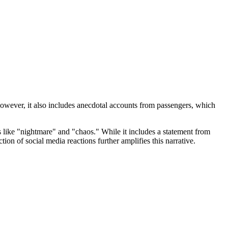
However, it also includes anecdotal accounts from passengers, which
s like "nightmare" and "chaos." While it includes a statement from
on of social media reactions further amplifies this narrative.