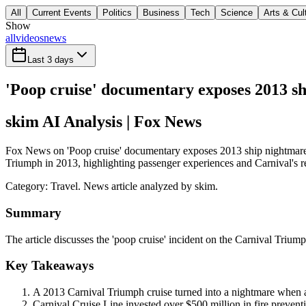
All
Current Events
Politics
Business
Tech
Science
Arts & Cul
Show
all
videos
news
Last 3 days
'Poop cruise' documentary exposes 2013 sh
skim AI Analysis
| Fox News
Fox News on 'Poop cruise' documentary exposes 2013 ship nightmare fea
Triumph in 2013, highlighting passenger experiences and Carnival's re
Category:
Travel
. News article analyzed by skim.
Summary
The article discusses the 'poop cruise' incident on the Carnival Trium
Key Takeaways
A 2013 Carnival Triumph cruise turned into a nightmare when an
Carnival Cruise Line invested over $500 million in fire preven