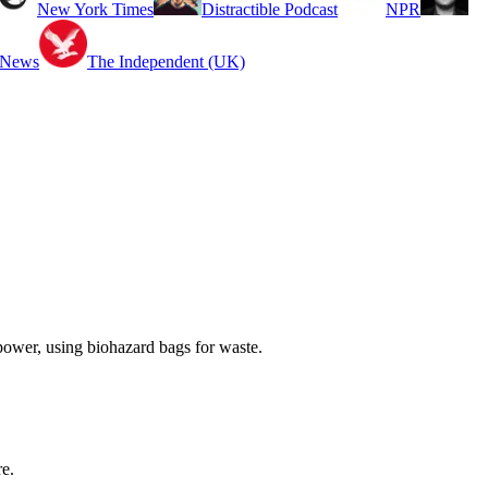
New York Times
Distractible Podcast
NPR
 News
The Independent (UK)
ower, using biohazard bags for waste.
re.