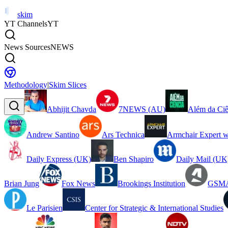
skim
YT Channels
YT
News Sources
NEWS
Methodology
|
Skim Slices
Abhijit Chavda
7NEWS (AU)
Além da Ciê
Andrew Santino
Ars Technica
Armchair Expert w
Daily Express (UK)
Ben Shapiro
Daily Mail (UK
Brian Jung
Fox News
Brookings Institution
GSMA
Le Parisien
Center for Strategic & International Studies