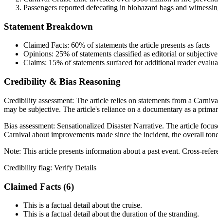
Passengers reported defecating in biohazard bags and witnessing
Statement Breakdown
Claimed Facts:
60%
of statements the article presents as facts
Opinions:
25%
of statements classified as editorial or subjective
Claims:
15%
of statements surfaced for additional reader evalua
Credibility & Bias Reasoning
Credibility assessment:
The article relies on statements from a Carni
may be subjective. The article's reliance on a documentary as a primar
Bias assessment:
Sensationalized Disaster Narrative
.
The article focus
Carnival about improvements made since the incident, the overall tone 
Note:
This article presents information about a past event. Cross-refe
Credibility flag:
Verify Details
Claimed Facts (
6
)
This is a factual detail about the cruise.
This is a factual detail about the duration of the stranding.