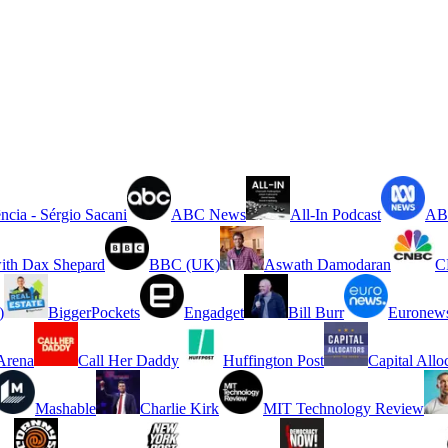
ncia - Sérgio Sacani
ABC News
All-In Podcast
ABC
ith Dax Shepard
BBC (UK)
Aswath Damodaran
C
)
BiggerPockets
Engadget
Bill Burr
Euronew
rena
Call Her Daddy
Huffington Post
Capital Allo
Mashable
Charlie Kirk
MIT Technology Review