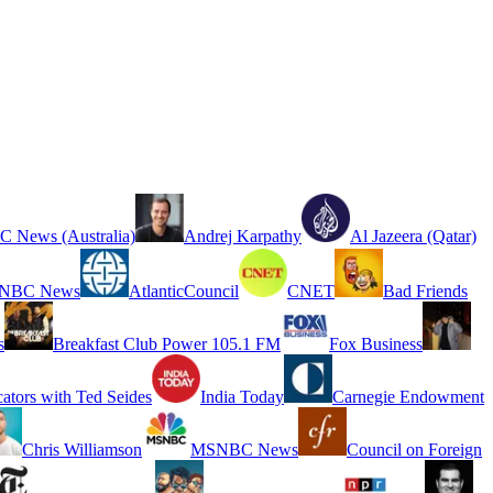
 News (Australia)
Andrej Karpathy
Al Jazeera (Qatar)
NBC News
AtlanticCouncil
CNET
Bad Friends
s
Breakfast Club Power 105.1 FM
Fox Business
cators with Ted Seides
India Today
Carnegie Endowment
Chris Williamson
MSNBC News
Council on Foreign