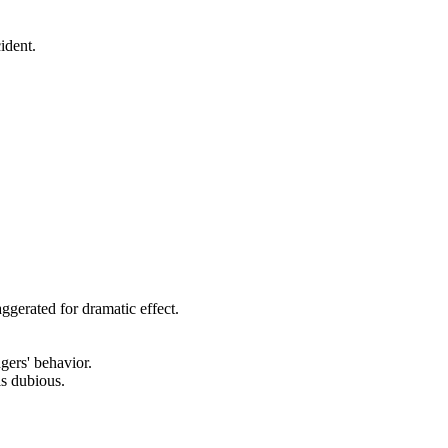
ident.
aggerated for dramatic effect.
gers' behavior.
is dubious.