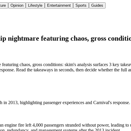
ture
Opinion
Lifestyle
Entertainment
Sports
Guides
ip nightmare featuring chaos, gross conditi
turing chaos, gross conditions: skim's analysis surfaces 3 key takeawa
sponse. Read the takeaways in seconds, then decide whether the full art
ph in 2013, highlighting passenger experiences and Carnival's response. 
 engine fire left 4,000 passengers stranded without power, leading to 
tion, redundancy, and management systems after the 2013 incident.