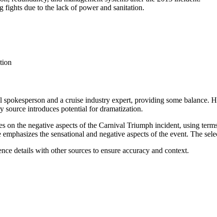
 fights due to the lack of power and sanitation.
tion
val spokesperson and a cruise industry expert, providing some balance. 
y source introduces potential for dramatization.
es on the negative aspects of the Carnival Triumph incident, using term
emphasizes the sensational and negative aspects of the event. The selecti
rence details with other sources to ensure accuracy and context.