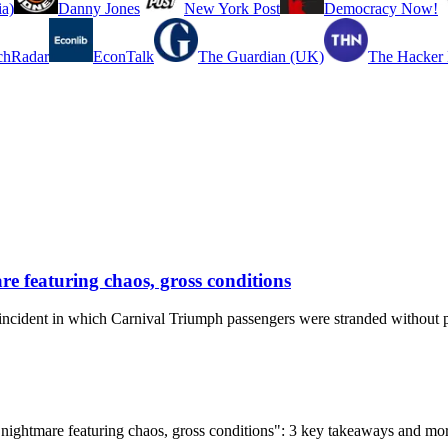
a)
Danny Jones
New York Post
Democracy Now!
chRadar
EconTalk
The Guardian (UK)
The Hacker
e featuring chaos, gross conditions
ncident in which Carnival Triumph passengers were stranded without p
 nightmare featuring chaos, gross conditions": 3 key takeaways and mo