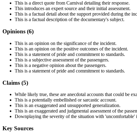
This is a direct quote from Carnival detailing their response.
This introduces an expert source and their initial assessment.
This is a factual detail about the support provided during the inc
This is a factual description of the documentary's subject.
Opinions (
6
)
This is an opinion on the significance of the incident.
This is an opinion on the positive outcomes of the incident.
This is a statement of pride and commitment to standards.
This is a subjective assessment of the passengers.
This is a negative opinion about the passengers.
This is a statement of pride and commitment to standards.
Claims (
5
)
While likely true, these are anecdotal accounts that could be ex
This is a potentially embellished or sarcastic account.
This is an exaggerated and unsupported generalization.
This is an exaggerated and judgmental assessment of the passen
Downplaying the severity of the situation with 'uncomfortable' 
Key Sources