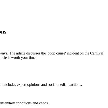
ons
ys. The article discusses the 'poop cruise' incident on the Carnival
icle is worth your time.
It includes expert opinions and social media reactions.
unsanitary conditions and chaos.