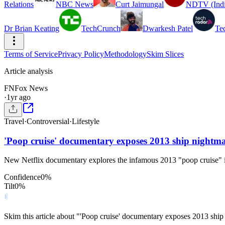
Relations
NBC News
Curt Jaimungal
NDTV (Indi
Dr Brian Keating
TechCrunch
Dwarkesh Patel
Te
Terms of Service
Privacy Policy
Methodology
Skim Slices
Article analysis
FN
Fox News
·
1yr ago
Travel
·
Controversial
·
Lifestyle
'Poop cruise' documentary exposes 2013 ship nightmar
New Netflix documentary explores the infamous 2013 "poop cruise" i
Confidence
0
%
Tilt
0
%
Skim this article about "'Poop cruise' documentary exposes 2013 ship