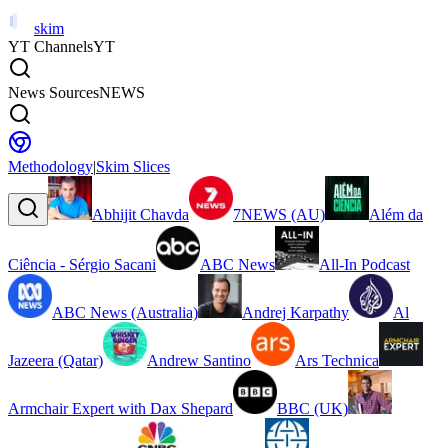
skim
YT Channels
YT
News Sources
NEWS
Methodology
|
Skim Slices
Abhijit Chavda
7NEWS (AU)
Além da
Ciência - Sérgio Sacani
ABC News
All-In Podcast
ABC News (Australia)
Andrej Karpathy
Al
Jazeera (Qatar)
Andrew Santino
Ars Technica
Armchair Expert with Dax Shepard
BBC (UK)