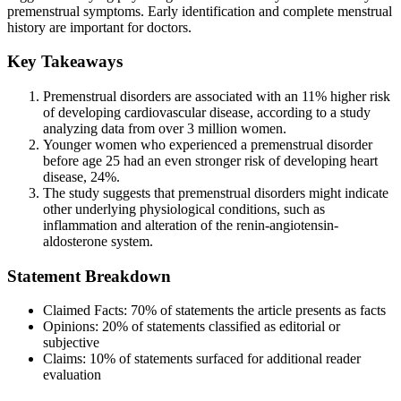
premenstrual symptoms. Early identification and complete menstrual
history are important for doctors.
Key Takeaways
Premenstrual disorders are associated with an 11% higher risk
of developing cardiovascular disease, according to a study
analyzing data from over 3 million women.
Younger women who experienced a premenstrual disorder
before age 25 had an even stronger risk of developing heart
disease, 24%.
The study suggests that premenstrual disorders might indicate
other underlying physiological conditions, such as
inflammation and alteration of the renin-angiotensin-
aldosterone system.
Statement Breakdown
Claimed Facts:
70%
of statements the article presents as facts
Opinions:
20%
of statements classified as editorial or
subjective
Claims:
10%
of statements surfaced for additional reader
evaluation