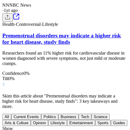
NN
NBC News
·
1yr ago
Health
·
Controversial
·
Lifestyle
Premenstrual disorders may indicate a higher risk
for heart disease, study finds
Researchers found an 11% higher risk for cardiovascular disease in
women diagnosed with severe symptoms, not just mild or moderate
cramps.
Confidence
0
%
Tilt
0
%
Skim this article about "Premenstrual disorders may indicate a
higher risk for heart disease, study finds": 3 key takeaways and
more.
All
Current Events
Politics
Business
Tech
Science
Arts & Culture
Opinion
Lifestyle
Entertainment
Sports
Guides
Show