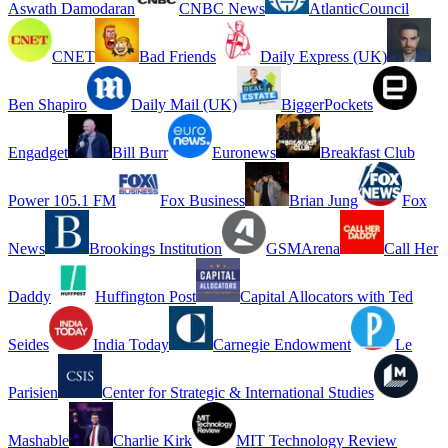
Aswath Damodaran
CNBC News
AtlanticCouncil
CNET
Bad Friends
Daily Express (UK)
Ben Shapiro
Daily Mail (UK)
BiggerPockets
Engadget
Bill Burr
Euronews
Breakfast Club
Power 105.1 FM
Fox Business
Brian Jung
Fox
News
Brookings Institution
GSMArena
Call Her
Daddy
Huffington Post
Capital Allocators with Ted
Seides
India Today
Carnegie Endowment
Le
Parisien
Center for Strategic & International Studies
Mashable
Charlie Kirk
MIT Technology Review