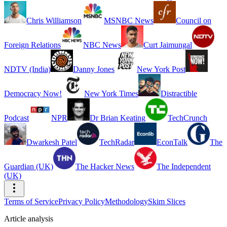
Chris Williamson
MSNBC News
Council on
Foreign Relations
NBC News
Curt Jaimungal
NDTV (India)
Danny Jones
New York Post
Democracy Now!
New York Times
Distractible
Podcast
NPR
Dr Brian Keating
TechCrunch
Dwarkesh Patel
TechRadar
EconTalk
The
Guardian (UK)
The Hacker News
The Independent
(UK)
Terms of Service
Privacy Policy
Methodology
Skim Slices
Article analysis