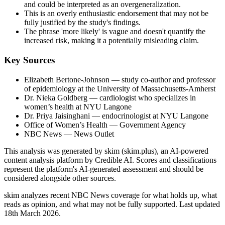
and could be interpreted as an overgeneralization.
This is an overly enthusiastic endorsement that may not be
fully justified by the study's findings.
The phrase 'more likely' is vague and doesn't quantify the
increased risk, making it a potentially misleading claim.
Key Sources
Elizabeth Bertone-Johnson
— study co-author and professor
of epidemiology at the University of Massachusetts-Amherst
Dr. Nieka Goldberg
— cardiologist who specializes in
women’s health at NYU Langone
Dr. Priya Jaisinghani
— endocrinologist at NYU Langone
Office of Women’s Health
— Government Agency
NBC News
— News Outlet
This analysis was generated by skim (skim.plus), an AI-powered
content analysis platform by Credible AI. Scores and classifications
represent the platform's AI-generated assessment and should be
considered alongside other sources.
skim analyzes recent NBC News coverage for what holds up, what
reads as opinion, and what may not be fully supported. Last updated
18th March 2026.