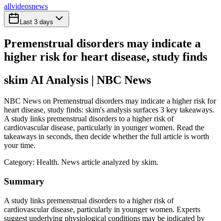
all
videos
news
Last 3 days
Premenstrual disorders may indicate a
higher risk for heart disease, study finds
skim AI Analysis
| NBC News
NBC News on Premenstrual disorders may indicate a higher risk for
heart disease, study finds: skim's analysis surfaces 3 key takeaways.
A study links premenstrual disorders to a higher risk of
cardiovascular disease, particularly in younger women. Read the
takeaways in seconds, then decide whether the full article is worth
your time.
Category:
Health
. News article analyzed by skim.
Summary
A study links premenstrual disorders to a higher risk of
cardiovascular disease, particularly in younger women. Experts
suggest underlying physiological conditions may be indicated by