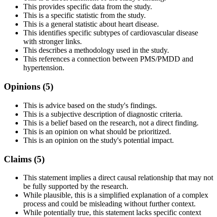
This provides specific data from the study.
This is a specific statistic from the study.
This is a general statistic about heart disease.
This identifies specific subtypes of cardiovascular disease
with stronger links.
This describes a methodology used in the study.
This references a connection between PMS/PMDD and
hypertension.
Opinions (
5
)
This is advice based on the study's findings.
This is a subjective description of diagnostic criteria.
This is a belief based on the research, not a direct finding.
This is an opinion on what should be prioritized.
This is an opinion on the study's potential impact.
Claims (
5
)
This statement implies a direct causal relationship that may not
be fully supported by the research.
While plausible, this is a simplified explanation of a complex
process and could be misleading without further context.
While potentially true, this statement lacks specific context