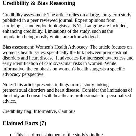
Credibility & Bias Reasoning
Credibility assessment:
The article relies on a large, long-term study
published in a peer-reviewed journal. Expert opinions from
cardiologists and endocrinologists at NYU Langone are included,
enhancing credibility. Limitations of the study, such as the
population being mostly white, are acknowledged.
Bias assessment:
Women's Health Advocacy
.
The article focuses on
women's health issues, specifically the link between premenstrual
disorders and heart disease. It advocates for increased awareness and
early identification of cardiovascular risks in women. While
informative, the emphasis on women's health suggests a specific
advocacy perspective.
Note:
This article presents findings from a study linking
premenstrual disorders and heart disease. Consider the limitations of
the study and consult with healthcare professionals for personalized
advice.
Credibility flag:
Informative, Cautious
Claimed Facts (
7
)
This is a direct statement of the study's finding.