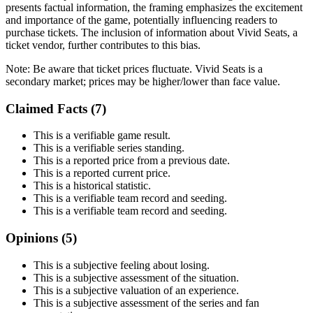
presents factual information, the framing emphasizes the excitement
and importance of the game, potentially influencing readers to
purchase tickets. The inclusion of information about Vivid Seats, a
ticket vendor, further contributes to this bias.
Note:
Be aware that ticket prices fluctuate. Vivid Seats is a
secondary market; prices may be higher/lower than face value.
Claimed Facts (
7
)
This is a verifiable game result.
This is a verifiable series standing.
This is a reported price from a previous date.
This is a reported current price.
This is a historical statistic.
This is a verifiable team record and seeding.
This is a verifiable team record and seeding.
Opinions (
5
)
This is a subjective feeling about losing.
This is a subjective assessment of the situation.
This is a subjective valuation of an experience.
This is a subjective assessment of the series and fan