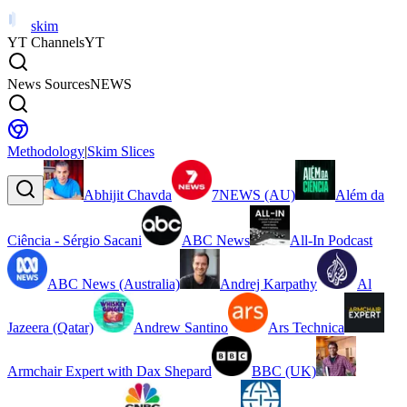
skim
YT Channels
YT
News Sources
NEWS
Methodology
|
Skim Slices
Abhijit Chavda
7NEWS (AU)
Além da
Ciência - Sérgio Sacani
ABC News
All-In Podcast
ABC News (Australia)
Andrej Karpathy
Al
Jazeera (Qatar)
Andrew Santino
Ars Technica
Armchair Expert with Dax Shepard
BBC (UK)