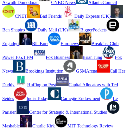
Aswath Damodaran
CNBC News
AtlanticCouncil
CNET
Bad Friends
Daily Express (UK)
Ben Shapiro
Daily Mail (UK)
BiggerPockets
Engadget
Bill Burr
Euronews
Breakfast Club
Power 105.1 FM
Fox Business
Brian Jung
Fox
News
Brookings Institution
GSMArena
Call Her
Daddy
Huffington Post
Capital Allocators with Ted
Seides
India Today
Carnegie Endowment
Le
Parisien
Center for Strategic & International Studies
Mashable
Charlie Kirk
MIT Technology Review