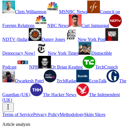
Chris Williamson
MSNBC News
Council on
Foreign Relations
NBC News
Curt Jaimungal
NDTV (India)
Danny Jones
New York Post
Democracy Now!
New York Times
Distractible
Podcast
NPR
Dr Brian Keating
TechCrunch
Dwarkesh Patel
TechRadar
EconTalk
The
Guardian (UK)
The Hacker News
The Independent
(UK)
Terms of Service
Privacy Policy
Methodology
Skim Slices
Article analysis