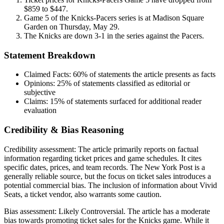
$859 to $447.
Game 5 of the Knicks-Pacers series is at Madison Square
Garden on Thursday, May 29.
The Knicks are down 3-1 in the series against the Pacers.
Statement Breakdown
Claimed Facts:
60%
of statements the article presents as facts
Opinions:
25%
of statements classified as editorial or
subjective
Claims:
15%
of statements surfaced for additional reader
evaluation
Credibility & Bias Reasoning
Credibility assessment:
The article primarily reports on factual
information regarding ticket prices and game schedules. It cites
specific dates, prices, and team records. The New York Post is a
generally reliable source, but the focus on ticket sales introduces a
potential commercial bias. The inclusion of information about Vivid
Seats, a ticket vendor, also warrants some caution.
Bias assessment:
Likely Controversial
.
The article has a moderate
bias towards promoting ticket sales for the Knicks game. While it