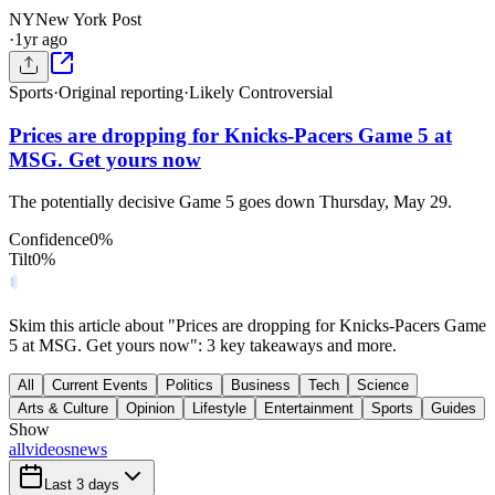
NY
New York Post
·
1yr ago
Sports
·
Original reporting
·
Likely Controversial
Prices are dropping for Knicks-Pacers Game 5 at
MSG. Get yours now
The potentially decisive Game 5 goes down Thursday, May 29.
Confidence
0
%
Tilt
0
%
Skim this article about "Prices are dropping for Knicks-Pacers Game
5 at MSG. Get yours now": 3 key takeaways and more.
All
Current Events
Politics
Business
Tech
Science
Arts & Culture
Opinion
Lifestyle
Entertainment
Sports
Guides
Show
all
videos
news
Last 3 days