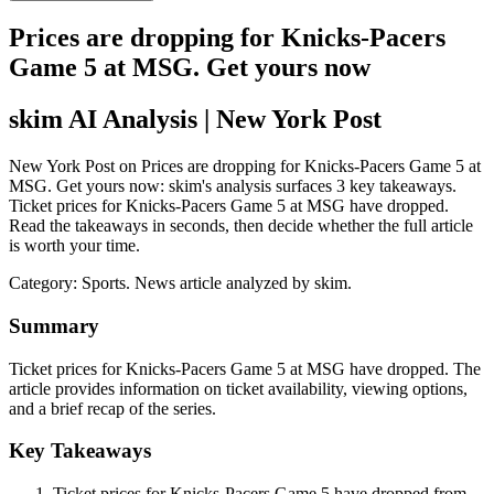
Prices are dropping for Knicks-Pacers
Game 5 at MSG. Get yours now
skim AI Analysis
| New York Post
New York Post on Prices are dropping for Knicks-Pacers Game 5 at
MSG. Get yours now: skim's analysis surfaces 3 key takeaways.
Ticket prices for Knicks-Pacers Game 5 at MSG have dropped.
Read the takeaways in seconds, then decide whether the full article
is worth your time.
Category:
Sports
. News article analyzed by skim.
Summary
Ticket prices for Knicks-Pacers Game 5 at MSG have dropped. The
article provides information on ticket availability, viewing options,
and a brief recap of the series.
Key Takeaways
Ticket prices for Knicks-Pacers Game 5 have dropped from