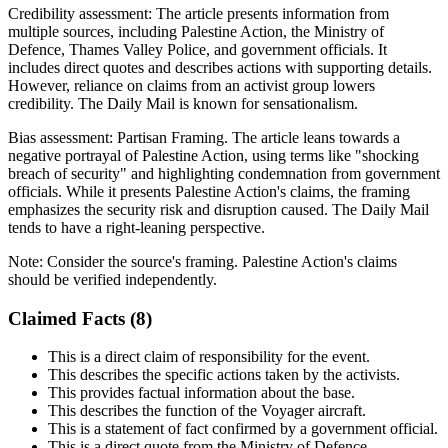
Credibility assessment:
The article presents information from
multiple sources, including Palestine Action, the Ministry of
Defence, Thames Valley Police, and government officials. It
includes direct quotes and describes actions with supporting details.
However, reliance on claims from an activist group lowers
credibility. The Daily Mail is known for sensationalism.
Bias assessment:
Partisan Framing
.
The article leans towards a
negative portrayal of Palestine Action, using terms like "shocking
breach of security" and highlighting condemnation from government
officials. While it presents Palestine Action's claims, the framing
emphasizes the security risk and disruption caused. The Daily Mail
tends to have a right-leaning perspective.
Note:
Consider the source's framing. Palestine Action's claims
should be verified independently.
Claimed Facts (
8
)
This is a direct claim of responsibility for the event.
This describes the specific actions taken by the activists.
This provides factual information about the base.
This describes the function of the Voyager aircraft.
This is a statement of fact confirmed by a government official.
This is a direct quote from the Ministry of Defence.