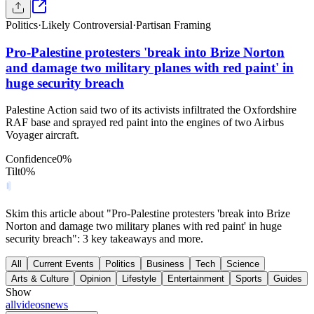
Politics
·
Likely Controversial
·
Partisan Framing
Pro-Palestine protesters 'break into Brize Norton
and damage two military planes with red paint' in
huge security breach
Palestine Action said two of its activists infiltrated the Oxfordshire
RAF base and sprayed red paint into the engines of two Airbus
Voyager aircraft.
Confidence
0
%
Tilt
0
%
Skim this article about "Pro-Palestine protesters 'break into Brize
Norton and damage two military planes with red paint' in huge
security breach": 3 key takeaways and more.
All
Current Events
Politics
Business
Tech
Science
Arts & Culture
Opinion
Lifestyle
Entertainment
Sports
Guides
Show
all
videos
news