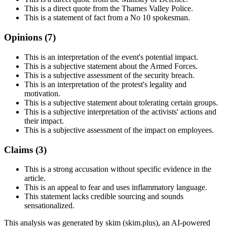
This is a direct quote from the Thames Valley Police.
This is a statement of fact from a No 10 spokesman.
Opinions (
7
)
This is an interpretation of the event's potential impact.
This is a subjective statement about the Armed Forces.
This is a subjective assessment of the security breach.
This is an interpretation of the protest's legality and
motivation.
This is a subjective statement about tolerating certain groups.
This is a subjective interpretation of the activists' actions and
their impact.
This is a subjective assessment of the impact on employees.
Claims (
3
)
This is a strong accusation without specific evidence in the
article.
This is an appeal to fear and uses inflammatory language.
This statement lacks credible sourcing and sounds
sensationalized.
This analysis was generated by skim (skim.plus), an AI-powered