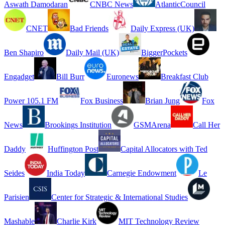
Aswath Damodaran
CNBC News
AtlanticCouncil
CNET
Bad Friends
Daily Express (UK)
Ben Shapiro
Daily Mail (UK)
BiggerPockets
Engadget
Bill Burr
Euronews
Breakfast Club
Power 105.1 FM
Fox Business
Brian Jung
Fox
News
Brookings Institution
GSMArena
Call Her
Daddy
Huffington Post
Capital Allocators with Ted
Seides
India Today
Carnegie Endowment
Le
Parisien
Center for Strategic & International Studies
Mashable
Charlie Kirk
MIT Technology Review