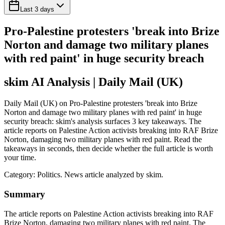
Last 3 days
Pro-Palestine protesters 'break into Brize
Norton and damage two military planes
with red paint' in huge security breach
skim AI Analysis
| Daily Mail (UK)
Daily Mail (UK) on Pro-Palestine protesters 'break into Brize
Norton and damage two military planes with red paint' in huge
security breach: skim's analysis surfaces 3 key takeaways. The
article reports on Palestine Action activists breaking into RAF Brize
Norton, damaging two military planes with red paint. Read the
takeaways in seconds, then decide whether the full article is worth
your time.
Category:
Politics
. News article analyzed by skim.
Summary
The article reports on Palestine Action activists breaking into RAF
Brize Norton, damaging two military planes with red paint. The