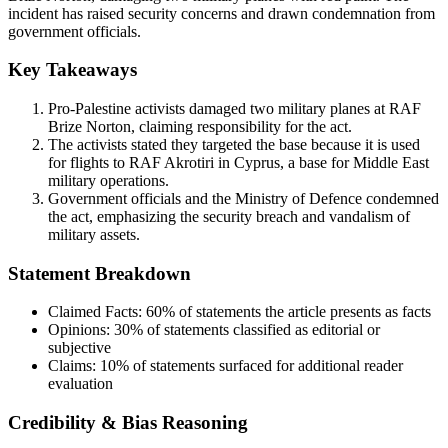
incident has raised security concerns and drawn condemnation from
government officials.
Key Takeaways
Pro-Palestine activists damaged two military planes at RAF
Brize Norton, claiming responsibility for the act.
The activists stated they targeted the base because it is used
for flights to RAF Akrotiri in Cyprus, a base for Middle East
military operations.
Government officials and the Ministry of Defence condemned
the act, emphasizing the security breach and vandalism of
military assets.
Statement Breakdown
Claimed Facts:
60%
of statements the article presents as facts
Opinions:
30%
of statements classified as editorial or
subjective
Claims:
10%
of statements surfaced for additional reader
evaluation
Credibility & Bias Reasoning