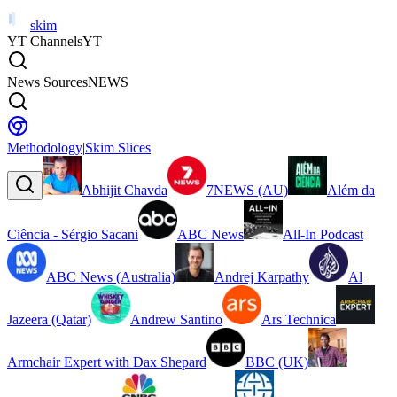
skim
YT Channels
YT
News Sources
NEWS
Methodology
|
Skim Slices
Abhijit Chavda
7NEWS (AU)
Além da
Ciência - Sérgio Sacani
ABC News
All-In Podcast
ABC News (Australia)
Andrej Karpathy
Al
Jazeera (Qatar)
Andrew Santino
Ars Technica
Armchair Expert with Dax Shepard
BBC (UK)