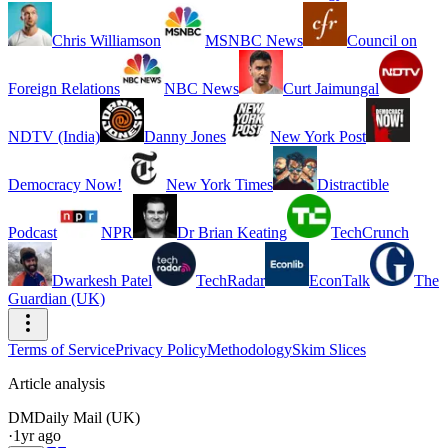
Chris Williamson
MSNBC News
Council on
Foreign Relations
NBC News
Curt Jaimungal
NDTV (India)
Danny Jones
New York Post
Democracy Now!
New York Times
Distractible
Podcast
NPR
Dr Brian Keating
TechCrunch
Dwarkesh Patel
TechRadar
EconTalk
The
Guardian (UK)
Terms of Service
Privacy Policy
Methodology
Skim Slices
Article analysis
DM
Daily Mail (UK)
·
1yr ago