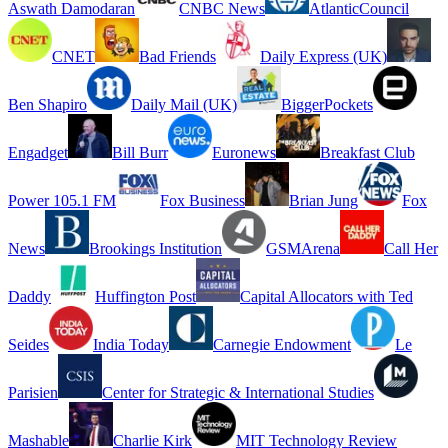
Aswath Damodaran
CNBC News
AtlanticCouncil
CNET
Bad Friends
Daily Express (UK)
Ben Shapiro
Daily Mail (UK)
BiggerPockets
Engadget
Bill Burr
Euronews
Breakfast Club
Power 105.1 FM
Fox Business
Brian Jung
Fox
News
Brookings Institution
GSMArena
Call Her
Daddy
Huffington Post
Capital Allocators with Ted
Seides
India Today
Carnegie Endowment
Le
Parisien
Center for Strategic & International Studies
Mashable
Charlie Kirk
MIT Technology Review