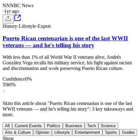
NN
NBC News
·
1yr ago
History
·
Lifestyle
·
Expert
Puerto Rican centenarian is one of the last WWII
veterans — and he's telling his story
With less than 1% of all World War II veterans alive, Andrés
González Vega recalls his military service, his fight against racism
and discrimination and work preserving Puerto Rican culture.
Confidence
0
%
Tilt
0
%
Skim this article about "Puerto Rican centenarian is one of the last
WWII veterans — and he's telling his story": 3 key takeaways and
more.
All
Current Events
Politics
Business
Tech
Science
Arts & Culture
Opinion
Lifestyle
Entertainment
Sports
Guides
Show