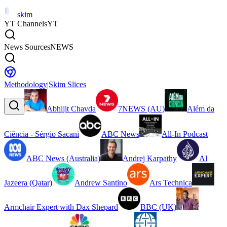
skim
YT Channels
YT
News Sources
NEWS
Methodology
|
Skim Slices
Abhijit Chavda
7NEWS (AU)
Além da
Ciência - Sérgio Sacani
ABC News
All-In Podcast
ABC News (Australia)
Andrej Karpathy
Al
Jazeera (Qatar)
Andrew Santino
Ars Technica
Armchair Expert with Dax Shepard
BBC (UK)