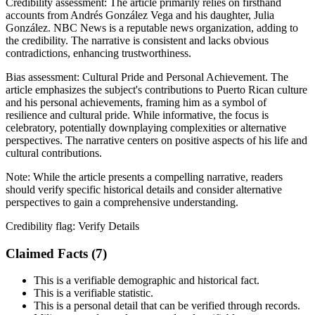
Credibility assessment:
The article primarily relies on firsthand
accounts from Andrés González Vega and his daughter, Julia
González. NBC News is a reputable news organization, adding to
the credibility. The narrative is consistent and lacks obvious
contradictions, enhancing trustworthiness.
Bias assessment:
Cultural Pride and Personal Achievement
.
The
article emphasizes the subject's contributions to Puerto Rican culture
and his personal achievements, framing him as a symbol of
resilience and cultural pride. While informative, the focus is
celebratory, potentially downplaying complexities or alternative
perspectives. The narrative centers on positive aspects of his life and
cultural contributions.
Note:
While the article presents a compelling narrative, readers
should verify specific historical details and consider alternative
perspectives to gain a comprehensive understanding.
Credibility flag:
Verify Details
Claimed Facts (
7
)
This is a verifiable demographic and historical fact.
This is a verifiable statistic.
This is a personal detail that can be verified through records.