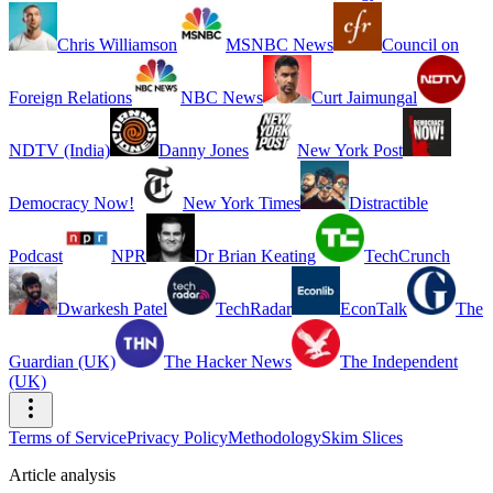
Chris Williamson
MSNBC News
Council on
Foreign Relations
NBC News
Curt Jaimungal
NDTV (India)
Danny Jones
New York Post
Democracy Now!
New York Times
Distractible
Podcast
NPR
Dr Brian Keating
TechCrunch
Dwarkesh Patel
TechRadar
EconTalk
The
Guardian (UK)
The Hacker News
The Independent
(UK)
Terms of Service
Privacy Policy
Methodology
Skim Slices
Article analysis