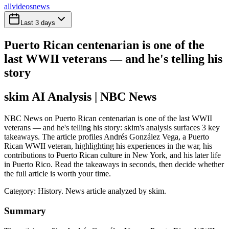
all
videos
news
Last 3 days
Puerto Rican centenarian is one of the
last WWII veterans — and he's telling his
story
skim AI Analysis
| NBC News
NBC News on Puerto Rican centenarian is one of the last WWII
veterans — and he's telling his story: skim's analysis surfaces 3 key
takeaways. The article profiles Andrés González Vega, a Puerto
Rican WWII veteran, highlighting his experiences in the war, his
contributions to Puerto Rican culture in New York, and his later life
in Puerto Rico. Read the takeaways in seconds, then decide whether
the full article is worth your time.
Category:
History
. News article analyzed by skim.
Summary