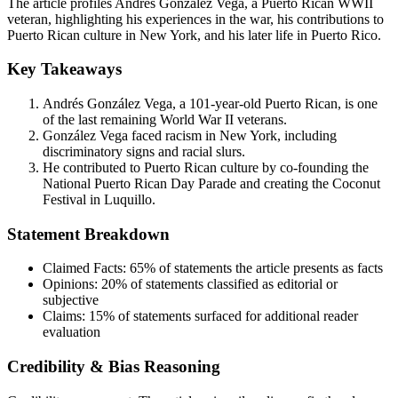
The article profiles Andrés González Vega, a Puerto Rican WWII
veteran, highlighting his experiences in the war, his contributions to
Puerto Rican culture in New York, and his later life in Puerto Rico.
Key Takeaways
Andrés González Vega, a 101-year-old Puerto Rican, is one
of the last remaining World War II veterans.
González Vega faced racism in New York, including
discriminatory signs and racial slurs.
He contributed to Puerto Rican culture by co-founding the
National Puerto Rican Day Parade and creating the Coconut
Festival in Luquillo.
Statement Breakdown
Claimed Facts:
65%
of statements the article presents as facts
Opinions:
20%
of statements classified as editorial or
subjective
Claims:
15%
of statements surfaced for additional reader
evaluation
Credibility & Bias Reasoning