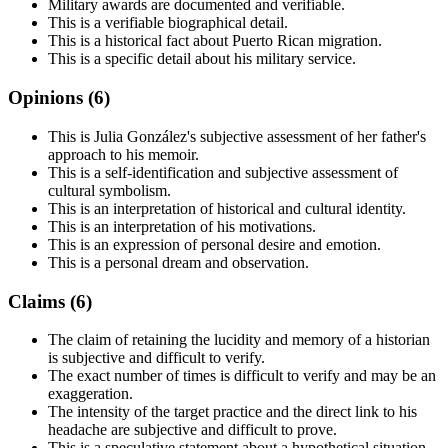
Military awards are documented and verifiable.
This is a verifiable biographical detail.
This is a historical fact about Puerto Rican migration.
This is a specific detail about his military service.
Opinions (
6
)
This is Julia González's subjective assessment of her father's
approach to his memoir.
This is a self-identification and subjective assessment of
cultural symbolism.
This is an interpretation of historical and cultural identity.
This is an interpretation of his motivations.
This is an expression of personal desire and emotion.
This is a personal dream and observation.
Claims (
6
)
The claim of retaining the lucidity and memory of a historian
is subjective and difficult to verify.
The exact number of times is difficult to verify and may be an
exaggeration.
The intensity of the target practice and the direct link to his
headache are subjective and difficult to prove.
This is a speculative statement about a hypothetical situation.