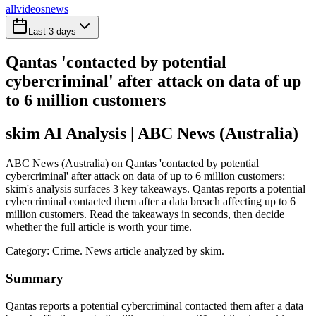
all
videos
news
Last 3 days
Qantas 'contacted by potential
cybercriminal' after attack on data of up
to 6 million customers
skim AI Analysis
| ABC News (Australia)
ABC News (Australia) on Qantas 'contacted by potential
cybercriminal' after attack on data of up to 6 million customers:
skim's analysis surfaces 3 key takeaways. Qantas reports a potential
cybercriminal contacted them after a data breach affecting up to 6
million customers. Read the takeaways in seconds, then decide
whether the full article is worth your time.
Category:
Crime
. News article analyzed by skim.
Summary
Qantas reports a potential cybercriminal contacted them after a data