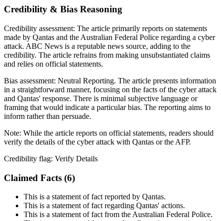
Credibility & Bias Reasoning
Credibility assessment:
The article primarily reports on statements
made by Qantas and the Australian Federal Police regarding a cyber
attack. ABC News is a reputable news source, adding to the
credibility. The article refrains from making unsubstantiated claims
and relies on official statements.
Bias assessment:
Neutral Reporting
.
The article presents information
in a straightforward manner, focusing on the facts of the cyber attack
and Qantas' response. There is minimal subjective language or
framing that would indicate a particular bias. The reporting aims to
inform rather than persuade.
Note:
While the article reports on official statements, readers should
verify the details of the cyber attack with Qantas or the AFP.
Credibility flag:
Verify Details
Claimed Facts (
6
)
This is a statement of fact reported by Qantas.
This is a statement of fact regarding Qantas' actions.
This is a statement of fact from the Australian Federal Police.