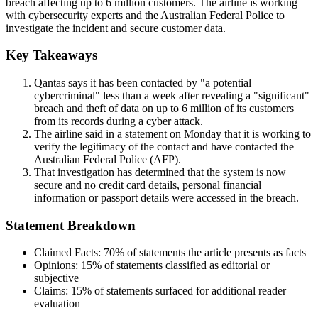
breach affecting up to 6 million customers. The airline is working
with cybersecurity experts and the Australian Federal Police to
investigate the incident and secure customer data.
Key Takeaways
Qantas says it has been contacted by "a potential
cybercriminal" less than a week after revealing a "significant"
breach and theft of data on up to 6 million of its customers
from its records during a cyber attack.
The airline said in a statement on Monday that it is working to
verify the legitimacy of the contact and have contacted the
Australian Federal Police (AFP).
That investigation has determined that the system is now
secure and no credit card details, personal financial
information or passport details were accessed in the breach.
Statement Breakdown
Claimed Facts:
70%
of statements the article presents as facts
Opinions:
15%
of statements classified as editorial or
subjective
Claims:
15%
of statements surfaced for additional reader
evaluation