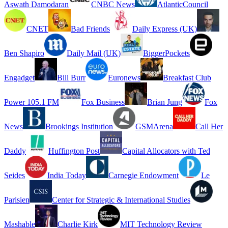
Aswath Damodaran
CNBC News
AtlanticCouncil
CNET
Bad Friends
Daily Express (UK)
Ben Shapiro
Daily Mail (UK)
BiggerPockets
Engadget
Bill Burr
Euronews
Breakfast Club
Power 105.1 FM
Fox Business
Brian Jung
Fox
News
Brookings Institution
GSMArena
Call Her
Daddy
Huffington Post
Capital Allocators with Ted
Seides
India Today
Carnegie Endowment
Le
Parisien
Center for Strategic & International Studies
Mashable
Charlie Kirk
MIT Technology Review