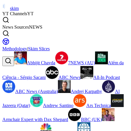
skim
YT Channels
YT
News Sources
NEWS
Methodology
|
Skim Slices
Abhijit Chavda
7NEWS (AU)
Além da
Ciência - Sérgio Sacani
ABC News
All-In Podcast
ABC News (Australia)
Andrej Karpathy
Al
Jazeera (Qatar)
Andrew Santino
Ars Technica
Armchair Expert with Dax Shepard
BBC (UK)