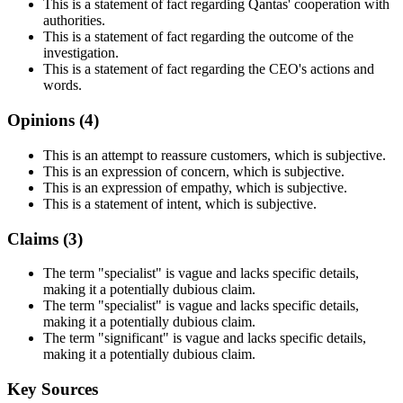
This is a statement of fact regarding Qantas' cooperation with
authorities.
This is a statement of fact regarding the outcome of the
investigation.
This is a statement of fact regarding the CEO's actions and
words.
Opinions (
4
)
This is an attempt to reassure customers, which is subjective.
This is an expression of concern, which is subjective.
This is an expression of empathy, which is subjective.
This is a statement of intent, which is subjective.
Claims (
3
)
The term "specialist" is vague and lacks specific details,
making it a potentially dubious claim.
The term "specialist" is vague and lacks specific details,
making it a potentially dubious claim.
The term "significant" is vague and lacks specific details,
making it a potentially dubious claim.
Key Sources