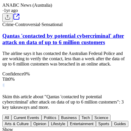
AN
ABC News (Australia)
·
1yr ago
Crime
·
Controversial
·
Sensational
Qantas 'contacted by potential cybercriminal' after
attack on data of up to 6 million customers
The airline says it has contacted the Australian Federal Police and
are working to verify the contact, less than a week after the data of
up to 6 million customers was breached in an online attack.
Confidence
0
%
Tilt
0
%
Skim this article about "Qantas 'contacted by potential
cybercriminal' after attack on data of up to 6 million customers": 3
key takeaways and more.
All
Current Events
Politics
Business
Tech
Science
Arts & Culture
Opinion
Lifestyle
Entertainment
Sports
Guides
Show