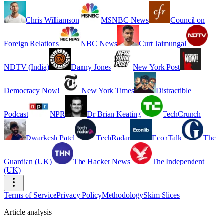
Chris Williamson
MSNBC News
Council on
Foreign Relations
NBC News
Curt Jaimungal
NDTV (India)
Danny Jones
New York Post
Democracy Now!
New York Times
Distractible
Podcast
NPR
Dr Brian Keating
TechCrunch
Dwarkesh Patel
TechRadar
EconTalk
The
Guardian (UK)
The Hacker News
The Independent
(UK)
Terms of Service
Privacy Policy
Methodology
Skim Slices
Article analysis