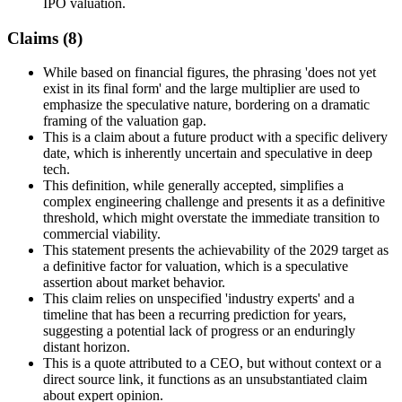
IPO valuation.
Claims (
8
)
While based on financial figures, the phrasing 'does not yet
exist in its final form' and the large multiplier are used to
emphasize the speculative nature, bordering on a dramatic
framing of the valuation gap.
This is a claim about a future product with a specific delivery
date, which is inherently uncertain and speculative in deep
tech.
This definition, while generally accepted, simplifies a
complex engineering challenge and presents it as a definitive
threshold, which might overstate the immediate transition to
commercial viability.
This statement presents the achievability of the 2029 target as
a definitive factor for valuation, which is a speculative
assertion about market behavior.
This claim relies on unspecified 'industry experts' and a
timeline that has been a recurring prediction for years,
suggesting a potential lack of progress or an enduringly
distant horizon.
This is a quote attributed to a CEO, but without context or a
direct source link, it functions as an unsubstantiated claim
about expert opinion.