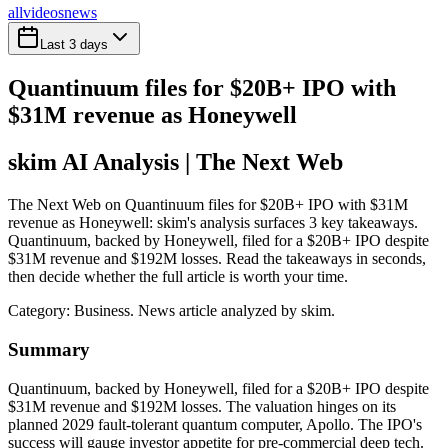
all
videos
news
Last 3 days
Quantinuum files for $20B+ IPO with
$31M revenue as Honeywell
skim AI Analysis
| The Next Web
The Next Web on Quantinuum files for $20B+ IPO with $31M
revenue as Honeywell: skim's analysis surfaces 3 key takeaways.
Quantinuum, backed by Honeywell, filed for a $20B+ IPO despite
$31M revenue and $192M losses. Read the takeaways in seconds,
then decide whether the full article is worth your time.
Category:
Business
. News article analyzed by skim.
Summary
Quantinuum, backed by Honeywell, filed for a $20B+ IPO despite
$31M revenue and $192M losses. The valuation hinges on its
planned 2029 fault-tolerant quantum computer, Apollo. The IPO's
success will gauge investor appetite for pre-commercial deep tech.