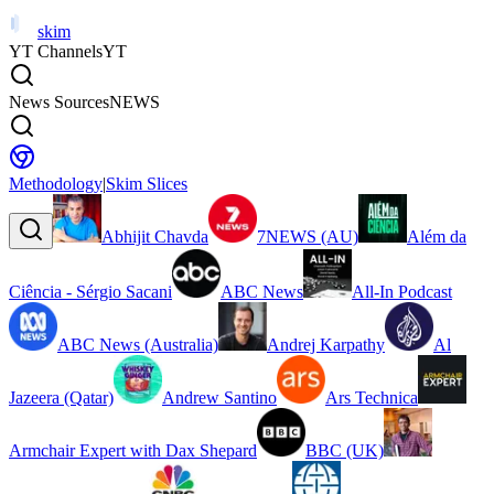
skim
YT Channels
YT
News Sources
NEWS
Methodology
|
Skim Slices
Abhijit Chavda
7NEWS (AU)
Além da
Ciência - Sérgio Sacani
ABC News
All-In Podcast
ABC News (Australia)
Andrej Karpathy
Al
Jazeera (Qatar)
Andrew Santino
Ars Technica
Armchair Expert with Dax Shepard
BBC (UK)