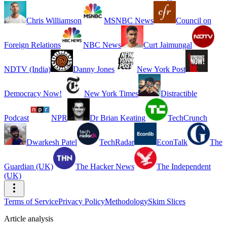
Chris Williamson
MSNBC News
Council on
Foreign Relations
NBC News
Curt Jaimungal
NDTV (India)
Danny Jones
New York Post
Democracy Now!
New York Times
Distractible
Podcast
NPR
Dr Brian Keating
TechCrunch
Dwarkesh Patel
TechRadar
EconTalk
The
Guardian (UK)
The Hacker News
The Independent
(UK)
Terms of Service
Privacy Policy
Methodology
Skim Slices
Article analysis