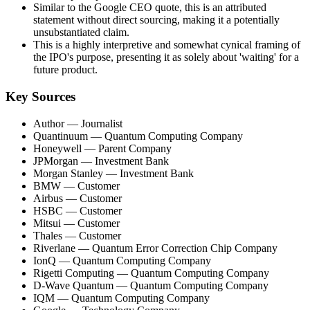
Similar to the Google CEO quote, this is an attributed
statement without direct sourcing, making it a potentially
unsubstantiated claim.
This is a highly interpretive and somewhat cynical framing of
the IPO's purpose, presenting it as solely about 'waiting' for a
future product.
Key Sources
Author
— Journalist
Quantinuum
— Quantum Computing Company
Honeywell
— Parent Company
JPMorgan
— Investment Bank
Morgan Stanley
— Investment Bank
BMW
— Customer
Airbus
— Customer
HSBC
— Customer
Mitsui
— Customer
Thales
— Customer
Riverlane
— Quantum Error Correction Chip Company
IonQ
— Quantum Computing Company
Rigetti Computing
— Quantum Computing Company
D-Wave Quantum
— Quantum Computing Company
IQM
— Quantum Computing Company