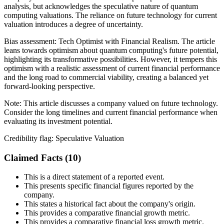
analysis, but acknowledges the speculative nature of quantum
computing valuations. The reliance on future technology for current
valuation introduces a degree of uncertainty.
Bias assessment:
Tech Optimist with Financial Realism
.
The article
leans towards optimism about quantum computing's future potential,
highlighting its transformative possibilities. However, it tempers this
optimism with a realistic assessment of current financial performance
and the long road to commercial viability, creating a balanced yet
forward-looking perspective.
Note:
This article discusses a company valued on future technology.
Consider the long timelines and current financial performance when
evaluating its investment potential.
Credibility flag:
Speculative Valuation
Claimed Facts (
10
)
This is a direct statement of a reported event.
This presents specific financial figures reported by the
company.
This states a historical fact about the company's origin.
This provides a comparative financial growth metric.
This provides a comparative financial loss growth metric.