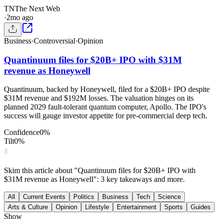
TN
The Next Web
·
2mo ago
Business
·
Controversial
·
Opinion
Quantinuum files for $20B+ IPO with $31M
revenue as Honeywell
Quantinuum, backed by Honeywell, filed for a $20B+ IPO despite
$31M revenue and $192M losses. The valuation hinges on its
planned 2029 fault-tolerant quantum computer, Apollo. The IPO's
success will gauge investor appetite for pre-commercial deep tech.
Confidence
0
%
Tilt
0
%
Skim this article about "Quantinuum files for $20B+ IPO with
$31M revenue as Honeywell": 3 key takeaways and more.
All
Current Events
Politics
Business
Tech
Science
Arts & Culture
Opinion
Lifestyle
Entertainment
Sports
Guides
Show