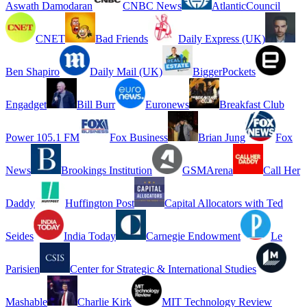
Aswath Damodaran
CNBC News
AtlanticCouncil
CNET
Bad Friends
Daily Express (UK)
Ben Shapiro
Daily Mail (UK)
BiggerPockets
Engadget
Bill Burr
Euronews
Breakfast Club
Power 105.1 FM
Fox Business
Brian Jung
Fox
News
Brookings Institution
GSMArena
Call Her
Daddy
Huffington Post
Capital Allocators with Ted
Seides
India Today
Carnegie Endowment
Le
Parisien
Center for Strategic & International Studies
Mashable
Charlie Kirk
MIT Technology Review