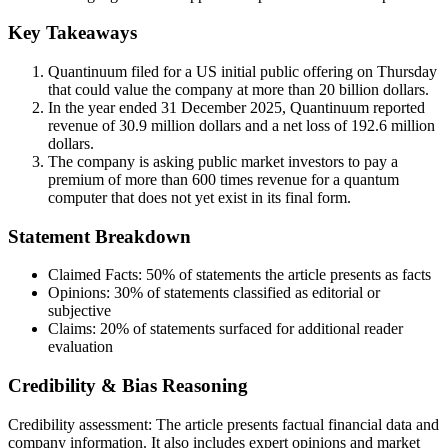
Key Takeaways
Quantinuum filed for a US initial public offering on Thursday
that could value the company at more than 20 billion dollars.
In the year ended 31 December 2025, Quantinuum reported
revenue of 30.9 million dollars and a net loss of 192.6 million
dollars.
The company is asking public market investors to pay a
premium of more than 600 times revenue for a quantum
computer that does not yet exist in its final form.
Statement Breakdown
Claimed Facts:
50%
of statements the article presents as facts
Opinions:
30%
of statements classified as editorial or
subjective
Claims:
20%
of statements surfaced for additional reader
evaluation
Credibility & Bias Reasoning
Credibility assessment:
The article presents factual financial data and
company information. It also includes expert opinions and market