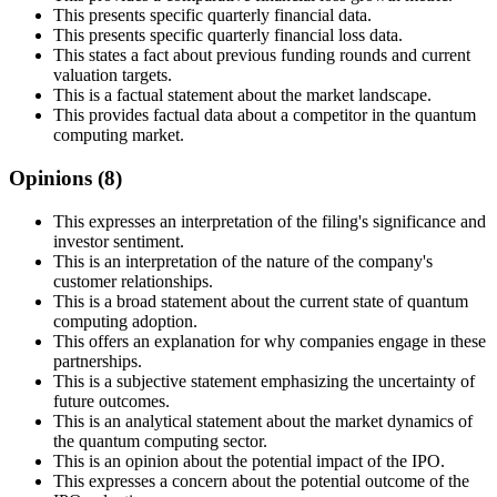
This presents specific quarterly financial data.
This presents specific quarterly financial loss data.
This states a fact about previous funding rounds and current
valuation targets.
This is a factual statement about the market landscape.
This provides factual data about a competitor in the quantum
computing market.
Opinions (
8
)
This expresses an interpretation of the filing's significance and
investor sentiment.
This is an interpretation of the nature of the company's
customer relationships.
This is a broad statement about the current state of quantum
computing adoption.
This offers an explanation for why companies engage in these
partnerships.
This is a subjective statement emphasizing the uncertainty of
future outcomes.
This is an analytical statement about the market dynamics of
the quantum computing sector.
This is an opinion about the potential impact of the IPO.
This expresses a concern about the potential outcome of the