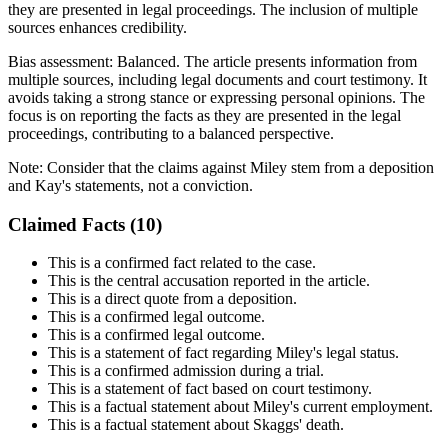
they are presented in legal proceedings. The inclusion of multiple
sources enhances credibility.
Bias assessment:
Balanced
.
The article presents information from
multiple sources, including legal documents and court testimony. It
avoids taking a strong stance or expressing personal opinions. The
focus is on reporting the facts as they are presented in the legal
proceedings, contributing to a balanced perspective.
Note:
Consider that the claims against Miley stem from a deposition
and Kay's statements, not a conviction.
Claimed Facts (
10
)
This is a confirmed fact related to the case.
This is the central accusation reported in the article.
This is a direct quote from a deposition.
This is a confirmed legal outcome.
This is a confirmed legal outcome.
This is a statement of fact regarding Miley's legal status.
This is a confirmed admission during a trial.
This is a statement of fact based on court testimony.
This is a factual statement about Miley's current employment.
This is a factual statement about Skaggs' death.