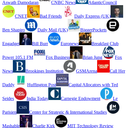
Aswath Damodaran
CNBC News
AtlanticCouncil
CNET
Bad Friends
Daily Express (UK)
Ben Shapiro
Daily Mail (UK)
BiggerPockets
Engadget
Bill Burr
Euronews
Breakfast Club
Power 105.1 FM
Fox Business
Brian Jung
Fox
News
Brookings Institution
GSMArena
Call Her
Daddy
Huffington Post
Capital Allocators with Ted
Seides
India Today
Carnegie Endowment
Le
Parisien
Center for Strategic & International Studies
Mashable
Charlie Kirk
MIT Technology Review