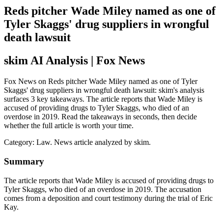
Reds pitcher Wade Miley named as one of
Tyler Skaggs' drug suppliers in wrongful
death lawsuit
skim AI Analysis
| Fox News
Fox News on Reds pitcher Wade Miley named as one of Tyler
Skaggs' drug suppliers in wrongful death lawsuit: skim's analysis
surfaces 3 key takeaways. The article reports that Wade Miley is
accused of providing drugs to Tyler Skaggs, who died of an
overdose in 2019. Read the takeaways in seconds, then decide
whether the full article is worth your time.
Category:
Law
. News article analyzed by skim.
Summary
The article reports that Wade Miley is accused of providing drugs to
Tyler Skaggs, who died of an overdose in 2019. The accusation
comes from a deposition and court testimony during the trial of Eric
Kay.