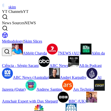
skim
YT Channels
YT
News Sources
NEWS
Methodology
|
Skim Slices
Abhijit Chavda
7NEWS (AU)
Além da
Ciência - Sérgio Sacani
ABC News
All-In Podcast
ABC News (Australia)
Andrej Karpathy
Al
Jazeera (Qatar)
Andrew Santino
Ars Technica
Armchair Expert with Dax Shepard
BBC (UK)