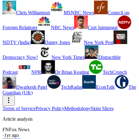
Chris Williamson
MSNBC News
Council on
Foreign Relations
NBC News
Curt Jaimungal
NDTV (India)
Danny Jones
New York Post
Democracy Now!
New York Times
Distractible
Podcast
NPR
Dr Brian Keating
TechCrunch
Dwarkesh Patel
TechRadar
EconTalk
The
Guardian (UK)
Terms of Service
Privacy Policy
Methodology
Skim Slices
Article analysis
FN
Fox News
·
1yr ago