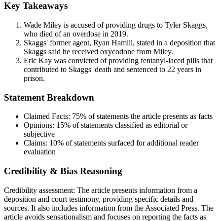
Key Takeaways
Wade Miley is accused of providing drugs to Tyler Skaggs,
who died of an overdose in 2019.
Skaggs' former agent, Ryan Hamill, stated in a deposition that
Skaggs said he received oxycodone from Miley.
Eric Kay was convicted of providing fentanyl-laced pills that
contributed to Skaggs' death and sentenced to 22 years in
prison.
Statement Breakdown
Claimed Facts:
75%
of statements the article presents as facts
Opinions:
15%
of statements classified as editorial or
subjective
Claims:
10%
of statements surfaced for additional reader
evaluation
Credibility & Bias Reasoning
Credibility assessment:
The article presents information from a
deposition and court testimony, providing specific details and
sources. It also includes information from the Associated Press. The
article avoids sensationalism and focuses on reporting the facts as