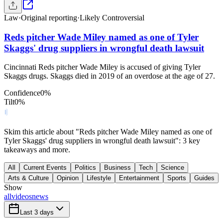
Law
·
Original reporting
·
Likely Controversial
Reds pitcher Wade Miley named as one of Tyler
Skaggs' drug suppliers in wrongful death lawsuit
Cincinnati Reds pitcher Wade Miley is accused of giving Tyler
Skaggs drugs. Skaggs died in 2019 of an overdose at the age of 27.
Confidence
0
%
Tilt
0
%
Skim this article about "Reds pitcher Wade Miley named as one of
Tyler Skaggs' drug suppliers in wrongful death lawsuit": 3 key
takeaways and more.
All
Current Events
Politics
Business
Tech
Science
Arts & Culture
Opinion
Lifestyle
Entertainment
Sports
Guides
Show
all
videos
news
Last 3 days