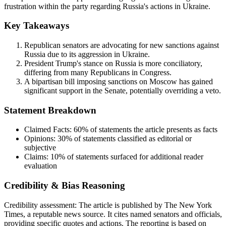
frustration within the party regarding Russia's actions in Ukraine.
Key Takeaways
Republican senators are advocating for new sanctions against
Russia due to its aggression in Ukraine.
President Trump's stance on Russia is more conciliatory,
differing from many Republicans in Congress.
A bipartisan bill imposing sanctions on Moscow has gained
significant support in the Senate, potentially overriding a veto.
Statement Breakdown
Claimed Facts:
60%
of statements the article presents as facts
Opinions:
30%
of statements classified as editorial or
subjective
Claims:
10%
of statements surfaced for additional reader
evaluation
Credibility & Bias Reasoning
Credibility assessment:
The article is published by The New York
Times, a reputable news source. It cites named senators and officials,
providing specific quotes and actions. The reporting is based on