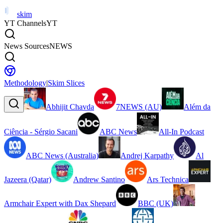
skim
YT Channels
YT
News Sources
NEWS
Methodology
|
Skim Slices
Abhijit Chavda
7NEWS (AU)
Além da
Ciência - Sérgio Sacani
ABC News
All-In Podcast
ABC News (Australia)
Andrej Karpathy
Al
Jazeera (Qatar)
Andrew Santino
Ars Technica
Armchair Expert with Dax Shepard
BBC (UK)