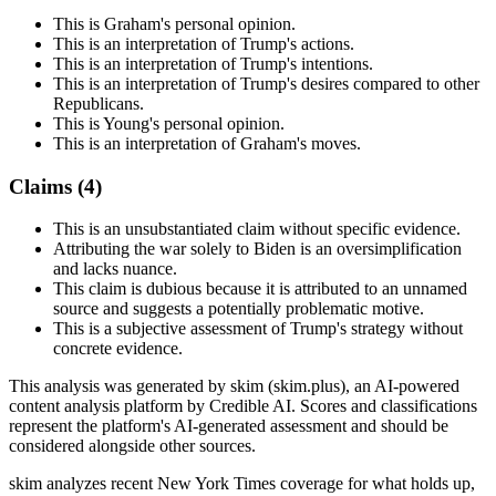
This is Graham's personal opinion.
This is an interpretation of Trump's actions.
This is an interpretation of Trump's intentions.
This is an interpretation of Trump's desires compared to other
Republicans.
This is Young's personal opinion.
This is an interpretation of Graham's moves.
Claims (
4
)
This is an unsubstantiated claim without specific evidence.
Attributing the war solely to Biden is an oversimplification
and lacks nuance.
This claim is dubious because it is attributed to an unnamed
source and suggests a potentially problematic motive.
This is a subjective assessment of Trump's strategy without
concrete evidence.
This analysis was generated by skim (skim.plus), an AI-powered
content analysis platform by Credible AI. Scores and classifications
represent the platform's AI-generated assessment and should be
considered alongside other sources.
skim analyzes recent New York Times coverage for what holds up,