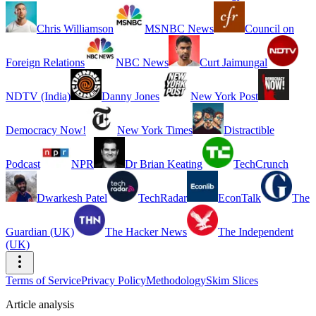
Chris Williamson
MSNBC News
Council on
Foreign Relations
NBC News
Curt Jaimungal
NDTV (India)
Danny Jones
New York Post
Democracy Now!
New York Times
Distractible
Podcast
NPR
Dr Brian Keating
TechCrunch
Dwarkesh Patel
TechRadar
EconTalk
The
Guardian (UK)
The Hacker News
The Independent
(UK)
Terms of Service
Privacy Policy
Methodology
Skim Slices
Article analysis