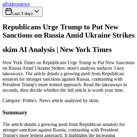
all
videos
news
Last 3 days
Republicans Urge Trump to Put New
Sanctions on Russia Amid Ukraine Strikes
skim AI Analysis
| New York Times
New York Times on Republicans Urge Trump to Put New Sanctions
on Russia Amid Ukraine Strikes: skim's analysis surfaces 3 key
takeaways. The article details a growing push from Republican
senators for stronger sanctions against Russia, contrasting with
President Trump's more lenient approach. Read the takeaways in
seconds, then decide whether the full article is worth your time.
Category:
Politics
. News article analyzed by skim.
Summary
The article details a growing push from Republican senators for
stronger sanctions against Russia, contrasting with President
Trump's more lenient approach. It highlights the increasing