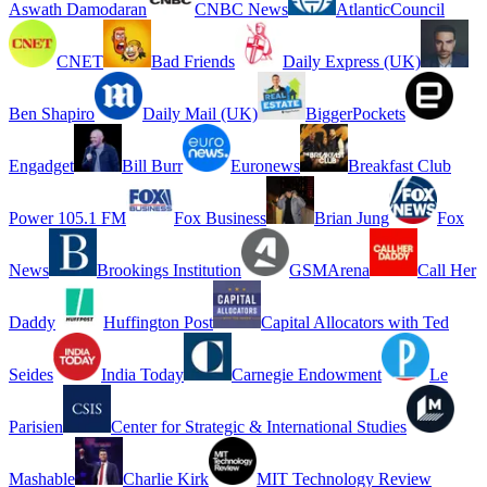
Aswath Damodaran
CNBC News
AtlanticCouncil
CNET
Bad Friends
Daily Express (UK)
Ben Shapiro
Daily Mail (UK)
BiggerPockets
Engadget
Bill Burr
Euronews
Breakfast Club
Power 105.1 FM
Fox Business
Brian Jung
Fox
News
Brookings Institution
GSMArena
Call Her
Daddy
Huffington Post
Capital Allocators with Ted
Seides
India Today
Carnegie Endowment
Le
Parisien
Center for Strategic & International Studies
Mashable
Charlie Kirk
MIT Technology Review