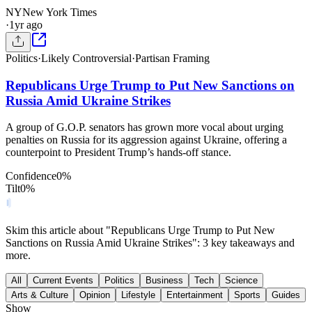
NY
New York Times
·
1yr ago
Politics
·
Likely Controversial
·
Partisan Framing
Republicans Urge Trump to Put New Sanctions on
Russia Amid Ukraine Strikes
A group of G.O.P. senators has grown more vocal about urging
penalties on Russia for its aggression against Ukraine, offering a
counterpoint to President Trump’s hands-off stance.
Confidence
0
%
Tilt
0
%
Skim this article about "Republicans Urge Trump to Put New
Sanctions on Russia Amid Ukraine Strikes": 3 key takeaways and
more.
All
Current Events
Politics
Business
Tech
Science
Arts & Culture
Opinion
Lifestyle
Entertainment
Sports
Guides
Show