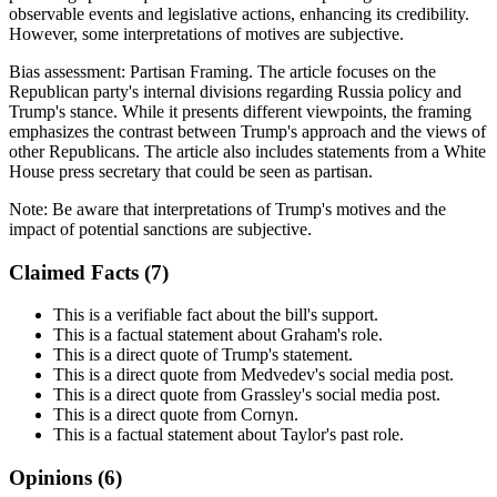
observable events and legislative actions, enhancing its credibility.
However, some interpretations of motives are subjective.
Bias assessment:
Partisan Framing
.
The article focuses on the
Republican party's internal divisions regarding Russia policy and
Trump's stance. While it presents different viewpoints, the framing
emphasizes the contrast between Trump's approach and the views of
other Republicans. The article also includes statements from a White
House press secretary that could be seen as partisan.
Note:
Be aware that interpretations of Trump's motives and the
impact of potential sanctions are subjective.
Claimed Facts (
7
)
This is a verifiable fact about the bill's support.
This is a factual statement about Graham's role.
This is a direct quote of Trump's statement.
This is a direct quote from Medvedev's social media post.
This is a direct quote from Grassley's social media post.
This is a direct quote from Cornyn.
This is a factual statement about Taylor's past role.
Opinions (
6
)