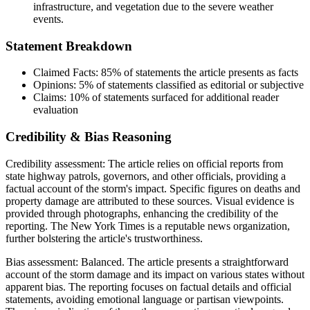
infrastructure, and vegetation due to the severe weather
events.
Statement Breakdown
Claimed Facts:
85%
of statements the article presents as facts
Opinions:
5%
of statements classified as editorial or subjective
Claims:
10%
of statements surfaced for additional reader
evaluation
Credibility & Bias Reasoning
Credibility assessment:
The article relies on official reports from
state highway patrols, governors, and other officials, providing a
factual account of the storm's impact. Specific figures on deaths and
property damage are attributed to these sources. Visual evidence is
provided through photographs, enhancing the credibility of the
reporting. The New York Times is a reputable news organization,
further bolstering the article's trustworthiness.
Bias assessment:
Balanced
.
The article presents a straightforward
account of the storm damage and its impact on various states without
apparent bias. The reporting focuses on factual details and official
statements, avoiding emotional language or partisan viewpoints.