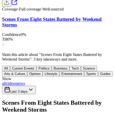
Coverage
·
Full coverage
·
Well-sourced
Scenes From Eight States Battered by Weekend
Storms
Confidence
0
%
Tilt
0
%
Skim this article about "Scenes From Eight States Battered by
Weekend Storms": 3 key takeaways and more.
All
Current Events
Politics
Business
Tech
Science
Arts & Culture
Opinion
Lifestyle
Entertainment
Sports
Guides
Show
all
videos
news
Last 3 days
Scenes From Eight States Battered by
Weekend Storms