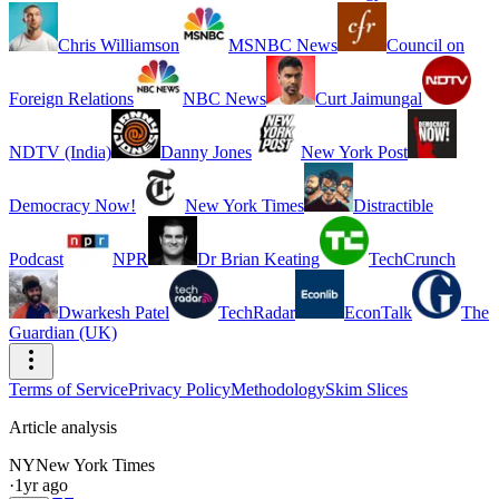
Chris Williamson
MSNBC News
Council on
Foreign Relations
NBC News
Curt Jaimungal
NDTV (India)
Danny Jones
New York Post
Democracy Now!
New York Times
Distractible
Podcast
NPR
Dr Brian Keating
TechCrunch
Dwarkesh Patel
TechRadar
EconTalk
The
Guardian (UK)
Terms of Service
Privacy Policy
Methodology
Skim Slices
Article analysis
NY
New York Times
·
1yr ago