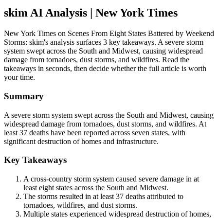
skim AI Analysis
| New York Times
New York Times on Scenes From Eight States Battered by Weekend
Storms: skim's analysis surfaces 3 key takeaways. A severe storm
system swept across the South and Midwest, causing widespread
damage from tornadoes, dust storms, and wildfires. Read the
takeaways in seconds, then decide whether the full article is worth
your time.
Summary
A severe storm system swept across the South and Midwest, causing
widespread damage from tornadoes, dust storms, and wildfires. At
least 37 deaths have been reported across seven states, with
significant destruction of homes and infrastructure.
Key Takeaways
A cross-country storm system caused severe damage in at
least eight states across the South and Midwest.
The storms resulted in at least 37 deaths attributed to
tornadoes, wildfires, and dust storms.
Multiple states experienced widespread destruction of homes,