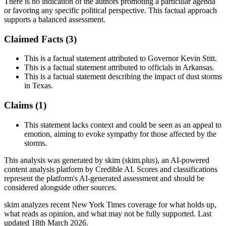
There is no indication of the authors promoting a particular agenda
or favoring any specific political perspective. This factual approach
supports a balanced assessment.
Claimed Facts (
3
)
This is a factual statement attributed to Governor Kevin Stitt.
This is a factual statement attributed to officials in Arkansas.
This is a factual statement describing the impact of dust storms
in Texas.
Claims (
1
)
This statement lacks context and could be seen as an appeal to
emotion, aiming to evoke sympathy for those affected by the
storms.
This analysis was generated by skim (skim.plus), an AI-powered
content analysis platform by Credible AI. Scores and classifications
represent the platform's AI-generated assessment and should be
considered alongside other sources.
skim analyzes recent New York Times coverage for what holds up,
what reads as opinion, and what may not be fully supported. Last
updated 18th March 2026.