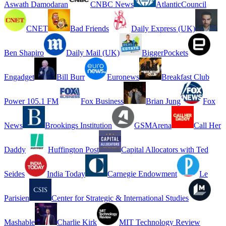
Aswath Damodaran
CNBC News
AtlanticCouncil
CNET
Bad Friends
Daily Express (UK)
Ben Shapiro
Daily Mail (UK)
BiggerPockets
Engadget
Bill Burr
Euronews
Breakfast Club
Power 105.1 FM
Fox Business
Brian Jung
Fox
News
Brookings Institution
GSMArena
Call Her
Daddy
Huffington Post
Capital Allocators with Ted
Seides
India Today
Carnegie Endowment
Le
Parisien
Center for Strategic & International Studies
Mashable
Charlie Kirk
MIT Technology Review