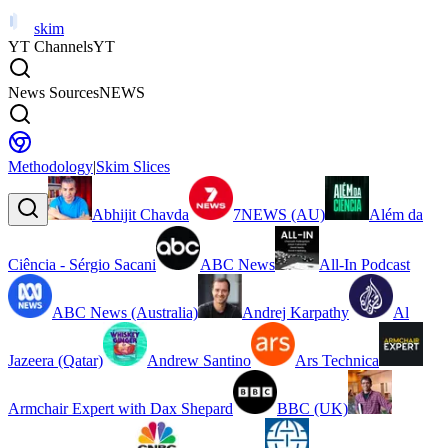
skim
YT Channels
YT
News Sources
NEWS
Methodology
|
Skim Slices
Abhijit Chavda
7NEWS (AU)
Além da
Ciência - Sérgio Sacani
ABC News
All-In Podcast
ABC News (Australia)
Andrej Karpathy
Al
Jazeera (Qatar)
Andrew Santino
Ars Technica
Armchair Expert with Dax Shepard
BBC (UK)