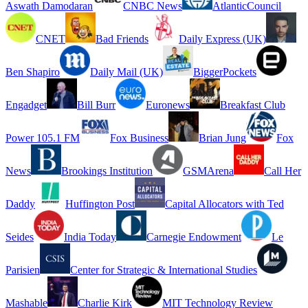
Aswath Damodaran
CNBC News
AtlanticCouncil
CNET
Bad Friends
Daily Express (UK)
Ben Shapiro
Daily Mail (UK)
BiggerPockets
Engadget
Bill Burr
Euronews
Breakfast Club
Power 105.1 FM
Fox Business
Brian Jung
Fox
News
Brookings Institution
GSMArena
Call Her
Daddy
Huffington Post
Capital Allocators with Ted
Seides
India Today
Carnegie Endowment
Le
Parisien
Center for Strategic & International Studies
Mashable
Charlie Kirk
MIT Technology Review