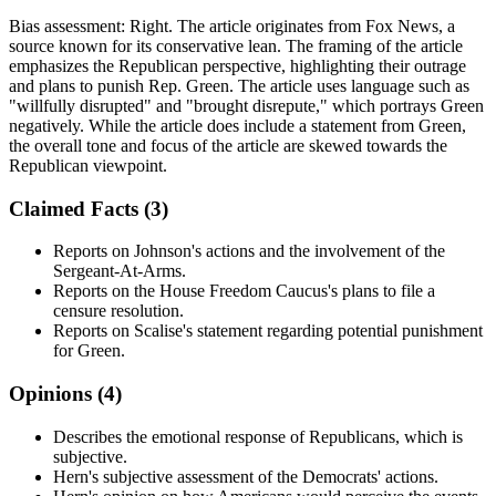
Bias assessment:
Right
.
The article originates from Fox News, a
source known for its conservative lean. The framing of the article
emphasizes the Republican perspective, highlighting their outrage
and plans to punish Rep. Green. The article uses language such as
"willfully disrupted" and "brought disrepute," which portrays Green
negatively. While the article does include a statement from Green,
the overall tone and focus of the article are skewed towards the
Republican viewpoint.
Claimed Facts (
3
)
Reports on Johnson's actions and the involvement of the
Sergeant-At-Arms.
Reports on the House Freedom Caucus's plans to file a
censure resolution.
Reports on Scalise's statement regarding potential punishment
for Green.
Opinions (
4
)
Describes the emotional response of Republicans, which is
subjective.
Hern's subjective assessment of the Democrats' actions.