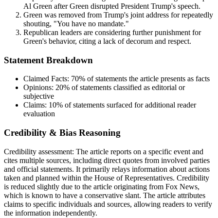
Al Green after Green disrupted President Trump's speech.
Green was removed from Trump's joint address for repeatedly
shouting, "You have no mandate."
Republican leaders are considering further punishment for
Green's behavior, citing a lack of decorum and respect.
Statement Breakdown
Claimed Facts:
70%
of statements the article presents as facts
Opinions:
20%
of statements classified as editorial or
subjective
Claims:
10%
of statements surfaced for additional reader
evaluation
Credibility & Bias Reasoning
Credibility assessment:
The article reports on a specific event and
cites multiple sources, including direct quotes from involved parties
and official statements. It primarily relays information about actions
taken and planned within the House of Representatives. Credibility
is reduced slightly due to the article originating from Fox News,
which is known to have a conservative slant. The article attributes
claims to specific individuals and sources, allowing readers to verify
the information independently.