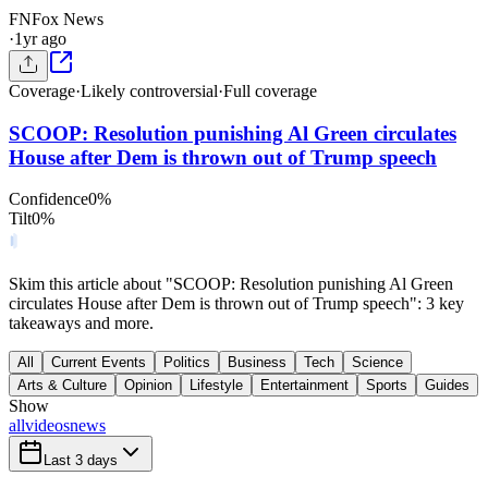
FN
Fox News
·
1yr ago
Coverage
·
Likely controversial
·
Full coverage
SCOOP: Resolution punishing Al Green circulates
House after Dem is thrown out of Trump speech
Confidence
0
%
Tilt
0
%
Skim this article about "SCOOP: Resolution punishing Al Green
circulates House after Dem is thrown out of Trump speech": 3 key
takeaways and more.
All
Current Events
Politics
Business
Tech
Science
Arts & Culture
Opinion
Lifestyle
Entertainment
Sports
Guides
Show
all
videos
news
Last 3 days