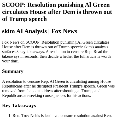
SCOOP: Resolution punishing Al Green
circulates House after Dem is thrown out
of Trump speech
skim AI Analysis
| Fox News
Fox News on SCOOP: Resolution punishing Al Green circulates
House after Dem is thrown out of Trump speech: skim's analysis
surfaces 3 key takeaways. A resolution to censure Rep. Read the
takeaways in seconds, then decide whether the full article is worth
your time.
Summary
A resolution to censure Rep. Al Green is circulating among House
Republicans after he disrupted President Trump's speech. Green was
removed from the joint address after shouting at Trump, and
Republicans are seeking consequences for his actions.
Key Takeaways
Rep. Troy Nehls is leading a censure resolution against Rep.