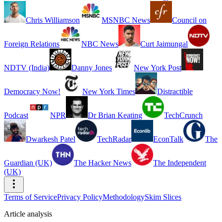
Chris Williamson
MSNBC News
Council on
Foreign Relations
NBC News
Curt Jaimungal
NDTV (India)
Danny Jones
New York Post
Democracy Now!
New York Times
Distractible
Podcast
NPR
Dr Brian Keating
TechCrunch
Dwarkesh Patel
TechRadar
EconTalk
The
Guardian (UK)
The Hacker News
The Independent
(UK)
Terms of Service
Privacy Policy
Methodology
Skim Slices
Article analysis