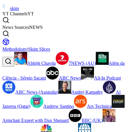
skim
YT Channels
YT
News Sources
NEWS
Methodology
|
Skim Slices
Abhijit Chavda
7NEWS (AU)
Além da
Ciência - Sérgio Sacani
ABC News
All-In Podcast
ABC News (Australia)
Andrej Karpathy
Al
Jazeera (Qatar)
Andrew Santino
Ars Technica
Armchair Expert with Dax Shepard
BBC (UK)