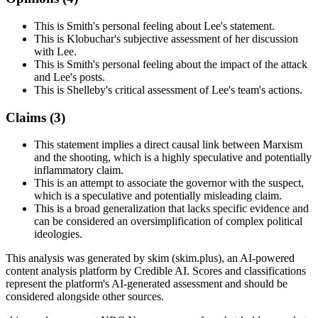
This is Smith's personal feeling about Lee's statement.
This is Klobuchar's subjective assessment of her discussion
with Lee.
This is Smith's personal feeling about the impact of the attack
and Lee's posts.
This is Shelleby's critical assessment of Lee's team's actions.
Claims (
3
)
This statement implies a direct causal link between Marxism
and the shooting, which is a highly speculative and potentially
inflammatory claim.
This is an attempt to associate the governor with the suspect,
which is a speculative and potentially misleading claim.
This is a broad generalization that lacks specific evidence and
can be considered an oversimplification of complex political
ideologies.
This analysis was generated by skim (skim.plus), an AI-powered
content analysis platform by Credible AI. Scores and classifications
represent the platform's AI-generated assessment and should be
considered alongside other sources.