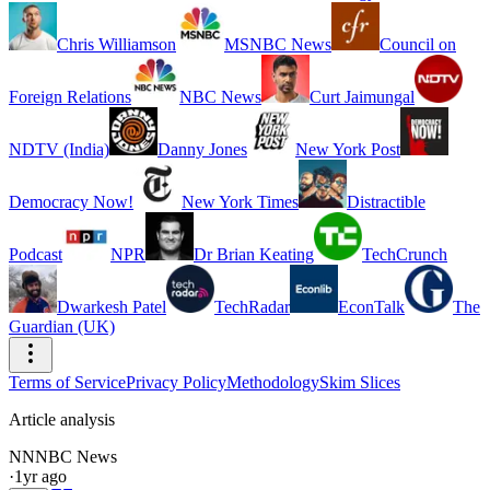
Chris Williamson
MSNBC News
Council on
Foreign Relations
NBC News
Curt Jaimungal
NDTV (India)
Danny Jones
New York Post
Democracy Now!
New York Times
Distractible
Podcast
NPR
Dr Brian Keating
TechCrunch
Dwarkesh Patel
TechRadar
EconTalk
The
Guardian (UK)
Terms of Service
Privacy Policy
Methodology
Skim Slices
Article analysis
NN
NBC News
·
1yr ago