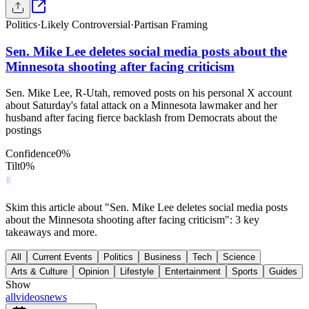
Politics
·
Likely Controversial
·
Partisan Framing
Sen. Mike Lee deletes social media posts about the
Minnesota shooting after facing criticism
Sen. Mike Lee, R-Utah, removed posts on his personal X account
about Saturday's fatal attack on a Minnesota lawmaker and her
husband after facing fierce backlash from Democrats about the
postings
Confidence
0
%
Tilt
0
%
Skim this article about "Sen. Mike Lee deletes social media posts
about the Minnesota shooting after facing criticism": 3 key
takeaways and more.
All
Current Events
Politics
Business
Tech
Science
Arts & Culture
Opinion
Lifestyle
Entertainment
Sports
Guides
Show
all
videos
news