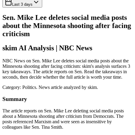
Last 3 days
Sen. Mike Lee deletes social media posts
about the Minnesota shooting after facing
criticism
skim AI Analysis
| NBC News
NBC News on Sen. Mike Lee deletes social media posts about the
Minnesota shooting after facing criticism: skim's analysis surfaces 3
key takeaways. The article reports on Sen. Read the takeaways in
seconds, then decide whether the full article is worth your time.
Category:
Politics
. News article analyzed by skim.
Summary
The article reports on Sen. Mike Lee deleting social media posts
about a Minnesota shooting after criticism from Democrats. The
posts referenced Marxism and were seen as insensitive by
colleagues like Sen. Tina Smith.