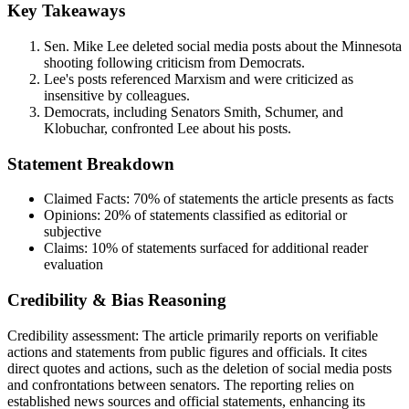
Key Takeaways
Sen. Mike Lee deleted social media posts about the Minnesota
shooting following criticism from Democrats.
Lee's posts referenced Marxism and were criticized as
insensitive by colleagues.
Democrats, including Senators Smith, Schumer, and
Klobuchar, confronted Lee about his posts.
Statement Breakdown
Claimed Facts:
70%
of statements the article presents as facts
Opinions:
20%
of statements classified as editorial or
subjective
Claims:
10%
of statements surfaced for additional reader
evaluation
Credibility & Bias Reasoning
Credibility assessment:
The article primarily reports on verifiable
actions and statements from public figures and officials. It cites
direct quotes and actions, such as the deletion of social media posts
and confrontations between senators. The reporting relies on
established news sources and official statements, enhancing its