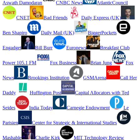
Aswath Damodaran
CNBC News
AtlanticCouncil
CNET
Bad Friends
Daily Express (UK)
Ben Shapiro
Daily Mail (UK)
BiggerPockets
Engadget
Bill Burr
Euronews
Breakfast Club
Power 105.1 FM
Fox Business
Brian Jung
Fox
News
Brookings Institution
GSMArena
Call Her
Daddy
Huffington Post
Capital Allocators with Ted
Seides
India Today
Carnegie Endowment
Le
Parisien
Center for Strategic & International Studies
Mashable
Charlie Kirk
MIT Technology Review