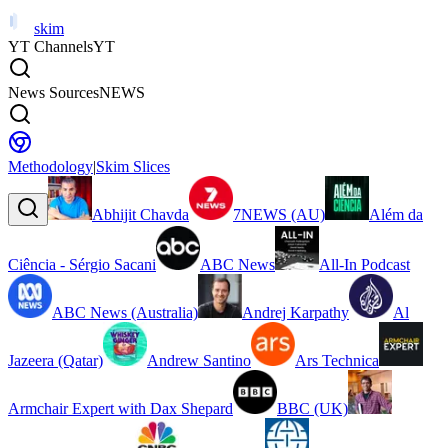
skim
YT Channels
YT
News Sources
NEWS
Methodology
|
Skim Slices
Abhijit Chavda
7NEWS (AU)
Além da
Ciência - Sérgio Sacani
ABC News
All-In Podcast
ABC News (Australia)
Andrej Karpathy
Al
Jazeera (Qatar)
Andrew Santino
Ars Technica
Armchair Expert with Dax Shepard
BBC (UK)