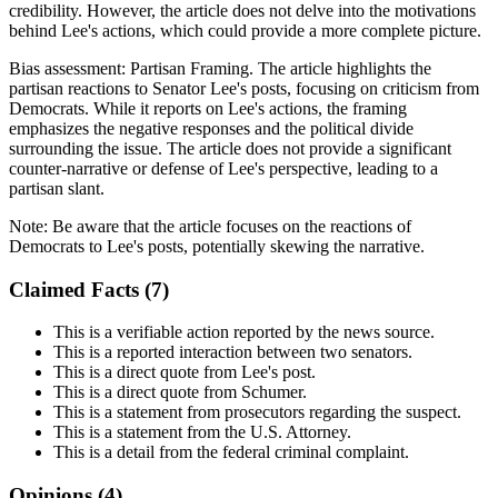
credibility. However, the article does not delve into the motivations
behind Lee's actions, which could provide a more complete picture.
Bias assessment:
Partisan Framing
.
The article highlights the
partisan reactions to Senator Lee's posts, focusing on criticism from
Democrats. While it reports on Lee's actions, the framing
emphasizes the negative responses and the political divide
surrounding the issue. The article does not provide a significant
counter-narrative or defense of Lee's perspective, leading to a
partisan slant.
Note:
Be aware that the article focuses on the reactions of
Democrats to Lee's posts, potentially skewing the narrative.
Claimed Facts (
7
)
This is a verifiable action reported by the news source.
This is a reported interaction between two senators.
This is a direct quote from Lee's post.
This is a direct quote from Schumer.
This is a statement from prosecutors regarding the suspect.
This is a statement from the U.S. Attorney.
This is a detail from the federal criminal complaint.
Opinions (
4
)