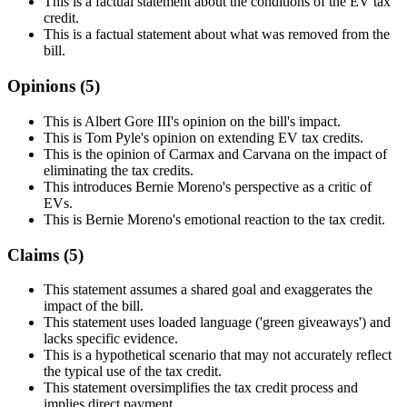
This is a factual statement about the conditions of the EV tax
credit.
This is a factual statement about what was removed from the
bill.
Opinions (
5
)
This is Albert Gore III's opinion on the bill's impact.
This is Tom Pyle's opinion on extending EV tax credits.
This is the opinion of Carmax and Carvana on the impact of
eliminating the tax credits.
This introduces Bernie Moreno's perspective as a critic of
EVs.
This is Bernie Moreno's emotional reaction to the tax credit.
Claims (
5
)
This statement assumes a shared goal and exaggerates the
impact of the bill.
This statement uses loaded language ('green giveaways') and
lacks specific evidence.
This is a hypothetical scenario that may not accurately reflect
the typical use of the tax credit.
This statement oversimplifies the tax credit process and
implies direct payment.