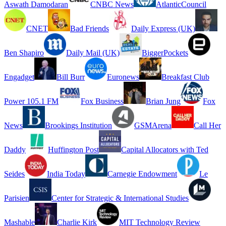
Aswath Damodaran
CNBC News
AtlanticCouncil
CNET
Bad Friends
Daily Express (UK)
Ben Shapiro
Daily Mail (UK)
BiggerPockets
Engadget
Bill Burr
Euronews
Breakfast Club
Power 105.1 FM
Fox Business
Brian Jung
Fox
News
Brookings Institution
GSMArena
Call Her
Daddy
Huffington Post
Capital Allocators with Ted
Seides
India Today
Carnegie Endowment
Le
Parisien
Center for Strategic & International Studies
Mashable
Charlie Kirk
MIT Technology Review