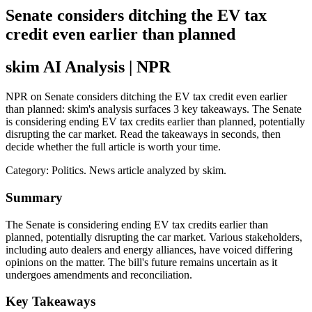
Senate considers ditching the EV tax
credit even earlier than planned
skim AI Analysis
| NPR
NPR on Senate considers ditching the EV tax credit even earlier
than planned: skim's analysis surfaces 3 key takeaways. The Senate
is considering ending EV tax credits earlier than planned, potentially
disrupting the car market. Read the takeaways in seconds, then
decide whether the full article is worth your time.
Category:
Politics
. News article analyzed by skim.
Summary
The Senate is considering ending EV tax credits earlier than
planned, potentially disrupting the car market. Various stakeholders,
including auto dealers and energy alliances, have voiced differing
opinions on the matter. The bill's future remains uncertain as it
undergoes amendments and reconciliation.
Key Takeaways