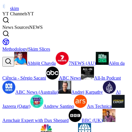
skim
YT Channels
YT
News Sources
NEWS
Methodology
|
Skim Slices
Abhijit Chavda
7NEWS (AU)
Além da
Ciência - Sérgio Sacani
ABC News
All-In Podcast
ABC News (Australia)
Andrej Karpathy
Al
Jazeera (Qatar)
Andrew Santino
Ars Technica
Armchair Expert with Dax Shepard
BBC (UK)