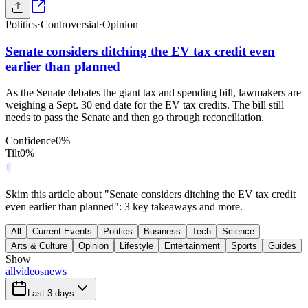
Politics
·
Controversial
·
Opinion
Senate considers ditching the EV tax credit even
earlier than planned
As the Senate debates the giant tax and spending bill, lawmakers are
weighing a Sept. 30 end date for the EV tax credits. The bill still
needs to pass the Senate and then go through reconciliation.
Confidence
0
%
Tilt
0
%
Skim this article about "Senate considers ditching the EV tax credit
even earlier than planned": 3 key takeaways and more.
All
Current Events
Politics
Business
Tech
Science
Arts & Culture
Opinion
Lifestyle
Entertainment
Sports
Guides
Show
all
videos
news
Last 3 days