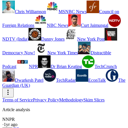
Chris Williamson
MSNBC News
Council on
Foreign Relations
NBC News
Curt Jaimungal
NDTV (India)
Danny Jones
New York Post
Democracy Now!
New York Times
Distractible
Podcast
NPR
Dr Brian Keating
TechCrunch
Dwarkesh Patel
TechRadar
EconTalk
The
Guardian (UK)
Terms of Service
Privacy Policy
Methodology
Skim Slices
Article analysis
N
NPR
·
1yr ago