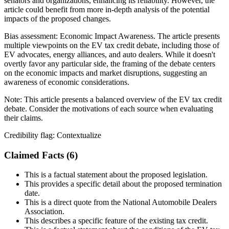
senators and organizations, enhancing its reliability. However, the
article could benefit from more in-depth analysis of the potential
impacts of the proposed changes.
Bias assessment:
Economic Impact Awareness
.
The article presents
multiple viewpoints on the EV tax credit debate, including those of
EV advocates, energy alliances, and auto dealers. While it doesn't
overtly favor any particular side, the framing of the debate centers
on the economic impacts and market disruptions, suggesting an
awareness of economic considerations.
Note:
This article presents a balanced overview of the EV tax credit
debate. Consider the motivations of each source when evaluating
their claims.
Credibility flag:
Contextualize
Claimed Facts (
6
)
This is a factual statement about the proposed legislation.
This provides a specific detail about the proposed termination
date.
This is a direct quote from the National Automobile Dealers
Association.
This describes a specific feature of the existing tax credit.