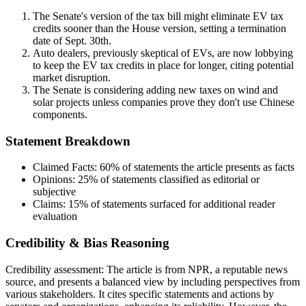
The Senate's version of the tax bill might eliminate EV tax
credits sooner than the House version, setting a termination
date of Sept. 30th.
Auto dealers, previously skeptical of EVs, are now lobbying
to keep the EV tax credits in place for longer, citing potential
market disruption.
The Senate is considering adding new taxes on wind and
solar projects unless companies prove they don't use Chinese
components.
Statement Breakdown
Claimed Facts:
60%
of statements the article presents as facts
Opinions:
25%
of statements classified as editorial or
subjective
Claims:
15%
of statements surfaced for additional reader
evaluation
Credibility & Bias Reasoning
Credibility assessment:
The article is from NPR, a reputable news
source, and presents a balanced view by including perspectives from
various stakeholders. It cites specific statements and actions by