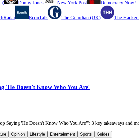
a)
Danny Jones
New York Post
Democracy Now!
chRadar
EconTalk
The Guardian (UK)
The Hacker
ing 'He Doesn't Know Who You Are'
 Cop Saying 'He Doesn't Know Who You Are'": 3 key takeaways and mo
ture
Opinion
Lifestyle
Entertainment
Sports
Guides