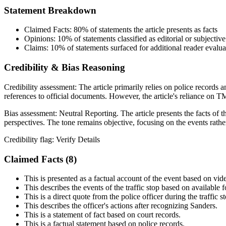
Statement Breakdown
Claimed Facts:
80%
of statements the article presents as facts
Opinions:
10%
of statements classified as editorial or subjective
Claims:
10%
of statements surfaced for additional reader evalua
Credibility & Bias Reasoning
Credibility assessment:
The article primarily relies on police records 
references to official documents. However, the article's reliance on TMZ
Bias assessment:
Neutral Reporting
.
The article presents the facts of
perspectives. The tone remains objective, focusing on the events rather
Credibility flag:
Verify Details
Claimed Facts (
8
)
This is presented as a factual account of the event based on vid
This describes the events of the traffic stop based on available 
This is a direct quote from the police officer during the traffic s
This describes the officer's actions after recognizing Sanders.
This is a statement of fact based on court records.
This is a factual statement based on police records.