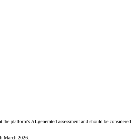
nt the platform's AI-generated assessment and should be considered
8th March 2026.