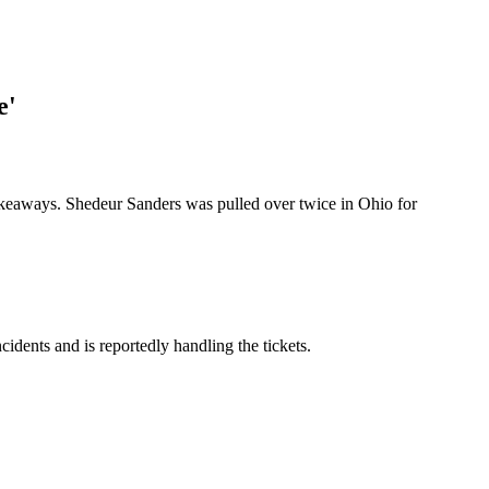
e'
eaways. Shedeur Sanders was pulled over twice in Ohio for
cidents and is reportedly handling the tickets.