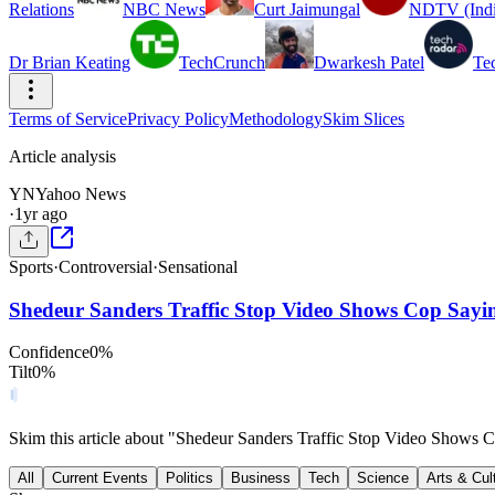
Relations
NBC News
Curt Jaimungal
NDTV (Indi
Dr Brian Keating
TechCrunch
Dwarkesh Patel
Te
Terms of Service
Privacy Policy
Methodology
Skim Slices
Article analysis
YN
Yahoo News
·
1yr ago
Sports
·
Controversial
·
Sensational
Shedeur Sanders Traffic Stop Video Shows Cop Say
Confidence
0
%
Tilt
0
%
Skim this article about "Shedeur Sanders Traffic Stop Video Shows
All
Current Events
Politics
Business
Tech
Science
Arts & Cul