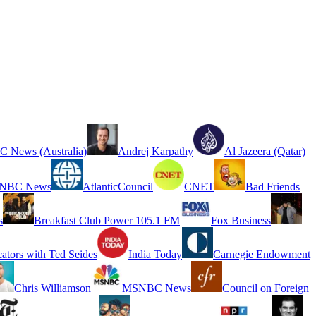
 News (Australia)
Andrej Karpathy
Al Jazeera (Qatar)
NBC News
AtlanticCouncil
CNET
Bad Friends
s
Breakfast Club Power 105.1 FM
Fox Business
cators with Ted Seides
India Today
Carnegie Endowment
Chris Williamson
MSNBC News
Council on Foreign