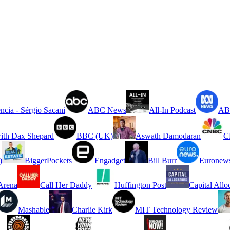
ncia - Sérgio Sacani
ABC News
All-In Podcast
ABC
ith Dax Shepard
BBC (UK)
Aswath Damodaran
C
)
BiggerPockets
Engadget
Bill Burr
Euronew
rena
Call Her Daddy
Huffington Post
Capital Allo
Mashable
Charlie Kirk
MIT Technology Review