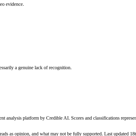
deo evidence.
essarily a genuine lack of recognition.
t analysis platform by Credible AI. Scores and classifications represe
eads as opinion, and what may not be fully supported. Last updated 1