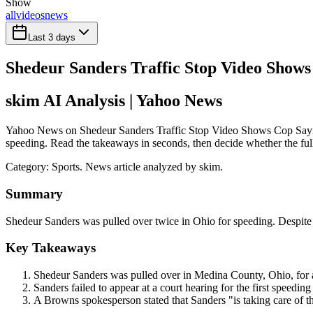
Show
all
videos
news
Last 3 days
Shedeur Sanders Traffic Stop Video Show
skim AI Analysis
| Yahoo News
Yahoo News on Shedeur Sanders Traffic Stop Video Shows Cop Saying
speeding. Read the takeaways in seconds, then decide whether the full 
Category:
Sports
. News article analyzed by skim.
Summary
Shedeur Sanders was pulled over twice in Ohio for speeding. Despite ini
Key Takeaways
Shedeur Sanders was pulled over in Medina County, Ohio, for 
Sanders failed to appear at a court hearing for the first speeding
A Browns spokesperson stated that Sanders "is taking care of th