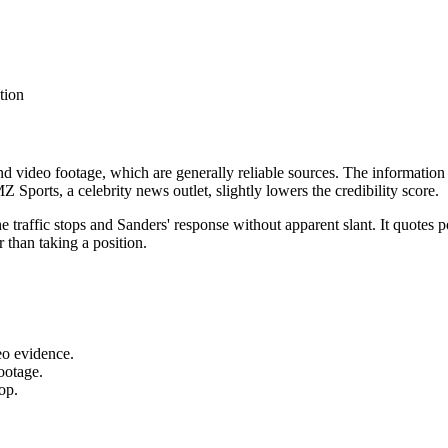
tion
and video footage, which are generally reliable sources. The information
 Sports, a celebrity news outlet, slightly lowers the credibility score.
 the traffic stops and Sanders' response without apparent slant. It quote
 than taking a position.
eo evidence.
footage.
top.