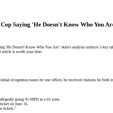
s Cop Saying 'He Doesn't Know Who You Ar
 'He Doesn't Know Who You Are': skim's analysis surfaces 3 key tak
article is worth your time.
tial recognition issues by one officer, he received citations for both in
allegedly going 91 MPH in a 65 zone.
 ticket on June 16.
e tickets."