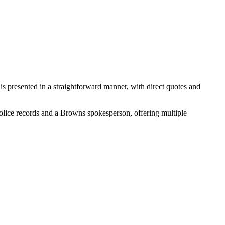
 is presented in a straightforward manner, with direct quotes and
s police records and a Browns spokesperson, offering multiple