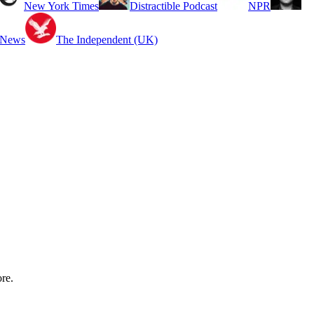
New York Times
Distractible Podcast
NPR
 News
The Independent (UK)
re.