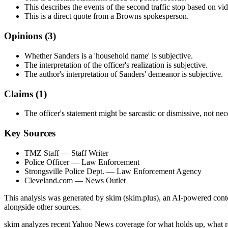
This describes the events of the second traffic stop based on vi
This is a direct quote from a Browns spokesperson.
Opinions (
3
)
Whether Sanders is a 'household name' is subjective.
The interpretation of the officer's realization is subjective.
The author's interpretation of Sanders' demeanor is subjective.
Claims (
1
)
The officer's statement might be sarcastic or dismissive, not nec
Key Sources
TMZ Staff
— Staff Writer
Police Officer
— Law Enforcement
Strongsville Police Dept.
— Law Enforcement Agency
Cleveland.com
— News Outlet
This analysis was generated by skim (skim.plus), an AI-powered conten
alongside other sources.
skim analyzes recent Yahoo News coverage for what holds up, what r