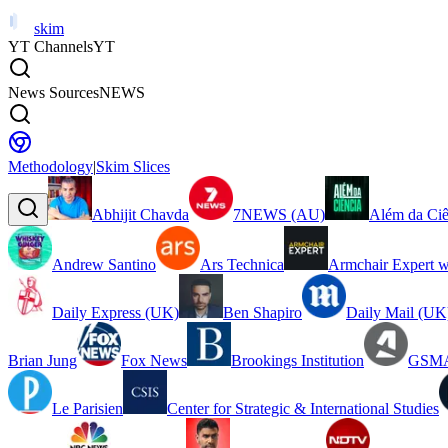
skim
YT Channels
YT
News Sources
NEWS
Methodology
|
Skim Slices
Abhijit Chavda
7NEWS (AU)
Além da Ciê
Andrew Santino
Ars Technica
Armchair Expert w
Daily Express (UK)
Ben Shapiro
Daily Mail (UK
Brian Jung
Fox News
Brookings Institution
GSMA
Le Parisien
Center for Strategic & International Studies