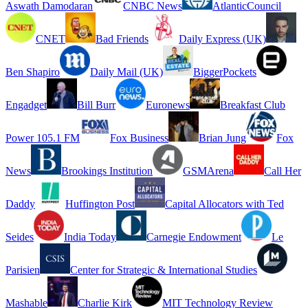
Aswath Damodaran
CNBC News
AtlanticCouncil
CNET
Bad Friends
Daily Express (UK)
Ben Shapiro
Daily Mail (UK)
BiggerPockets
Engadget
Bill Burr
Euronews
Breakfast Club
Power 105.1 FM
Fox Business
Brian Jung
Fox
News
Brookings Institution
GSMArena
Call Her
Daddy
Huffington Post
Capital Allocators with Ted
Seides
India Today
Carnegie Endowment
Le
Parisien
Center for Strategic & International Studies
Mashable
Charlie Kirk
MIT Technology Review