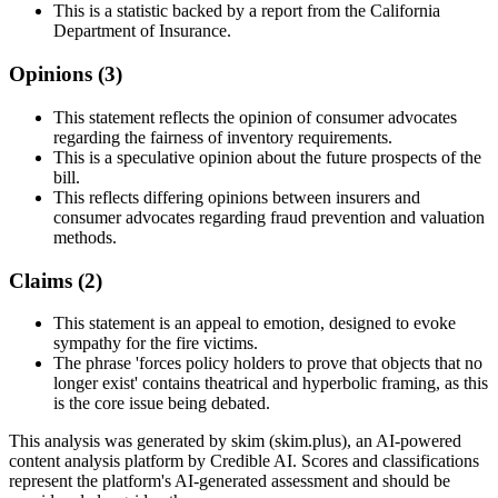
This is a statistic backed by a report from the California
Department of Insurance.
Opinions (
3
)
This statement reflects the opinion of consumer advocates
regarding the fairness of inventory requirements.
This is a speculative opinion about the future prospects of the
bill.
This reflects differing opinions between insurers and
consumer advocates regarding fraud prevention and valuation
methods.
Claims (
2
)
This statement is an appeal to emotion, designed to evoke
sympathy for the fire victims.
The phrase 'forces policy holders to prove that objects that no
longer exist' contains theatrical and hyperbolic framing, as this
is the core issue being debated.
This analysis was generated by skim (skim.plus), an AI-powered
content analysis platform by Credible AI. Scores and classifications
represent the platform's AI-generated assessment and should be