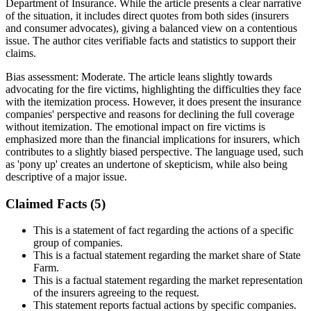
Department of Insurance. While the article presents a clear narrative
of the situation, it includes direct quotes from both sides (insurers
and consumer advocates), giving a balanced view on a contentious
issue. The author cites verifiable facts and statistics to support their
claims.
Bias assessment:
Moderate
.
The article leans slightly towards
advocating for the fire victims, highlighting the difficulties they face
with the itemization process. However, it does present the insurance
companies' perspective and reasons for declining the full coverage
without itemization. The emotional impact on fire victims is
emphasized more than the financial implications for insurers, which
contributes to a slightly biased perspective. The language used, such
as 'pony up' creates an undertone of skepticism, while also being
descriptive of a major issue.
Claimed Facts (
5
)
This is a statement of fact regarding the actions of a specific
group of companies.
This is a factual statement regarding the market share of State
Farm.
This is a factual statement regarding the market representation
of the insurers agreeing to the request.
This statement reports factual actions by specific companies.