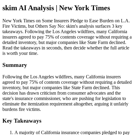
skim AI Analysis
| New York Times
New York Times on Some Insurers Pledge to Ease Burden on L.A.
Fire Victims, but Others Say No: skim's analysis surfaces 3 key
takeaways. Following the Los Angeles wildfires, many California
insurers agreed to pay 75% of contents coverage without requiring a
detailed inventory, but major companies like State Farm declined.
Read the takeaways in seconds, then decide whether the full article
is worth your time.
Summary
Following the Los Angeles wildfires, many California insurers
agreed to pay 75% of contents coverage without requiring a detailed
inventory, but major companies like State Farm declined. This
decision has drawn criticism from consumer advocates and the
state's insurance commissioner, who are pushing for legislation to
eliminate the itemization requirement altogether, arguing it unfairly
burdens fire victims.
Key Takeaways
A majority of California insurance companies pledged to pay