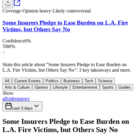
Coverage
·
Opinion heavy
·
Likely controversial
Some Insurers Pledge to Ease Burden on L.A. Fire
Victims, but Others Say No
Confidence
0
%
Tilt
0
%
Skim this article about "Some Insurers Pledge to Ease Burden on
L.A. Fire Victims, but Others Say No": 3 key takeaways and more.
All
Current Events
Politics
Business
Tech
Science
Arts & Culture
Opinion
Lifestyle
Entertainment
Sports
Guides
Show
all
videos
news
Last 3 days
Some Insurers Pledge to Ease Burden on
L.A. Fire Victims, but Others Say No