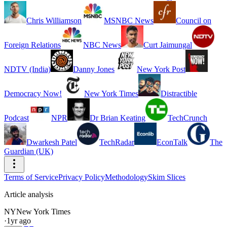
Chris Williamson
MSNBC News
Council on
Foreign Relations
NBC News
Curt Jaimungal
NDTV (India)
Danny Jones
New York Post
Democracy Now!
New York Times
Distractible
Podcast
NPR
Dr Brian Keating
TechCrunch
Dwarkesh Patel
TechRadar
EconTalk
The
Guardian (UK)
Terms of Service
Privacy Policy
Methodology
Skim Slices
Article analysis
NY
New York Times
·
1yr ago