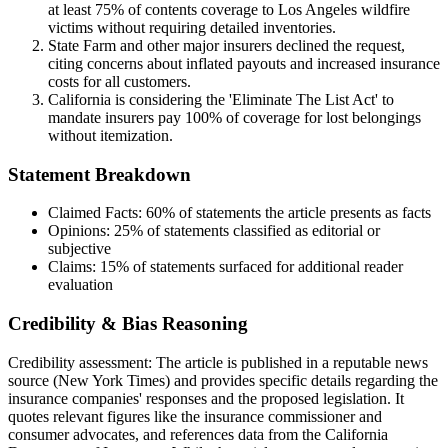
at least 75% of contents coverage to Los Angeles wildfire
victims without requiring detailed inventories.
State Farm and other major insurers declined the request,
citing concerns about inflated payouts and increased insurance
costs for all customers.
California is considering the 'Eliminate The List Act' to
mandate insurers pay 100% of coverage for lost belongings
without itemization.
Statement Breakdown
Claimed Facts:
60%
of statements the article presents as facts
Opinions:
25%
of statements classified as editorial or
subjective
Claims:
15%
of statements surfaced for additional reader
evaluation
Credibility & Bias Reasoning
Credibility assessment:
The article is published in a reputable news
source (New York Times) and provides specific details regarding the
insurance companies' responses and the proposed legislation. It
quotes relevant figures like the insurance commissioner and
consumer advocates, and references data from the California