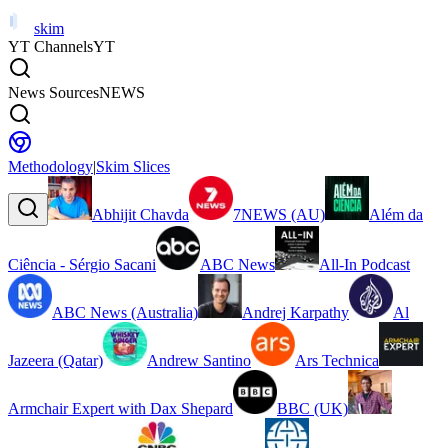
skim
YT Channels
YT
News Sources
NEWS
Methodology
|
Skim Slices
Abhijit Chavda
7NEWS (AU)
Além da
Ciência - Sérgio Sacani
ABC News
All-In Podcast
ABC News (Australia)
Andrej Karpathy
Al
Jazeera (Qatar)
Andrew Santino
Ars Technica
Armchair Expert with Dax Shepard
BBC (UK)