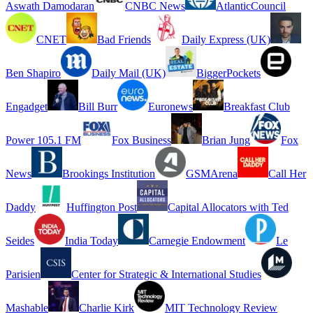
Aswath Damodaran
CNBC News
AtlanticCouncil
CNET
Bad Friends
Daily Express (UK)
Ben Shapiro
Daily Mail (UK)
BiggerPockets
Engadget
Bill Burr
Euronews
Breakfast Club
Power 105.1 FM
Fox Business
Brian Jung
Fox
News
Brookings Institution
GSMArena
Call Her
Daddy
Huffington Post
Capital Allocators with Ted
Seides
India Today
Carnegie Endowment
Le
Parisien
Center for Strategic & International Studies
Mashable
Charlie Kirk
MIT Technology Review