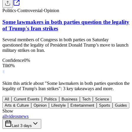
Politics
·
Controversial
·
Opinion
Some lawmakers in both parties question the legality
of Trump's Iran strikes
Several members of Congress in both parties on Saturday
questioned the legality of President Donald Trump’s move to launch
military strikes on Iran.
Confidence
0
%
Tilt
0
%
Skim this article about "Some lawmakers in both parties question the
legality of Trump's Iran strikes": 3 key takeaways and more.
All
Current Events
Politics
Business
Tech
Science
Arts & Culture
Opinion
Lifestyle
Entertainment
Sports
Guides
Show
all
videos
news
Last 3 days