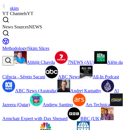
skim
YT Channels
YT
News Sources
NEWS
Methodology
|
Skim Slices
Abhijit Chavda
7NEWS (AU)
Além da
Ciência - Sérgio Sacani
ABC News
All-In Podcast
ABC News (Australia)
Andrej Karpathy
Al
Jazeera (Qatar)
Andrew Santino
Ars Technica
Armchair Expert with Dax Shepard
BBC (UK)