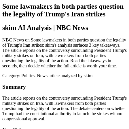
Some lawmakers in both parties question
the legality of Trump's Iran strikes
skim AI Analysis
| NBC News
NBC News on Some lawmakers in both parties question the legality
of Trump's Iran strikes: skim's analysis surfaces 3 key takeaways.
The article reports on the controversy surrounding President Trump's
military strikes on Iran, with lawmakers from both parties
questioning the legality of the action. Read the takeaways in
seconds, then decide whether the full article is worth your time.
Category:
Politics
. News article analyzed by skim.
Summary
The article reports on the controversy surrounding President Trump's
military strikes on Iran, with lawmakers from both parties
questioning the legality of the action. The debate centers on whether
Trump had the constitutional authority to launch the strikes without
congressional approval.