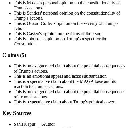
This is Massie's personal opinion on the constitutionality of
Trump's actions.
This is Sanders' personal opinion on the constitutionality of
Trump's actions.
This is Ocasio-Cortez's opinion on the severity of Trump's
actions.
This is Casten's opinion on the focus of the issue.
This is Johnson's opinion on Trump's respect for the
Constitution.
Claims (
5
)
This is an exaggerated claim about the potential consequences
of Trump's actions.
This is an emotional appeal and lacks substantiation.
This is a speculative claim about the MAGA base and its
reaction to Trump's actions.
This is an exaggerated claim about the potential consequences
of Trump's actions.
This is a speculative claim about Trump's political cover.
Key Sources
Sahil Kapur
— Author