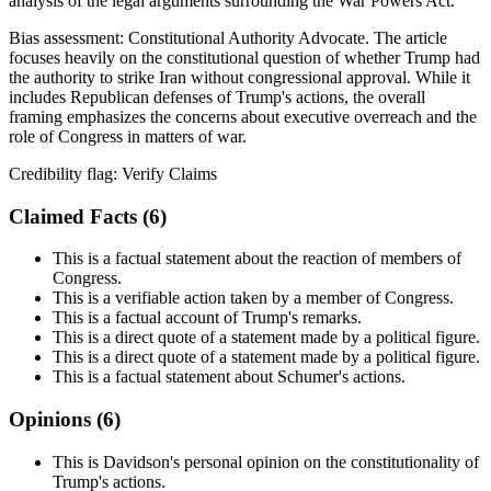
analysis of the legal arguments surrounding the War Powers Act.
Bias assessment:
Constitutional Authority Advocate
.
The article
focuses heavily on the constitutional question of whether Trump had
the authority to strike Iran without congressional approval. While it
includes Republican defenses of Trump's actions, the overall
framing emphasizes the concerns about executive overreach and the
role of Congress in matters of war.
Credibility flag:
Verify Claims
Claimed Facts (
6
)
This is a factual statement about the reaction of members of
Congress.
This is a verifiable action taken by a member of Congress.
This is a factual account of Trump's remarks.
This is a direct quote of a statement made by a political figure.
This is a direct quote of a statement made by a political figure.
This is a factual statement about Schumer's actions.
Opinions (
6
)
This is Davidson's personal opinion on the constitutionality of
Trump's actions.