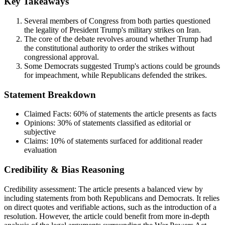
Key Takeaways
Several members of Congress from both parties questioned
the legality of President Trump's military strikes on Iran.
The core of the debate revolves around whether Trump had
the constitutional authority to order the strikes without
congressional approval.
Some Democrats suggested Trump's actions could be grounds
for impeachment, while Republicans defended the strikes.
Statement Breakdown
Claimed Facts:
60%
of statements the article presents as facts
Opinions:
30%
of statements classified as editorial or
subjective
Claims:
10%
of statements surfaced for additional reader
evaluation
Credibility & Bias Reasoning
Credibility assessment:
The article presents a balanced view by
including statements from both Republicans and Democrats. It relies
on direct quotes and verifiable actions, such as the introduction of a
resolution. However, the article could benefit from more in-depth