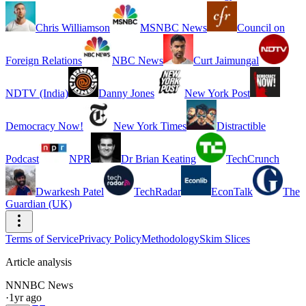
Chris Williamson
MSNBC News
Council on
Foreign Relations
NBC News
Curt Jaimungal
NDTV (India)
Danny Jones
New York Post
Democracy Now!
New York Times
Distractible
Podcast
NPR
Dr Brian Keating
TechCrunch
Dwarkesh Patel
TechRadar
EconTalk
The
Guardian (UK)
Terms of Service
Privacy Policy
Methodology
Skim Slices
Article analysis
NN
NBC News
·
1yr ago