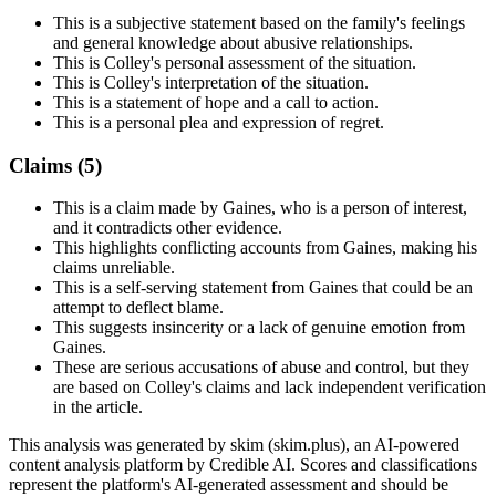
This is a subjective statement based on the family's feelings
and general knowledge about abusive relationships.
This is Colley's personal assessment of the situation.
This is Colley's interpretation of the situation.
This is a statement of hope and a call to action.
This is a personal plea and expression of regret.
Claims (
5
)
This is a claim made by Gaines, who is a person of interest,
and it contradicts other evidence.
This highlights conflicting accounts from Gaines, making his
claims unreliable.
This is a self-serving statement from Gaines that could be an
attempt to deflect blame.
This suggests insincerity or a lack of genuine emotion from
Gaines.
These are serious accusations of abuse and control, but they
are based on Colley's claims and lack independent verification
in the article.
This analysis was generated by skim (skim.plus), an AI-powered
content analysis platform by Credible AI. Scores and classifications
represent the platform's AI-generated assessment and should be