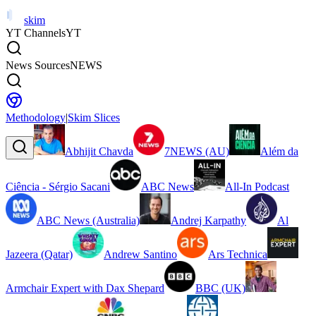
skim
YT Channels
YT
News Sources
NEWS
Methodology
|
Skim Slices
Abhijit Chavda
7NEWS (AU)
Além da
Ciência - Sérgio Sacani
ABC News
All-In Podcast
ABC News (Australia)
Andrej Karpathy
Al
Jazeera (Qatar)
Andrew Santino
Ars Technica
Armchair Expert with Dax Shepard
BBC (UK)