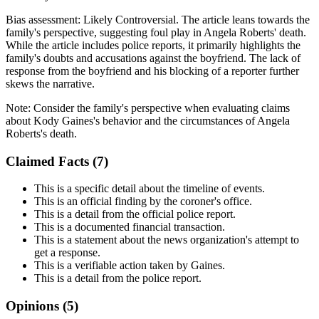
Bias assessment:
Likely Controversial
.
The article leans towards the
family's perspective, suggesting foul play in Angela Roberts' death.
While the article includes police reports, it primarily highlights the
family's doubts and accusations against the boyfriend. The lack of
response from the boyfriend and his blocking of a reporter further
skews the narrative.
Note:
Consider the family's perspective when evaluating claims
about Kody Gaines's behavior and the circumstances of Angela
Roberts's death.
Claimed Facts (
7
)
This is a specific detail about the timeline of events.
This is an official finding by the coroner's office.
This is a detail from the official police report.
This is a documented financial transaction.
This is a statement about the news organization's attempt to
get a response.
This is a verifiable action taken by Gaines.
This is a detail from the police report.
Opinions (
5
)