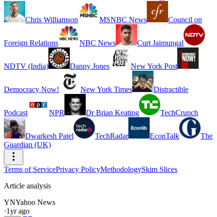
Chris Williamson
MSNBC News
Council on
Foreign Relations
NBC News
Curt Jaimungal
NDTV (India)
Danny Jones
New York Post
Democracy Now!
New York Times
Distractible
Podcast
NPR
Dr Brian Keating
TechCrunch
Dwarkesh Patel
TechRadar
EconTalk
The
Guardian (UK)
Terms of Service
Privacy Policy
Methodology
Skim Slices
Article analysis
YN
Yahoo News
·
1yr ago