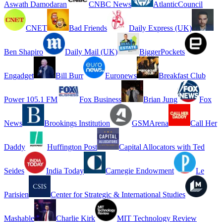
Aswath Damodaran
CNBC News
AtlanticCouncil
CNET
Bad Friends
Daily Express (UK)
Ben Shapiro
Daily Mail (UK)
BiggerPockets
Engadget
Bill Burr
Euronews
Breakfast Club
Power 105.1 FM
Fox Business
Brian Jung
Fox
News
Brookings Institution
GSMArena
Call Her
Daddy
Huffington Post
Capital Allocators with Ted
Seides
India Today
Carnegie Endowment
Le
Parisien
Center for Strategic & International Studies
Mashable
Charlie Kirk
MIT Technology Review