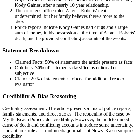
Kody Gaines, after a nearly 10-year relationship.
The coroner's office ruled Angela Roberts' death
undetermined, but her family believes there's more to the
story.
Police reports indicate Kody Gaines had drugs and a large
sum of money in his possession at the time of Angela Roberts'
death, and he provided conflicting accounts of the events.
Statement Breakdown
Claimed Facts:
50%
of statements the article presents as facts
Opinions:
30%
of statements classified as editorial or
subjective
Claims:
20%
of statements surfaced for additional reader
evaluation
Credibility & Bias Reasoning
Credibility assessment:
The article presents a mix of police reports,
family statements, and direct quotes. The reopening of the case by
Myrtle Beach Police adds credibility. However, the undetermined
cause of death and conflicting accounts introduce some uncertainty.
The author's role as a multimedia journalist at News13 also supports
credibility.