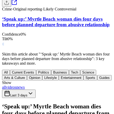
Crime
·
Original reporting
·
Likely Controversial
‘Speak up:’ Myrtle Beach woman dies four days
before planned departure from abusive relationship
Confidence
0
%
Tilt
0
%
Skim this article about "‘Speak up:’ Myrtle Beach woman dies four
days before planned departure from abusive relationship": 3 key
takeaways and more.
All
Current Events
Politics
Business
Tech
Science
Arts & Culture
Opinion
Lifestyle
Entertainment
Sports
Guides
Show
all
videos
news
Last 3 days
‘Speak up:’ Myrtle Beach woman dies
four days before planned departure from