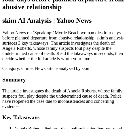
abusive relationship
skim AI Analysis
| Yahoo News
Yahoo News on ‘Speak up:’ Myrtle Beach woman dies four days
before planned departure from abusive relationship: skim's analysis
surfaces 3 key takeaways. The article investigates the death of
Angela Roberts, whose family suspects foul play despite the
undetermined cause of death. Read the takeaways in seconds, then
decide whether the full article is worth your time.
Category:
Crime
. News article analyzed by skim.
Summary
The article investigates the death of Angela Roberts, whose family
suspects foul play despite the undetermined cause of death. Police
have reopened the case due to inconsistencies and concerning
evidence.
Key Takeaways
Angela Roberts died four days before leaving her boyfriend,