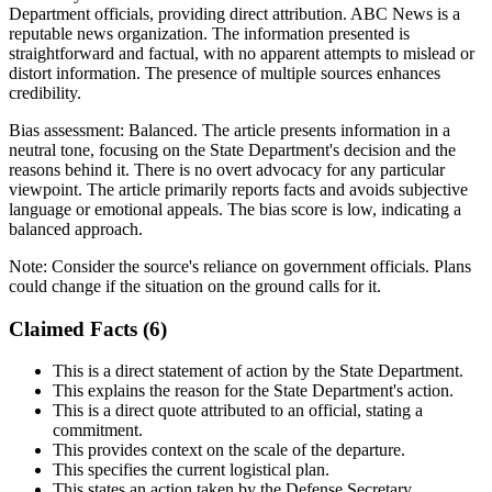
Department officials, providing direct attribution. ABC News is a
reputable news organization. The information presented is
straightforward and factual, with no apparent attempts to mislead or
distort information. The presence of multiple sources enhances
credibility.
Bias assessment:
Balanced
.
The article presents information in a
neutral tone, focusing on the State Department's decision and the
reasons behind it. There is no overt advocacy for any particular
viewpoint. The article primarily reports facts and avoids subjective
language or emotional appeals. The bias score is low, indicating a
balanced approach.
Note:
Consider the source's reliance on government officials. Plans
could change if the situation on the ground calls for it.
Claimed Facts (
6
)
This is a direct statement of action by the State Department.
This explains the reason for the State Department's action.
This is a direct quote attributed to an official, stating a
commitment.
This provides context on the scale of the departure.
This specifies the current logistical plan.
This states an action taken by the Defense Secretary.