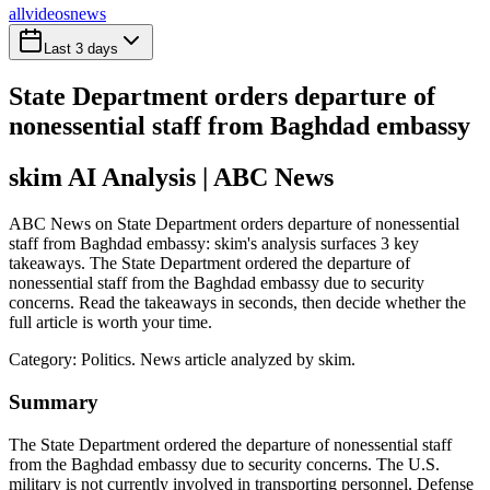
all
videos
news
Last 3 days
State Department orders departure of
nonessential staff from Baghdad embassy
skim AI Analysis
| ABC News
ABC News on State Department orders departure of nonessential
staff from Baghdad embassy: skim's analysis surfaces 3 key
takeaways. The State Department ordered the departure of
nonessential staff from the Baghdad embassy due to security
concerns. Read the takeaways in seconds, then decide whether the
full article is worth your time.
Category:
Politics
. News article analyzed by skim.
Summary
The State Department ordered the departure of nonessential staff
from the Baghdad embassy due to security concerns. The U.S.
military is not currently involved in transporting personnel. Defense