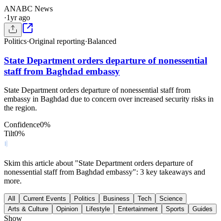
AN
ABC News
·
1yr ago
Politics
·
Original reporting
·
Balanced
State Department orders departure of nonessential
staff from Baghdad embassy
State Department orders departure of nonessential staff from
embassy in Baghdad due to concern over increased security risks in
the region.
Confidence
0
%
Tilt
0
%
Skim this article about "State Department orders departure of
nonessential staff from Baghdad embassy": 3 key takeaways and
more.
All
Current Events
Politics
Business
Tech
Science
Arts & Culture
Opinion
Lifestyle
Entertainment
Sports
Guides
Show