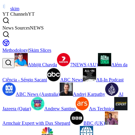
skim
YT Channels
YT
News Sources
NEWS
Methodology
|
Skim Slices
Abhijit Chavda
7NEWS (AU)
Além da
Ciência - Sérgio Sacani
ABC News
All-In Podcast
ABC News (Australia)
Andrej Karpathy
Al
Jazeera (Qatar)
Andrew Santino
Ars Technica
Armchair Expert with Dax Shepard
BBC (UK)