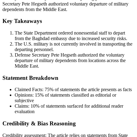
Secretary Pete Hegseth authorized voluntary departure of military
dependents from the Middle East.
Key Takeaways
The State Department ordered nonessential staff to depart
from the Baghdad embassy due to increased security risks.
The U.S. military is not currently involved in transporting the
departing personnel.
Defense Secretary Pete Hegseth authorized the voluntary
departure of military dependents from locations across the
Middle East.
Statement Breakdown
Claimed Facts:
75%
of statements the article presents as facts
Opinions:
15%
of statements classified as editorial or
subjective
Claims:
10%
of statements surfaced for additional reader
evaluation
Credibility & Bias Reasoning
Credibility assessment:
The article relies on statements from State