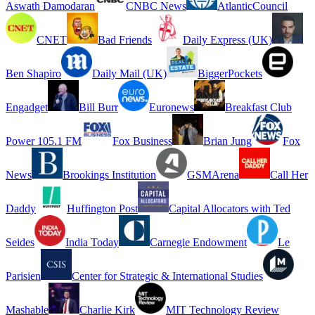
Aswath Damodaran
CNBC News
AtlanticCouncil
CNET
Bad Friends
Daily Express (UK)
Ben Shapiro
Daily Mail (UK)
BiggerPockets
Engadget
Bill Burr
Euronews
Breakfast Club
Power 105.1 FM
Fox Business
Brian Jung
Fox
News
Brookings Institution
GSMArena
Call Her
Daddy
Huffington Post
Capital Allocators with Ted
Seides
India Today
Carnegie Endowment
Le
Parisien
Center for Strategic & International Studies
Mashable
Charlie Kirk
MIT Technology Review