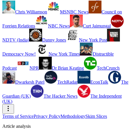
Chris Williamson
MSNBC News
Council on
Foreign Relations
NBC News
Curt Jaimungal
NDTV (India)
Danny Jones
New York Post
Democracy Now!
New York Times
Distractible
Podcast
NPR
Dr Brian Keating
TechCrunch
Dwarkesh Patel
TechRadar
EconTalk
The
Guardian (UK)
The Hacker News
The Independent
(UK)
Terms of Service
Privacy Policy
Methodology
Skim Slices
Article analysis