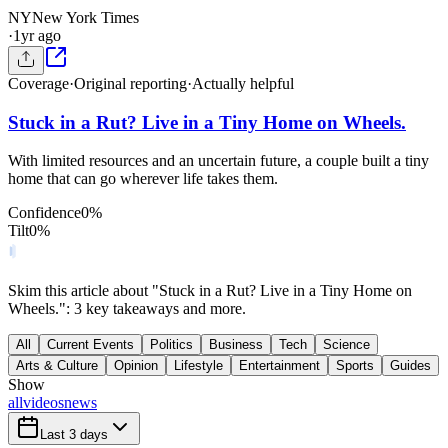
NY
New York Times
·
1yr ago
Coverage
·
Original reporting
·
Actually helpful
Stuck in a Rut? Live in a Tiny Home on Wheels.
With limited resources and an uncertain future, a couple built a tiny
home that can go wherever life takes them.
Confidence
0
%
Tilt
0
%
Skim this article about "Stuck in a Rut? Live in a Tiny Home on
Wheels.": 3 key takeaways and more.
All
Current Events
Politics
Business
Tech
Science
Arts & Culture
Opinion
Lifestyle
Entertainment
Sports
Guides
Show
all
videos
news
Last 3 days