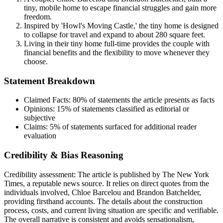
tiny, mobile home to escape financial struggles and gain more
freedom.
Inspired by 'Howl's Moving Castle,' the tiny home is designed
to collapse for travel and expand to about 280 square feet.
Living in their tiny home full-time provides the couple with
financial benefits and the flexibility to move whenever they
choose.
Statement Breakdown
Claimed Facts:
80%
of statements the article presents as facts
Opinions:
15%
of statements classified as editorial or
subjective
Claims:
5%
of statements surfaced for additional reader
evaluation
Credibility & Bias Reasoning
Credibility assessment:
The article is published by The New York
Times, a reputable news source. It relies on direct quotes from the
individuals involved, Chloe Barcelou and Brandon Batchelder,
providing firsthand accounts. The details about the construction
process, costs, and current living situation are specific and verifiable.
The overall narrative is consistent and avoids sensationalism,