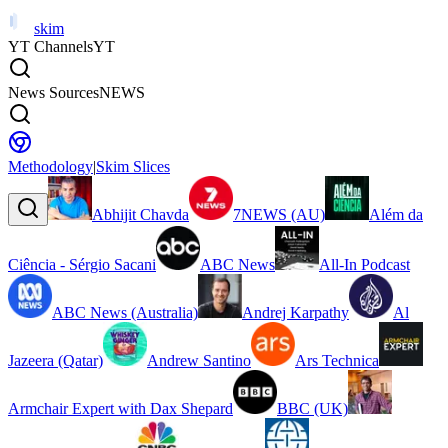
skim
YT Channels
YT
News Sources
NEWS
Methodology
|
Skim Slices
Abhijit Chavda
7NEWS (AU)
Além da
Ciência - Sérgio Sacani
ABC News
All-In Podcast
ABC News (Australia)
Andrej Karpathy
Al
Jazeera (Qatar)
Andrew Santino
Ars Technica
Armchair Expert with Dax Shepard
BBC (UK)