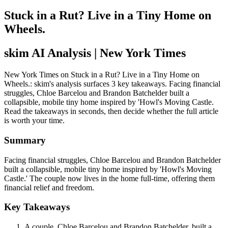
Stuck in a Rut? Live in a Tiny Home on
Wheels.
skim AI Analysis
| New York Times
New York Times on Stuck in a Rut? Live in a Tiny Home on
Wheels.: skim's analysis surfaces 3 key takeaways. Facing financial
struggles, Chloe Barcelou and Brandon Batchelder built a
collapsible, mobile tiny home inspired by 'Howl's Moving Castle.
Read the takeaways in seconds, then decide whether the full article
is worth your time.
Summary
Facing financial struggles, Chloe Barcelou and Brandon Batchelder
built a collapsible, mobile tiny home inspired by 'Howl's Moving
Castle.' The couple now lives in the home full-time, offering them
financial relief and freedom.
Key Takeaways
A couple, Chloe Barcelou and Brandon Batchelder, built a