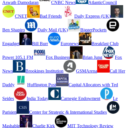
Aswath Damodaran
CNBC News
AtlanticCouncil
CNET
Bad Friends
Daily Express (UK)
Ben Shapiro
Daily Mail (UK)
BiggerPockets
Engadget
Bill Burr
Euronews
Breakfast Club
Power 105.1 FM
Fox Business
Brian Jung
Fox
News
Brookings Institution
GSMArena
Call Her
Daddy
Huffington Post
Capital Allocators with Ted
Seides
India Today
Carnegie Endowment
Le
Parisien
Center for Strategic & International Studies
Mashable
Charlie Kirk
MIT Technology Review