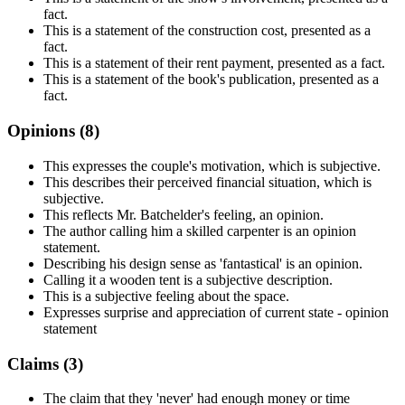
fact.
This is a statement of the construction cost, presented as a
fact.
This is a statement of their rent payment, presented as a fact.
This is a statement of the book's publication, presented as a
fact.
Opinions (
8
)
This expresses the couple's motivation, which is subjective.
This describes their perceived financial situation, which is
subjective.
This reflects Mr. Batchelder's feeling, an opinion.
The author calling him a skilled carpenter is an opinion
statement.
Describing his design sense as 'fantastical' is an opinion.
Calling it a wooden tent is a subjective description.
This is a subjective feeling about the space.
Expresses surprise and appreciation of current state - opinion
statement
Claims (
3
)
The claim that they 'never' had enough money or time