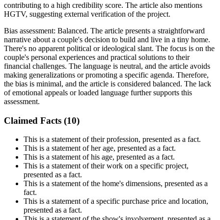
contributing to a high credibility score. The article also mentions
HGTV, suggesting external verification of the project.
Bias assessment:
Balanced
.
The article presents a straightforward
narrative about a couple's decision to build and live in a tiny home.
There's no apparent political or ideological slant. The focus is on the
couple's personal experiences and practical solutions to their
financial challenges. The language is neutral, and the article avoids
making generalizations or promoting a specific agenda. Therefore,
the bias is minimal, and the article is considered balanced. The lack
of emotional appeals or loaded language further supports this
assessment.
Claimed Facts (
10
)
This is a statement of their profession, presented as a fact.
This is a statement of her age, presented as a fact.
This is a statement of his age, presented as a fact.
This is a statement of their work on a specific project,
presented as a fact.
This is a statement of the home's dimensions, presented as a
fact.
This is a statement of a specific purchase price and location,
presented as a fact.
This is a statement of the show's involvement, presented as a