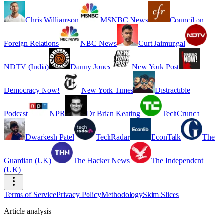
Chris Williamson
MSNBC News
Council on
Foreign Relations
NBC News
Curt Jaimungal
NDTV (India)
Danny Jones
New York Post
Democracy Now!
New York Times
Distractible
Podcast
NPR
Dr Brian Keating
TechCrunch
Dwarkesh Patel
TechRadar
EconTalk
The
Guardian (UK)
The Hacker News
The Independent
(UK)
Terms of Service
Privacy Policy
Methodology
Skim Slices
Article analysis