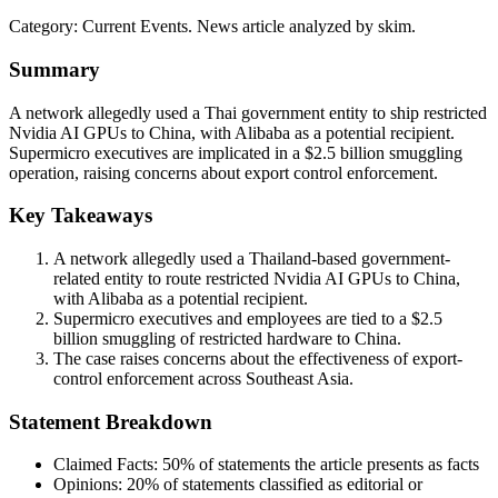
Category:
Current Events
. News article analyzed by skim.
Summary
A network allegedly used a Thai government entity to ship restricted
Nvidia AI GPUs to China, with Alibaba as a potential recipient.
Supermicro executives are implicated in a $2.5 billion smuggling
operation, raising concerns about export control enforcement.
Key Takeaways
A network allegedly used a Thailand-based government-
related entity to route restricted Nvidia AI GPUs to China,
with Alibaba as a potential recipient.
Supermicro executives and employees are tied to a $2.5
billion smuggling of restricted hardware to China.
The case raises concerns about the effectiveness of export-
control enforcement across Southeast Asia.
Statement Breakdown
Claimed Facts:
50%
of statements the article presents as facts
Opinions:
20%
of statements classified as editorial or