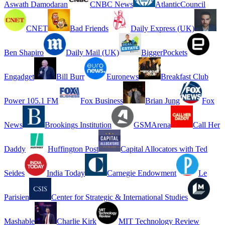
Aswath Damodaran
CNBC News
AtlanticCouncil
CNET
Bad Friends
Daily Express (UK)
Ben Shapiro
Daily Mail (UK)
BiggerPockets
Engadget
Bill Burr
Euronews
Breakfast Club
Power 105.1 FM
Fox Business
Brian Jung
Fox
News
Brookings Institution
GSMArena
Call Her
Daddy
Huffington Post
Capital Allocators with Ted
Seides
India Today
Carnegie Endowment
Le
Parisien
Center for Strategic & International Studies
Mashable
Charlie Kirk
MIT Technology Review