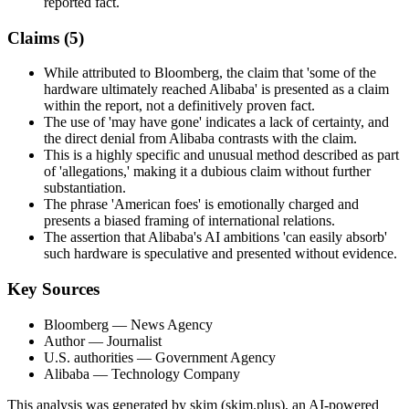
reported fact.
Claims (
5
)
While attributed to Bloomberg, the claim that 'some of the
hardware ultimately reached Alibaba' is presented as a claim
within the report, not a definitively proven fact.
The use of 'may have gone' indicates a lack of certainty, and
the direct denial from Alibaba contrasts with the claim.
This is a highly specific and unusual method described as part
of 'allegations,' making it a dubious claim without further
substantiation.
The phrase 'American foes' is emotionally charged and
presents a biased framing of international relations.
The assertion that Alibaba's AI ambitions 'can easily absorb'
such hardware is speculative and presented without evidence.
Key Sources
Bloomberg
— News Agency
Author
— Journalist
U.S. authorities
— Government Agency
Alibaba
— Technology Company
This analysis was generated by skim (skim.plus), an AI-powered