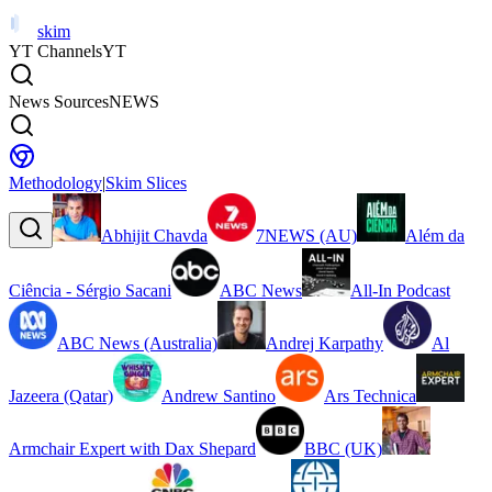
skim
YT Channels
YT
News Sources
NEWS
Methodology
|
Skim Slices
Abhijit Chavda
7NEWS (AU)
Além da
Ciência - Sérgio Sacani
ABC News
All-In Podcast
ABC News (Australia)
Andrej Karpathy
Al
Jazeera (Qatar)
Andrew Santino
Ars Technica
Armchair Expert with Dax Shepard
BBC (UK)