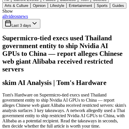
Arts & Culture
Opinion
Lifestyle
Entertainment
Sports
Guides
Show
all
videos
news
Last 3 days
Supermicro-tied execs used Thailand
government entity to ship Nvidia AI
GPUs to China — report alleges Chinese
web giant Alibaba received restricted
servers
skim AI Analysis
| Tom's Hardware
Tom's Hardware on Supermicro-tied execs used Thailand
government entity to ship Nvidia AI GPUs to China — report
alleges Chinese web giant Alibaba received restricted servers: skim's
analysis surfaces 3 key takeaways. A network allegedly used a Thai
government entity to ship restricted Nvidia AI GPUs to China, with
Alibaba as a potential recipient. Read the takeaways in seconds,
then decide whether the full article is worth your time.