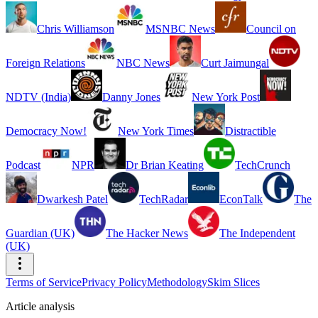
Chris Williamson
MSNBC News
Council on
Foreign Relations
NBC News
Curt Jaimungal
NDTV (India)
Danny Jones
New York Post
Democracy Now!
New York Times
Distractible
Podcast
NPR
Dr Brian Keating
TechCrunch
Dwarkesh Patel
TechRadar
EconTalk
The
Guardian (UK)
The Hacker News
The Independent
(UK)
Terms of Service
Privacy Policy
Methodology
Skim Slices
Article analysis