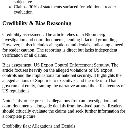
subjective
Claims:
30%
of statements surfaced for additional reader
evaluation
Credibility & Bias Reasoning
Credibility assessment:
The article relies on a Bloomberg
investigation and court documents, lending it factual grounding.
However, it also includes allegations and denials, indicating a need
for reader caution. The reporting is direct but lacks independent
verification of all claims.
Bias assessment:
US Export Control Enforcement Scrutiny
.
The
article focuses heavily on the alleged violations of US export
controls and the implications for national security. It highlights the
alleged actions of Supermicro executives and the role of a Thai
government entity, framing the narrative around the effectiveness of
US regulations.
Note:
This article presents allegations from an investigation and
court documents, alongside denials from involved parties. Readers
should critically evaluate the claims and seek further information for
a complete picture.
Credibility flag:
Allegations and Denials