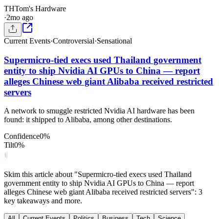
TH
Tom's Hardware
·
2mo ago
Current Events
·
Controversial
·
Sensational
Supermicro-tied execs used Thailand government
entity to ship Nvidia AI GPUs to China — report
alleges Chinese web giant Alibaba received restricted
servers
A network to smuggle restricted Nvidia AI hardware has been
found: it shipped to Alibaba, among other destinations.
Confidence
0
%
Tilt
0
%
Skim this article about "Supermicro-tied execs used Thailand
government entity to ship Nvidia AI GPUs to China — report
alleges Chinese web giant Alibaba received restricted servers": 3
key takeaways and more.
All
Current Events
Politics
Business
Tech
Science