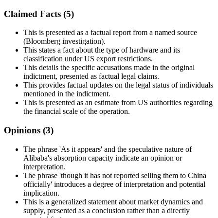
Claimed Facts (
5
)
This is presented as a factual report from a named source
(Bloomberg investigation).
This states a fact about the type of hardware and its
classification under US export restrictions.
This details the specific accusations made in the original
indictment, presented as factual legal claims.
This provides factual updates on the legal status of individuals
mentioned in the indictment.
This is presented as an estimate from US authorities regarding
the financial scale of the operation.
Opinions (
3
)
The phrase 'As it appears' and the speculative nature of
Alibaba's absorption capacity indicate an opinion or
interpretation.
The phrase 'though it has not reported selling them to China
officially' introduces a degree of interpretation and potential
implication.
This is a generalized statement about market dynamics and
supply, presented as a conclusion rather than a directly