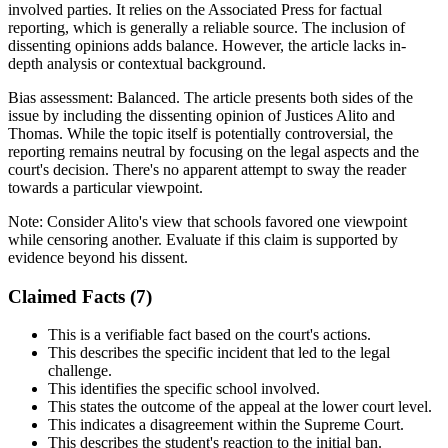
involved parties. It relies on the Associated Press for factual
reporting, which is generally a reliable source. The inclusion of
dissenting opinions adds balance. However, the article lacks in-
depth analysis or contextual background.
Bias assessment:
Balanced
.
The article presents both sides of the
issue by including the dissenting opinion of Justices Alito and
Thomas. While the topic itself is potentially controversial, the
reporting remains neutral by focusing on the legal aspects and the
court's decision. There's no apparent attempt to sway the reader
towards a particular viewpoint.
Note:
Consider Alito's view that schools favored one viewpoint
while censoring another. Evaluate if this claim is supported by
evidence beyond his dissent.
Claimed Facts (
7
)
This is a verifiable fact based on the court's actions.
This describes the specific incident that led to the legal
challenge.
This identifies the specific school involved.
This states the outcome of the appeal at the lower court level.
This indicates a disagreement within the Supreme Court.
This describes the student's reaction to the initial ban.