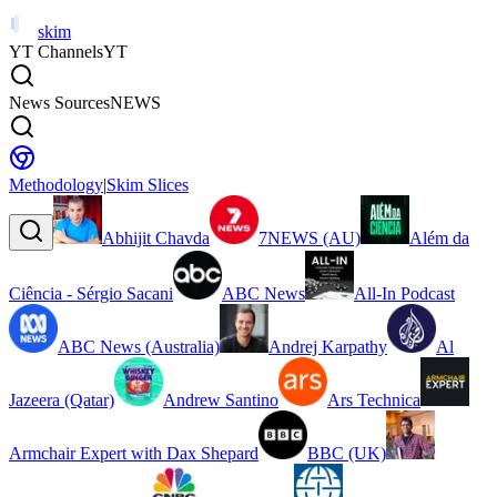
skim
YT Channels
YT
News Sources
NEWS
Methodology
|
Skim Slices
Abhijit Chavda
7NEWS (AU)
Além da
Ciência - Sérgio Sacani
ABC News
All-In Podcast
ABC News (Australia)
Andrej Karpathy
Al
Jazeera (Qatar)
Andrew Santino
Ars Technica
Armchair Expert with Dax Shepard
BBC (UK)