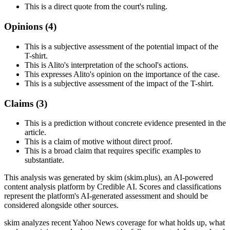
This is a direct quote from the court's ruling.
Opinions (
4
)
This is a subjective assessment of the potential impact of the
T-shirt.
This is Alito's interpretation of the school's actions.
This expresses Alito's opinion on the importance of the case.
This is a subjective assessment of the impact of the T-shirt.
Claims (
3
)
This is a prediction without concrete evidence presented in the
article.
This is a claim of motive without direct proof.
This is a broad claim that requires specific examples to
substantiate.
This analysis was generated by skim (skim.plus), an AI-powered
content analysis platform by Credible AI. Scores and classifications
represent the platform's AI-generated assessment and should be
considered alongside other sources.
skim analyzes recent Yahoo News coverage for what holds up, what