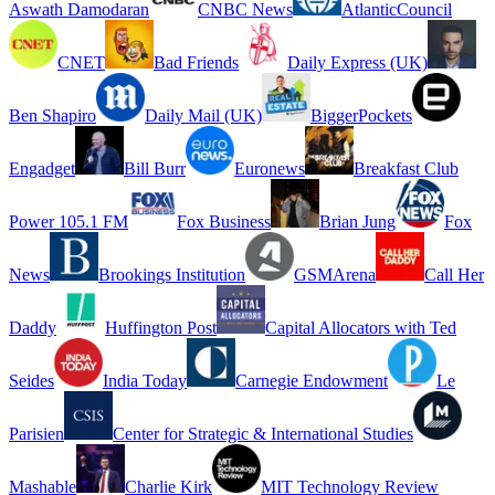
Aswath Damodaran
CNBC News
AtlanticCouncil
CNET
Bad Friends
Daily Express (UK)
Ben Shapiro
Daily Mail (UK)
BiggerPockets
Engadget
Bill Burr
Euronews
Breakfast Club
Power 105.1 FM
Fox Business
Brian Jung
Fox
News
Brookings Institution
GSMArena
Call Her
Daddy
Huffington Post
Capital Allocators with Ted
Seides
India Today
Carnegie Endowment
Le
Parisien
Center for Strategic & International Studies
Mashable
Charlie Kirk
MIT Technology Review