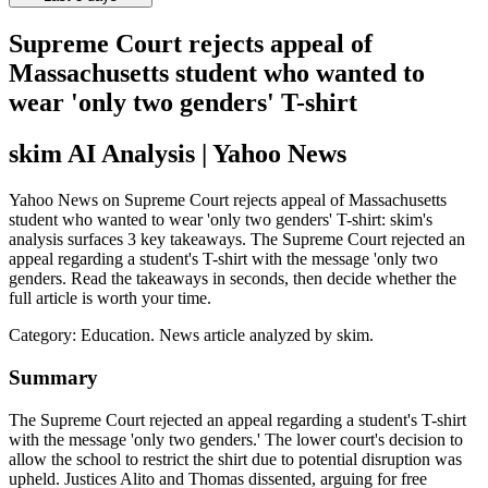
Supreme Court rejects appeal of
Massachusetts student who wanted to
wear 'only two genders' T-shirt
skim AI Analysis
| Yahoo News
Yahoo News on Supreme Court rejects appeal of Massachusetts
student who wanted to wear 'only two genders' T-shirt: skim's
analysis surfaces 3 key takeaways. The Supreme Court rejected an
appeal regarding a student's T-shirt with the message 'only two
genders. Read the takeaways in seconds, then decide whether the
full article is worth your time.
Category:
Education
. News article analyzed by skim.
Summary
The Supreme Court rejected an appeal regarding a student's T-shirt
with the message 'only two genders.' The lower court's decision to
allow the school to restrict the shirt due to potential disruption was
upheld. Justices Alito and Thomas dissented, arguing for free