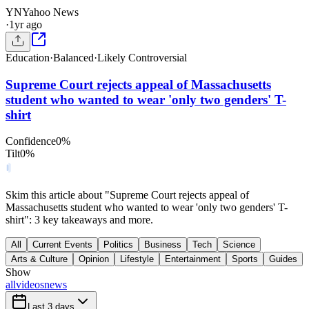
YN
Yahoo News
·
1yr ago
Education
·
Balanced
·
Likely Controversial
Supreme Court rejects appeal of Massachusetts
student who wanted to wear 'only two genders' T-
shirt
Confidence
0
%
Tilt
0
%
Skim this article about "Supreme Court rejects appeal of
Massachusetts student who wanted to wear 'only two genders' T-
shirt": 3 key takeaways and more.
All
Current Events
Politics
Business
Tech
Science
Arts & Culture
Opinion
Lifestyle
Entertainment
Sports
Guides
Show
all
videos
news
Last 3 days