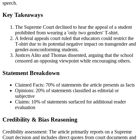
speech.
Key Takeaways
The Supreme Court declined to hear the appeal of a student
prohibited from wearing a 'only two genders' T-shirt.
A federal appeals court ruled that educators could restrict the
T-shirt due to its potential negative impact on transgender and
gender-nonconforming students.
Justices Alito and Thomas dissented, arguing that the school
censored an opposing viewpoint while encouraging others.
Statement Breakdown
Claimed Facts:
70%
of statements the article presents as facts
Opinions:
20%
of statements classified as editorial or
subjective
Claims:
10%
of statements surfaced for additional reader
evaluation
Credibility & Bias Reasoning
Credibility assessment:
The article primarily reports on a Supreme
Court decision and includes direct quotes from court documents and