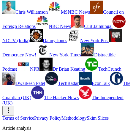
Chris Williamson
MSNBC News
Council on
Foreign Relations
NBC News
Curt Jaimungal
NDTV (India)
Danny Jones
New York Post
Democracy Now!
New York Times
Distractible
Podcast
NPR
Dr Brian Keating
TechCrunch
Dwarkesh Patel
TechRadar
EconTalk
The
Guardian (UK)
The Hacker News
The Independent
(UK)
Terms of Service
Privacy Policy
Methodology
Skim Slices
Article analysis