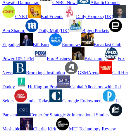
Aswath Damodaran
CNBC News
AtlanticCouncil
CNET
Bad Friends
Daily Express (UK)
Ben Shapiro
Daily Mail (UK)
BiggerPockets
Engadget
Bill Burr
Euronews
Breakfast Club
Power 105.1 FM
Fox Business
Brian Jung
Fox
News
Brookings Institution
GSMArena
Call Her
Daddy
Huffington Post
Capital Allocators with Ted
Seides
India Today
Carnegie Endowment
Le
Parisien
Center for Strategic & International Studies
Mashable
Charlie Kirk
MIT Technology Review