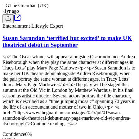
TG
The Guardian (UK)
·
1yr ago
Entertainment
·
Lifestyle
·
Expert
Susan Sarandon ‘terrified but excited’ to make UK
theatrical debut in September
<p>The Oscar winner will appear alongside Oscar nominee Andrea
Riseborough when they play the same character at different ages in
Tracy Letts’ play Mary Page Marlowe</p><p>Susan Sarandon is to
make her UK theatre debut alongside Andrea Riseborough, when
the pair portray the same woman at different ages, in Tracy Letts’
drama Mary Page Marlowe.</p><p>The play will be staged this
autumn at the Old Vic in London by Matthew Warchus, in his final
season as artistic director. Several actors portray the title character,
which is described as a “time-jumping mosaic” spanning 70 years in
the life of an accountant and mother of two in Ohio.</p> <a
href="https://www.theguardian.com/stage/2025/jul/01/susan-
sarandon-uk-theatrical-debut-mary-page-marlowe-old-vic-andrea-
riseborough">Continue reading...</a>
Confidence
0
%