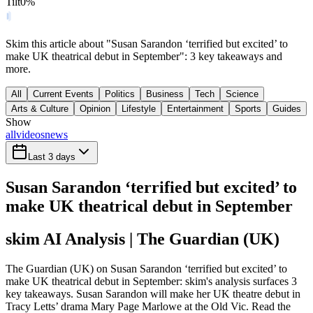
Tilt
0
%
Skim this article about "Susan Sarandon ‘terrified but excited’ to
make UK theatrical debut in September": 3 key takeaways and
more.
All
Current Events
Politics
Business
Tech
Science
Arts & Culture
Opinion
Lifestyle
Entertainment
Sports
Guides
Show
all
videos
news
Last 3 days
Susan Sarandon ‘terrified but excited’ to
make UK theatrical debut in September
skim AI Analysis
| The Guardian (UK)
The Guardian (UK) on Susan Sarandon ‘terrified but excited’ to
make UK theatrical debut in September: skim's analysis surfaces 3
key takeaways. Susan Sarandon will make her UK theatre debut in
Tracy Letts’ drama Mary Page Marlowe at the Old Vic. Read the