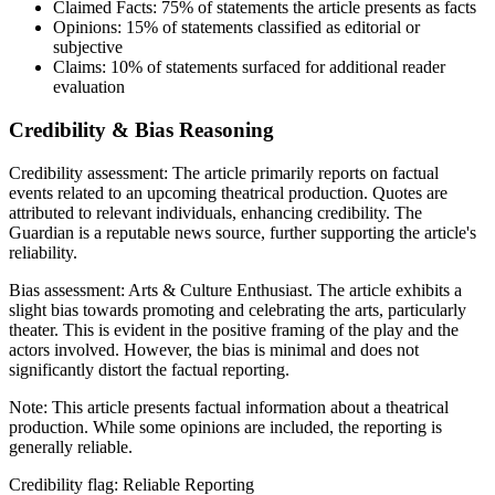
Claimed Facts:
75%
of statements the article presents as facts
Opinions:
15%
of statements classified as editorial or
subjective
Claims:
10%
of statements surfaced for additional reader
evaluation
Credibility & Bias Reasoning
Credibility assessment:
The article primarily reports on factual
events related to an upcoming theatrical production. Quotes are
attributed to relevant individuals, enhancing credibility. The
Guardian is a reputable news source, further supporting the article's
reliability.
Bias assessment:
Arts & Culture Enthusiast
.
The article exhibits a
slight bias towards promoting and celebrating the arts, particularly
theater. This is evident in the positive framing of the play and the
actors involved. However, the bias is minimal and does not
significantly distort the factual reporting.
Note:
This article presents factual information about a theatrical
production. While some opinions are included, the reporting is
generally reliable.
Credibility flag:
Reliable Reporting