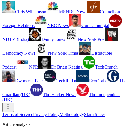
Chris Williamson
MSNBC News
Council on
Foreign Relations
NBC News
Curt Jaimungal
NDTV (India)
Danny Jones
New York Post
Democracy Now!
New York Times
Distractible
Podcast
NPR
Dr Brian Keating
TechCrunch
Dwarkesh Patel
TechRadar
EconTalk
The
Guardian (UK)
The Hacker News
The Independent
(UK)
Terms of Service
Privacy Policy
Methodology
Skim Slices
Article analysis