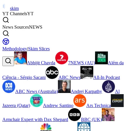
skim
YT Channels
YT
News Sources
NEWS
Methodology
|
Skim Slices
Abhijit Chavda
7NEWS (AU)
Além da
Ciência - Sérgio Sacani
ABC News
All-In Podcast
ABC News (Australia)
Andrej Karpathy
Al
Jazeera (Qatar)
Andrew Santino
Ars Technica
Armchair Expert with Dax Shepard
BBC (UK)