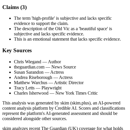
Claims (
3
)
The term 'high-profile' is subjective and lacks specific
evidence to support the claim.
The description of the Old Vic as a 'beautiful space' is
subjective and lacks specific evidence.
This is an emotional statement that lacks specific evidence.
Key Sources
Chris Wiegand
— Author
theguardian.com
— News Source
Susan Sarandon
— Actress
Andrea Riseborough
— Actress
Matthew Warchus
— Artistic Director
Tracy Letts
— Playwright
Charles Isherwood
— New York Times Critic
This analysis was generated by skim (skim.plus), an AI-powered
content analysis platform by Credible AI. Scores and classifications
represent the platform's AI-generated assessment and should be
considered alongside other sources.
skim analyzes recent The Guardian (UK) coverage for what holds