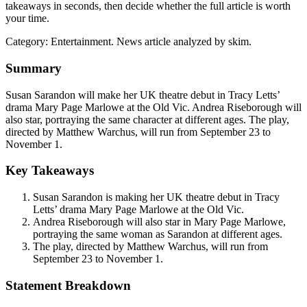
takeaways in seconds, then decide whether the full article is worth
your time.
Category:
Entertainment
. News article analyzed by skim.
Summary
Susan Sarandon will make her UK theatre debut in Tracy Letts’
drama Mary Page Marlowe at the Old Vic. Andrea Riseborough will
also star, portraying the same character at different ages. The play,
directed by Matthew Warchus, will run from September 23 to
November 1.
Key Takeaways
Susan Sarandon is making her UK theatre debut in Tracy
Letts’ drama Mary Page Marlowe at the Old Vic.
Andrea Riseborough will also star in Mary Page Marlowe,
portraying the same woman as Sarandon at different ages.
The play, directed by Matthew Warchus, will run from
September 23 to November 1.
Statement Breakdown