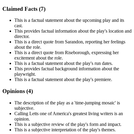
Claimed Facts (
7
)
This is a factual statement about the upcoming play and its
cast.
This provides factual information about the play's location and
director.
This is a direct quote from Sarandon, reporting her feelings
about the role.
This is a direct quote from Riseborough, expressing her
excitement about the role.
This is a factual statement about the play's run dates.
This provides factual background information about the
playwright.
This is a factual statement about the play's premiere.
Opinions (
4
)
The description of the play as a 'time-jumping mosaic' is
subjective.
Calling Letts one of America's greatest living writers is an
opinion.
This is a subjective review of the play's form and impact.
This is a subjective interpretation of the play's themes.