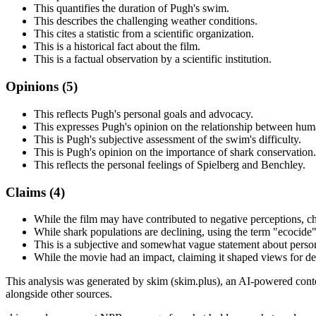
This quantifies the duration of Pugh's swim.
This describes the challenging weather conditions.
This cites a statistic from a scientific organization.
This is a historical fact about the film.
This is a factual observation by a scientific institution.
Opinions (
5
)
This reflects Pugh's personal goals and advocacy.
This expresses Pugh's opinion on the relationship between hum
This is Pugh's subjective assessment of the swim's difficulty.
This is Pugh's opinion on the importance of shark conservation.
This reflects the personal feelings of Spielberg and Benchley.
Claims (
4
)
While the film may have contributed to negative perceptions, cha
While shark populations are declining, using the term "ecocide" 
This is a subjective and somewhat vague statement about person
While the movie had an impact, claiming it shaped views for de
This analysis was generated by skim (skim.plus), an AI-powered conten
alongside other sources.