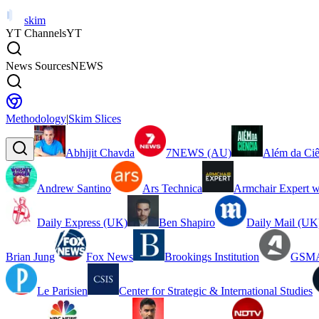
skim
YT Channels
YT
News Sources
NEWS
Methodology
|
Skim Slices
Abhijit Chavda
7NEWS (AU)
Além da Ciê
Andrew Santino
Ars Technica
Armchair Expert w
Daily Express (UK)
Ben Shapiro
Daily Mail (UK
Brian Jung
Fox News
Brookings Institution
GSMA
Le Parisien
Center for Strategic & International Studies