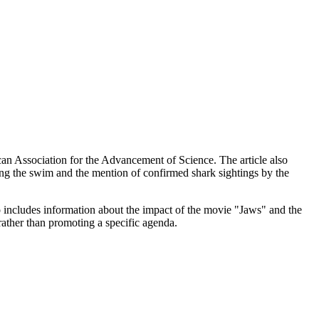
can Association for the Advancement of Science. The article also
ng the swim and the mention of confirmed shark sightings by the
o includes information about the impact of the movie "Jaws" and the
 rather than promoting a specific agenda.