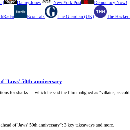
a)
Danny Jones
New York Post
Democracy Now!
chRadar
EconTalk
The Guardian (UK)
The Hacker
f 'Jaws' 50th anniversary
ons for sharks — which he said the film maligned as "villains, as cold-
ahead of 'Jaws' 50th anniversary": 3 key takeaways and more.