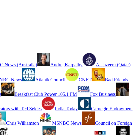
 News (Australia)
Andrej Karpathy
Al Jazeera (Qatar)
NBC News
AtlanticCouncil
CNET
Bad Friends
s
Breakfast Club Power 105.1 FM
Fox Business
cators with Ted Seides
India Today
Carnegie Endowment
Chris Williamson
MSNBC News
Council on Foreign