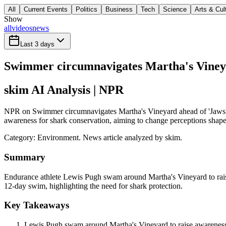
All
Current Events
Politics
Business
Tech
Science
Arts & Cul
Show
all
videos
news
Last 3 days
Swimmer circumnavigates Martha's Vineya
skim AI Analysis
| NPR
NPR on Swimmer circumnavigates Martha's Vineyard ahead of 'Jaws' 5
awareness for shark conservation, aiming to change perceptions shaped
Category:
Environment
. News article analyzed by skim.
Summary
Endurance athlete Lewis Pugh swam around Martha's Vineyard to raise
12-day swim, highlighting the need for shark protection.
Key Takeaways
Lewis Pugh swam around Martha's Vineyard to raise awareness a