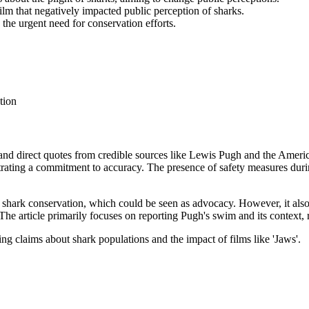
lm that negatively impacted public perception of sharks.
the urgent need for conservation efforts.
tion
g and direct quotes from credible sources like Lewis Pugh and the Ameri
ating a commitment to accuracy. The presence of safety measures duri
n shark conservation, which could be seen as advocacy. However, it als
 The article primarily focuses on reporting Pugh's swim and its context,
g claims about shark populations and the impact of films like 'Jaws'.