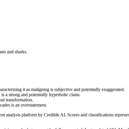
ans and sharks.
racterizing it as maligning is subjective and potentially exaggerated.
is a strong and potentially hyperbolic claim.
al transformation.
cades is an overstatement.
t analysis platform by Credible AI. Scores and classifications represe