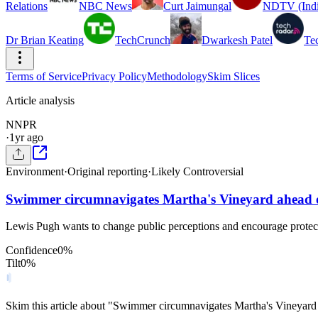
Relations
NBC News
Curt Jaimungal
NDTV (Indi
Dr Brian Keating
TechCrunch
Dwarkesh Patel
Te
Terms of Service
Privacy Policy
Methodology
Skim Slices
Article analysis
N
NPR
·
1yr ago
Environment
·
Original reporting
·
Likely Controversial
Swimmer circumnavigates Martha's Vineyard ahead o
Lewis Pugh wants to change public perceptions and encourage protecti
Confidence
0
%
Tilt
0
%
Skim this article about "Swimmer circumnavigates Martha's Vineyard 