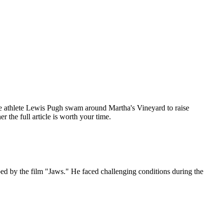
e athlete Lewis Pugh swam around Martha's Vineyard to raise
the full article is worth your time.
d by the film "Jaws." He faced challenging conditions during the