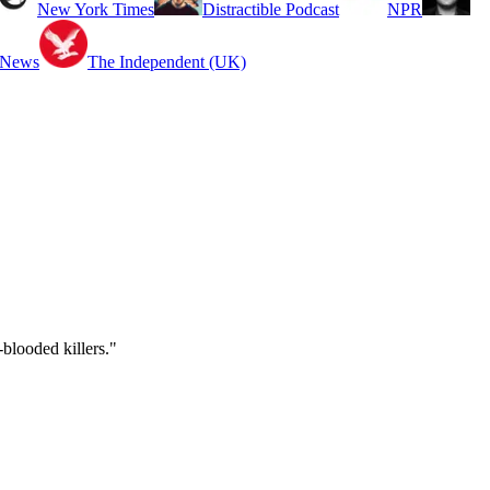
New York Times
Distractible Podcast
NPR
 News
The Independent (UK)
blooded killers."