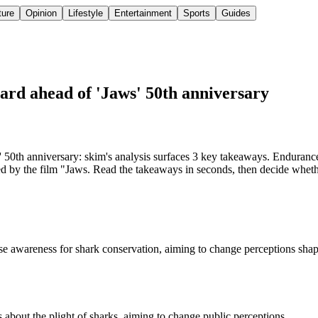
ture
Opinion
Lifestyle
Entertainment
Sports
Guides
rd ahead of 'Jaws' 50th anniversary
0th anniversary: skim's analysis surfaces 3 key takeaways. Enduranc
 by the film "Jaws. Read the takeaways in seconds, then decide whether 
 awareness for shark conservation, aiming to change perceptions shape
bout the plight of sharks, aiming to change public perceptions.