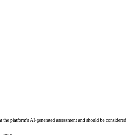
nt the platform's AI-generated assessment and should be considered