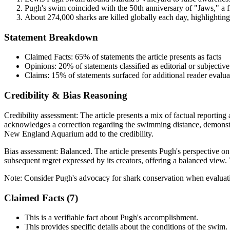
Pugh's swim coincided with the 50th anniversary of "Jaws," a fi
About 274,000 sharks are killed globally each day, highlighting 
Statement Breakdown
Claimed Facts:
65%
of statements the article presents as facts
Opinions:
20%
of statements classified as editorial or subjective
Claims:
15%
of statements surfaced for additional reader evalua
Credibility & Bias Reasoning
Credibility assessment:
The article presents a mix of factual reportin
acknowledges a correction regarding the swimming distance, demonstr
New England Aquarium add to the credibility.
Bias assessment:
Balanced
.
The article presents Pugh's perspective o
subsequent regret expressed by its creators, offering a balanced view.
Note:
Consider Pugh's advocacy for shark conservation when evaluatin
Claimed Facts (
7
)
This is a verifiable fact about Pugh's accomplishment.
This provides specific details about the conditions of the swim.