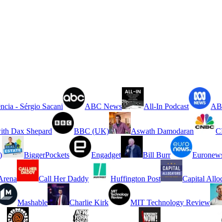
ncia - Sérgio Sacani
ABC News
All-In Podcast
ABC
ith Dax Shepard
BBC (UK)
Aswath Damodaran
C
)
BiggerPockets
Engadget
Bill Burr
Euronew
rena
Call Her Daddy
Huffington Post
Capital Allo
Mashable
Charlie Kirk
MIT Technology Review